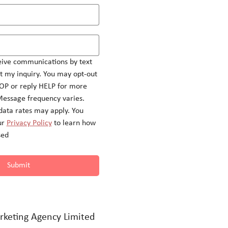
eive communications by text 
 my inquiry. You may opt-out 
OP or reply HELP for more 
Message frequency varies.
ata rates may apply. You 
r 
Privacy Policy
 to learn how 
sed
Submit
rketing Agency Limited