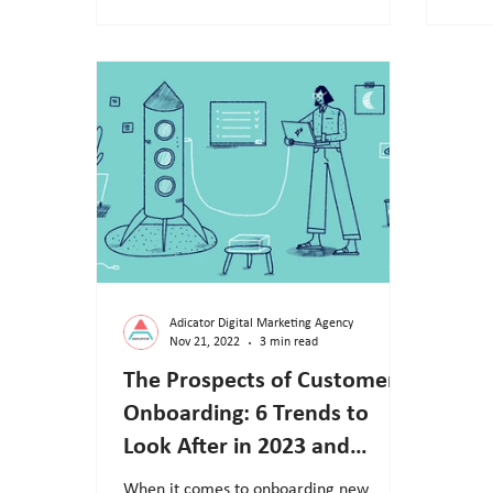
Adicator Digital Marketing Agency
Nov 21, 2022
3 min read
The Prospects of Customer
Onboarding: 6 Trends to
Look After in 2023 and
Beyond
When it comes to onboarding new