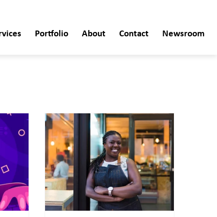
rvices
Portfolio
About
Contact
Newsroom