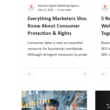
Adicator Digital Marketing Agency
Feb 21, 2023
4 min read
Everything Marketers Should
5 R
Know About Consumer
Web
Protection & Rights
Tog
Consumer data is now an essential
Busin
resource for businesses worldwide.
SEO a
Although stringent measures to protect
Still,
customer data, breaches and leak
a sit