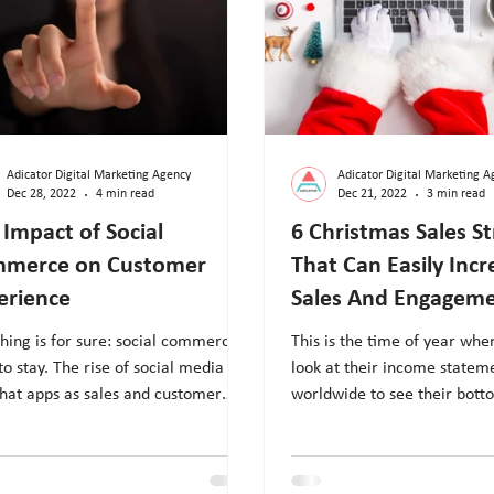
Adicator Digital Marketing Agency
Adicator Digital Marketing A
Dec 28, 2022
4 min read
Dec 21, 2022
3 min read
 Impact of Social
6 Christmas Sales St
merce on Customer
That Can Easily Incr
erience
Sales And Engagem
hing is for sure: social commerce is
This is the time of year wh
to stay. The rise of social media
look at their income statem
hat apps as sales and customer
worldwide to see their bott
ce channels is...
Thanksgiving, Black...