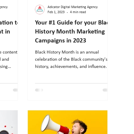
gency
Adicator Digital Marketing Agency
Feb 1, 2023
4 min read
ation to
Your #1 Guide for your Black
t in
History Month Marketing
Campaigns in 2023
e content
Black History Month is an annual
d and
celebration of the Black community's
sing
history, achievements, and influence. In
ur marketing
February, brands and agencies