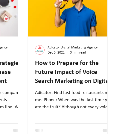
gency
Adicator Digital Marketing Agency
Dec 5, 2022
3 min read
rategies
How to Prepare for the
ease
Future Impact of Voice
ent
Search Marketing on Digital
Marketing?
en companies
Adicator: Find fast food restaurants near
ents
me. Phone: When was the last time you
om line. With
ate the fruit? Although not every voice
assistant...