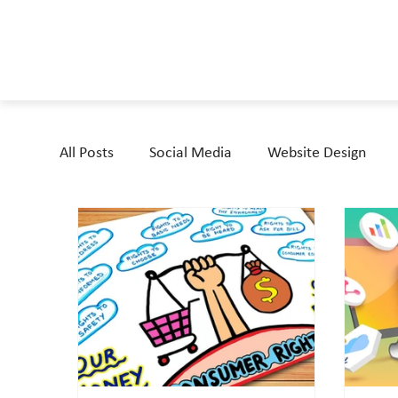
All Posts
Social Media
Website Design