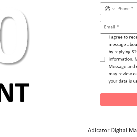
I agree to rec
message about
by replying ST
information. 
Message and d
may review ou
your data is u
Adicator Digital Ma