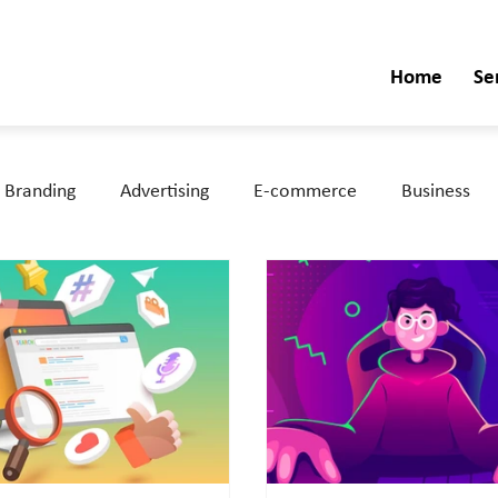
Home
Se
Branding
Advertising
E-commerce
Business