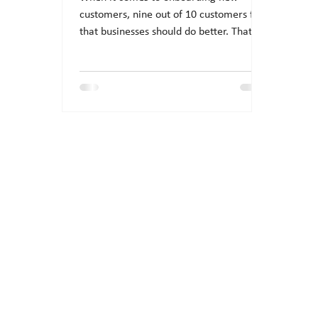
customers, nine out of 10 customers feel
that businesses should do better. That
suggests there is room...