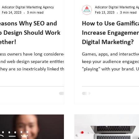
Adicator Digital Marketing Agency
Adicator Digital Marketing A
Feb 14, 2023
3 min read
Feb 13, 2023
3 min read
easons Why SEO and
How to Use Gamific
 Design Should Work
Increase Engagemen
ether!
Digital Marketing?
ess owners have long considered
Games, apps, and interactiv
nd web design separate entities.
keep your audience engage
 they are so inextricably linked that
"playing" with your brand. U
e's ranking issu
gamification to improve yo