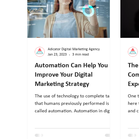
Adicator Digital Marketing Agency
Jan 23, 2023
3 min read
Automation Can Help You
The
Improve Your Digital
Com
Marketing Strategy
Exp
The use of technology to complete tasks
One t
that humans previously performed is
here 
called automation. Automation in digital
and c
marketing uses pre-pro
servi