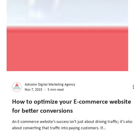
Adicator Digital Marketing Agency