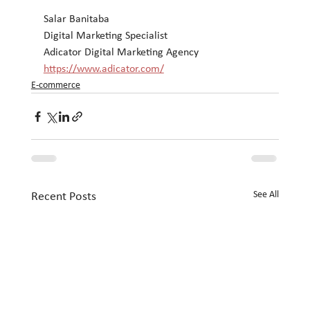
Salar Banitaba
Digital Marketing Specialist
Adicator Digital Marketing Agency
https://www.adicator.com/
E-commerce
See All
Recent Posts