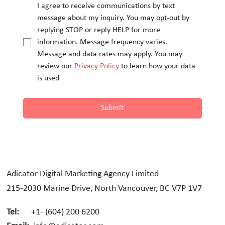
I agree to receive communications by text 
message about my inquiry. You may opt-out by 
replying STOP or reply HELP for more 
information. Message frequency varies.
Message and data rates may apply. You may 
review our 
Privacy Policy
 to learn how your data 
is used
Submit
Adicator Digital Marketing Agency Limited
215-2030 Marine Drive, North Vancouver, BC V7P 1V7
Tel:
+1- (604) 200 6200