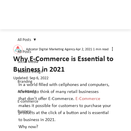
All Posts
Adicator Digital Marketing Agency
Apr 2, 2021
1 min read
All Posts
Why E-Commerce is Essential to
Social Media
Business in 2021
Website Design
Updated:
Sep 6, 2022
Branding
In a world filled with cellphones and computers, 
Advertising
it’s hard to think of many retail businesses
that don’t offer E-Commerce.
 E-Commerce
E-commerce
makes it possible for customers to purchase your
Business
products at the click of a button and is essential 
to business in 2021.
Why now?