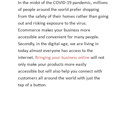
In the midst of the COVID-19 pandemic, millions 
of people around the world prefer shopping
from the safety of their homes rather than going 
out and risking exposure to the virus.
Ecommerce makes your business more 
accessible and convenient for many people.
Secondly, in the digital age, we are living in 
today almost everyone has access to the
internet.
 Bringing your business online
 will not 
only make your products more easily
accessible but will also help you connect with 
customers all around the world with just the
tap of a button.