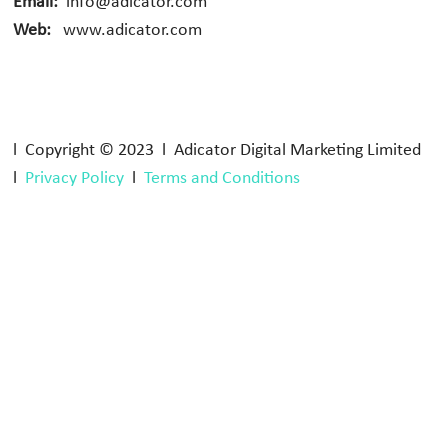
Email:
info@adicator.com
Web:
www.adicator.com
l Copyright © 2023 l Adicator Digital Marketing Limited
l
Privacy Policy
l
Terms and Conditions