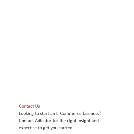
Contact Us
Looking to start an E-Commerce business? 
Contact Adicator for the right insight and
expertise to get you started.