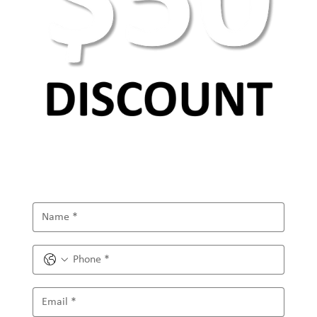
Future of Digital Marketing and the Role of
the Metaverse