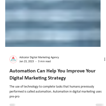
Adicator Digital Marketing Agency