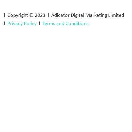
l Copyright © 2023 l Adicator Digital Marketing Limited
l
Privacy Policy
l
Terms and Conditions