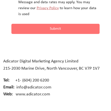
Message and data rates may apply. You may 
review our 
Privacy Policy
 to learn how your data 
is used
Submit
Adicator Digital Marketing Agency Limited
215-2030 Marine Drive, North Vancouver, BC V7P 1V7
Tel:
+1- (604) 200 6200
Email:
info@adicator.com
Web:
www.adicator.com