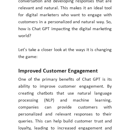
conversation and developing responses that are 
relevant and natural. This makes it an ideal tool 
for digital marketers who want to engage with 
customers in a personalized and natural way. So, 
how is Chat GPT impacting the digital marketing 
world?
Let's take a closer look at the ways it is changing 
the game: 
Improved Customer Engagement
One of the primary benefits of Chat GPT is its 
ability to improve customer engagement. By 
creating chatbots that use natural language 
processing (NLP) and machine learning, 
companies can provide customers with 
personalized and relevant responses to their 
queries. This can help build customer trust and 
loyalty, leading to increased engagement and 