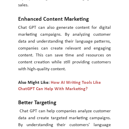
sales. 
Enhanced Content Marketing 
Chat GPT can also generate content for digital 
marketing campaigns. By analyzing customer 
data and understanding their language patterns, 
companies can create relevant and engaging 
content. This can save time and resources on 
content creation while still providing customers 
with high-quality content. 
Also Might Like: 
How AI Writing Tools Like 
ChatGPT Can Help With Marketing?
Better Targeting
 Chat GPT can help companies analyze customer 
data and create targeted marketing campaigns. 
By understanding their customers' language 