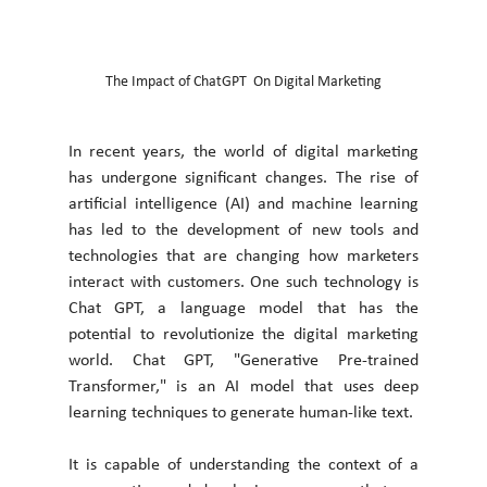
The Impact of ChatGPT  On Digital Marketing
In recent years, the world of digital marketing 
has undergone significant changes. The rise of 
artificial intelligence (AI) and machine learning 
has led to the development of new tools and 
technologies that are changing how marketers 
interact with customers. One such technology is 
Chat GPT, a language model that has the 
potential to revolutionize the digital marketing 
world. Chat GPT, "Generative Pre-trained 
Transformer," is an AI model that uses deep 
learning techniques to generate human-like text. 
It is capable of understanding the context of a 