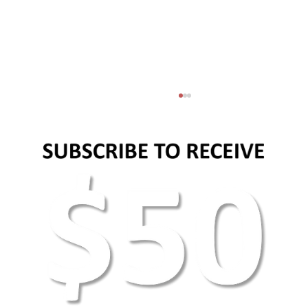
AEO Keyword Research: How to Optimize for
AI Search & Answer Engines