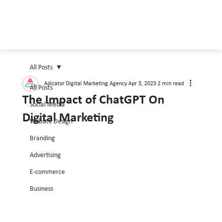
All Posts
Adicator Digital Marketing Agency
Apr 3, 2023
2 min read
All Posts
The Impact of ChatGPT On
Social Media
Digital Marketing
Website Design
Branding
Advertising
E-commerce
Business