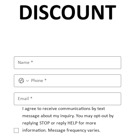
I agree to receive communications by text 
message about my inquiry. You may opt-out by 
replying STOP or reply HELP for more 
information. Message frequency varies.