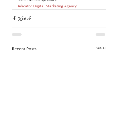
Adicator Digital Marketing Agency
See All
Recent Posts