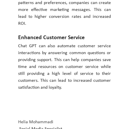
patterns and preferences, companies can create 
more effective marketing messages. This can 
lead to higher conversion rates and increased 
ROI. 
Enhanced Customer Service 
Chat GPT can also automate customer service 
interactions by answering common questions or 
providing support. This can help companies save 
time and resources on customer service while 
still providing a high level of service to their 
customers. This can lead to increased customer 
satisfaction and loyalty.
Helia Mohammadi
 Social Media Specialist