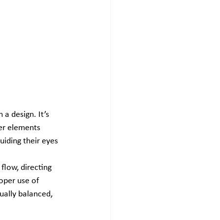
a design. It’s 
er elements 
uiding their eyes 
flow, directing 
roper use of 
ually balanced, 