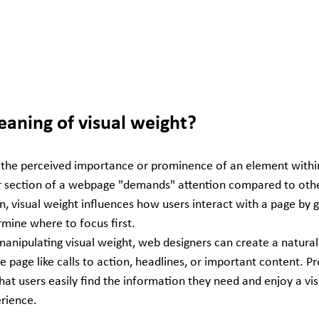
eaning of visual weight?
o the perceived importance or prominence of an element within 
 section of a webpage "demands" attention compared to oth
n, visual weight influences how users interact with a page by g
mine where to focus first.
anipulating visual weight, web designers can create a natural 
he page like calls to action, headlines, or important content. P
hat users easily find the information they need and enjoy a vis
erience.