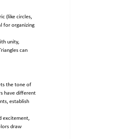
 (like circles, 
l for organizing 
th unity, 
Triangles can 
ts the tone of 
s have different 
ts, establish 
d excitement, 
olors draw 