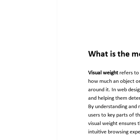
What is the m
Visual weight
 refers t
how much an object or
around it. In web desig
and helping them deter
By understanding and m
users to key parts of t
visual weight ensures t
intuitive browsing exp