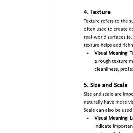
4. Texture
Texture refers to the s
often used to create d
real-world surfaces (e.
texture helps add richn
Visual Meaning
: 
a rough texture m
cleanliness, profe
5. Size and Scale
Size and scale are imp
naturally have more vis
Scale can also be used
Visual Meaning
: 
indicate importan