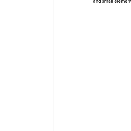
and small element