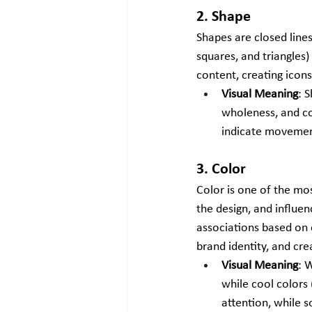
2. Shape
Shapes are closed lines
squares, and triangles)
content, creating icons
Visual Meaning
: 
wholeness, and con
indicate movement
3. Color
Color is one of the mo
the design, and influen
associations based on c
brand identity, and cre
Visual Meaning
: 
while cool colors 
attention, while s