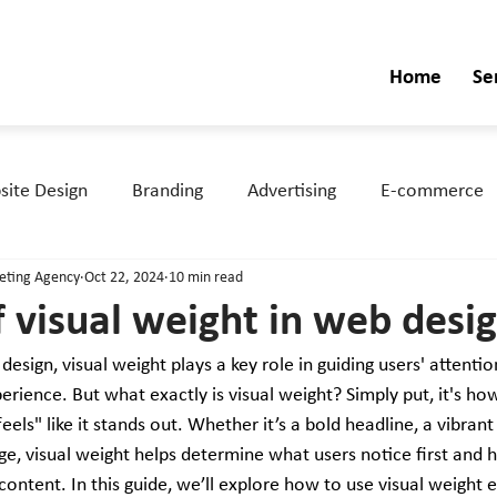
Home
Se
ite Design
Branding
Advertising
E-commerce
keting Agency
Oct 22, 2024
10 min read
f visual weight in web desi
sign, visual weight plays a key role in guiding users' attentio
erience. But what exactly is visual weight? Simply put, it's h
els" like it stands out. Whether it’s a bold headline, a vibrant 
e, visual weight helps determine what users notice first and 
ontent. In this guide, we’ll explore how to use visual weight ef