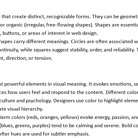
 that create distinct, recognizable forms. They can be geometric
 or organic (irregular, free-flowing shapes). Shapes are essentia
, buttons, or areas of interest in web design.
Shapes carry different meanings. Circles are often associated wi
tinuity, while squares suggest stability, order, and reliability. 
, direction, or tension.
st powerful elements in visual meaning. It evokes emotions, se
ces how users feel and respond to the content. Different color
ulture and psychology. Designers use color to highlight elemen
ate visual hierarchy.
Warm colors (reds, oranges, yellows) evoke energy, passion, an
(blues, greens, purples) tend to be calming and serene. Bold c
ofter hues are used for subtler emphasis.