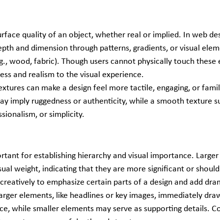
urface quality of an object, whether real or implied. In web desi
epth and dimension through patterns, gradients, or visual elem
g., wood, fabric). Though users cannot physically touch these 
ess and realism to the visual experience.
Textures can make a design feel more tactile, engaging, or famili
ay imply ruggedness or authenticity, while a smooth texture s
ssionalism, or simplicity.
ortant for establishing hierarchy and visual importance. Larger
ual weight, indicating that they are more significant or should 
 creatively to emphasize certain parts of a design and add dra
Larger elements, like headlines or key images, immediately dra
ce, while smaller elements may serve as supporting details. Co