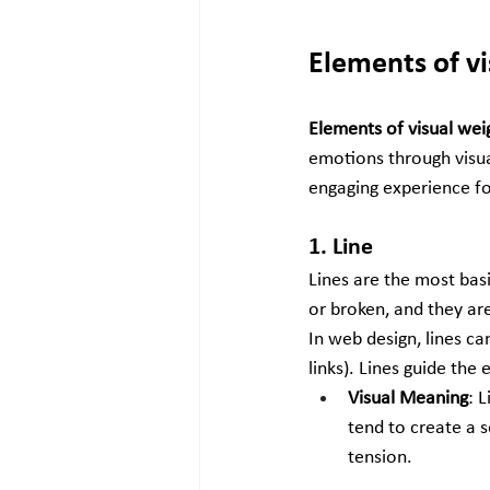
Elements of v
Elements of visual wei
emotions through visua
engaging experience fo
1. Line
Lines are the most basic
or broken, and they are
In web design, lines ca
links). Lines guide the
Visual Meaning
: 
tend to create a 
tension.