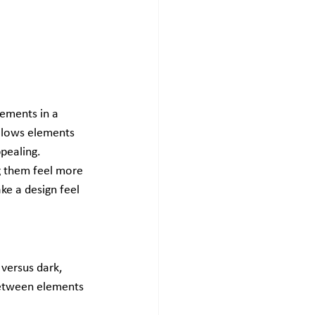
ements in a 
allows elements 
pealing.
 them feel more 
ke a design feel 
versus dark, 
 between elements 