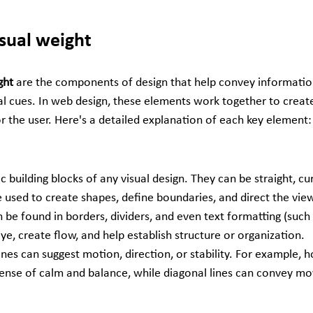
isual weight
ght 
are the components of design that help convey information
l cues. In web design, these elements work together to creat
r the user. Here's a detailed explanation of each key element:
 building blocks of any visual design. They can be straight, curv
 used to create shapes, define boundaries, and direct the view
n be found in borders, dividers, and even text formatting (such 
 eye, create flow, and help establish structure or organization.
Lines can suggest motion, direction, or stability. For example, ho
sense of calm and balance, while diagonal lines can convey m