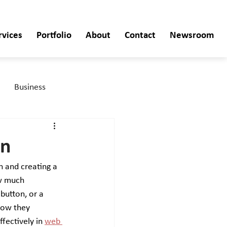
rvices
Portfolio
About
Contact
Newsroom
Business
gn
n and creating a 
ow much 
button, or a 
how they 
fectively in 
web 