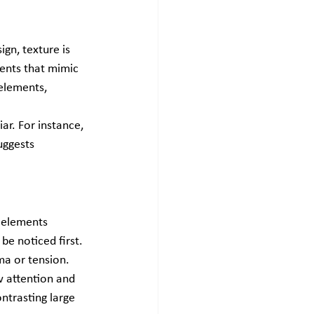
gn, texture is 
ents that mimic 
elements, 
ar. For instance, 
uggests 
 elements 
be noticed first. 
ma or tension.
w attention and 
ntrasting large 