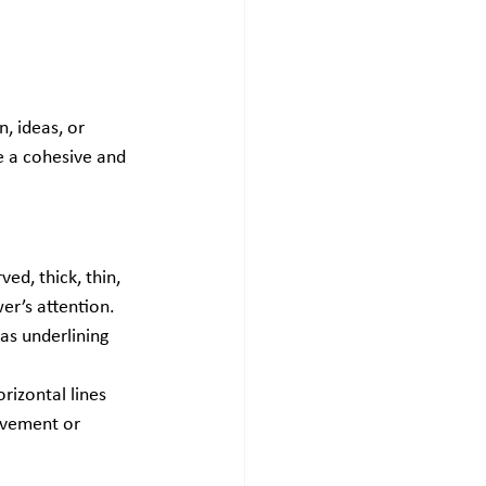
, ideas, or 
e a cohesive and 
ed, thick, thin, 
er’s attention. 
as underlining 
rizontal lines 
ovement or 