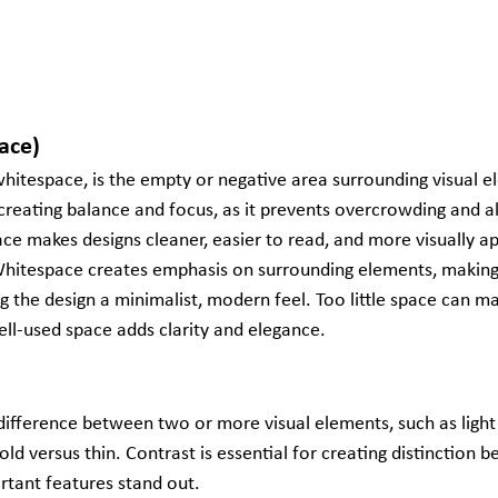
ace)
hitespace, is the empty or negative area surrounding visual el
or creating balance and focus, as it prevents overcrowding and 
ce makes designs cleaner, easier to read, and more visually ap
Whitespace creates emphasis on surrounding elements, making
g the design a minimalist, modern feel. Too little space can ma
ll-used space adds clarity and elegance.
difference between two or more visual elements, such as light 
bold versus thin. Contrast is essential for creating distinction
rtant features stand out.