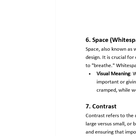
6. Space (Whitesp
Space, also known as w
design. It is crucial f
to "breathe." Whitespa
Visual Meaning
: 
important or givin
cramped, while we
7. Contrast
Contrast refers to the 
large versus small, or 
and ensuring that impo