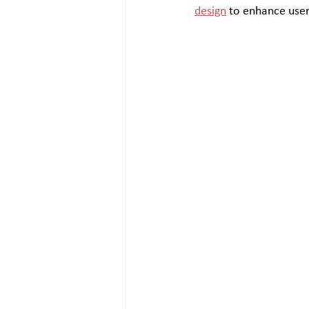
design
 to enhance user