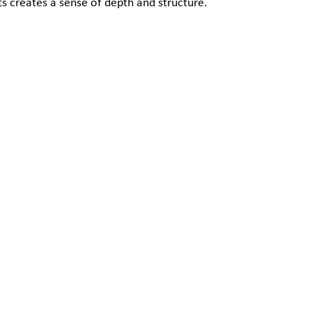
s creates a sense of depth and structure.