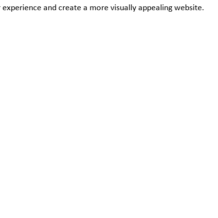
 experience and create a more visually appealing website.