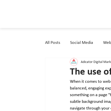
All Posts
Social Media
Webs
Adicator Digital Mar
The use o
When it comes to web de
balanced, engaging exp
something on a page "fe
subtle background imag
navigate through your c