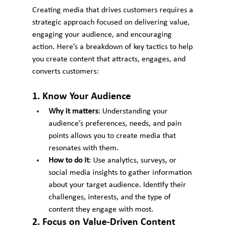
Creating media that drives customers requires a 
strategic approach focused on delivering value, 
engaging your audience, and encouraging 
action. Here’s a breakdown of key tactics to help 
you create content that attracts, engages, and 
converts customers:
1. Know Your Audience
Why it matters
: Understanding your 
audience’s preferences, needs, and pain 
points allows you to create media that 
resonates with them.
How to do it
: Use analytics, surveys, or 
social media insights to gather information 
about your target audience. Identify their 
challenges, interests, and the type of 
content they engage with most.
2. Focus on Value-Driven Content