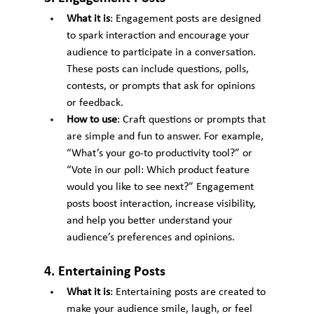
What it is
: Engagement posts are designed 
to spark interaction and encourage your 
audience to participate in a conversation. 
These posts can include questions, polls, 
contests, or prompts that ask for opinions 
or feedback.
How to use
: Craft questions or prompts that 
are simple and fun to answer. For example, 
“What’s your go-to productivity tool?” or 
“Vote in our poll: Which product feature 
would you like to see next?” Engagement 
posts boost interaction, increase visibility, 
and help you better understand your 
audience’s preferences and opinions.
4. Entertaining Posts
What it is
: Entertaining posts are created to 
make your audience smile, laugh, or feel 