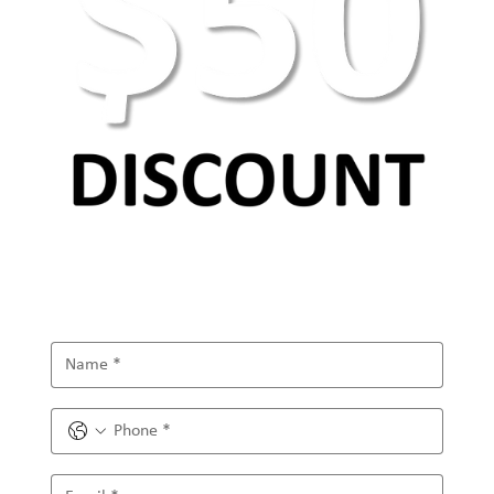
AEO Keyword Research: How to Optimize for
AI Search & Answer Engines