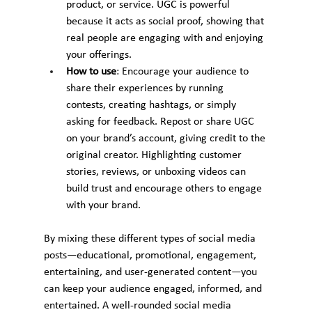
product, or service. UGC is powerful 
because it acts as social proof, showing that 
real people are engaging with and enjoying 
your offerings.
How to use
: Encourage your audience to 
share their experiences by running 
contests, creating hashtags, or simply 
asking for feedback. Repost or share UGC 
on your brand’s account, giving credit to the 
original creator. Highlighting customer 
stories, reviews, or unboxing videos can 
build trust and encourage others to engage 
with your brand.
By mixing these different types of social media 
posts—educational, promotional, engagement, 
entertaining, and user-generated content—you 
can keep your audience engaged, informed, and 
entertained. A well-rounded social media 