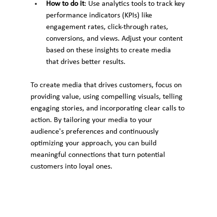
How to do it
: Use analytics tools to track key 
performance indicators (KPIs) like 
engagement rates, click-through rates, 
conversions, and views. Adjust your content 
based on these insights to create media 
that drives better results.
To create media that drives customers, focus on 
providing value, using compelling visuals, telling 
engaging stories, and incorporating clear calls to 
action. By tailoring your media to your 
audience's preferences and continuously 
optimizing your approach, you can build 
meaningful connections that turn potential 
customers into loyal ones.