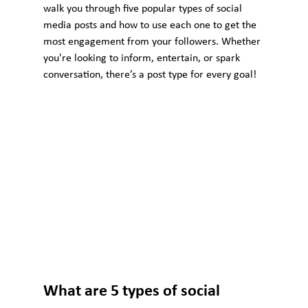
walk you through five popular types of social 
media posts and how to use each one to get the 
most engagement from your followers. Whether 
you're looking to inform, entertain, or spark 
conversation, there’s a post type for every goal!
What are 5 types of social 