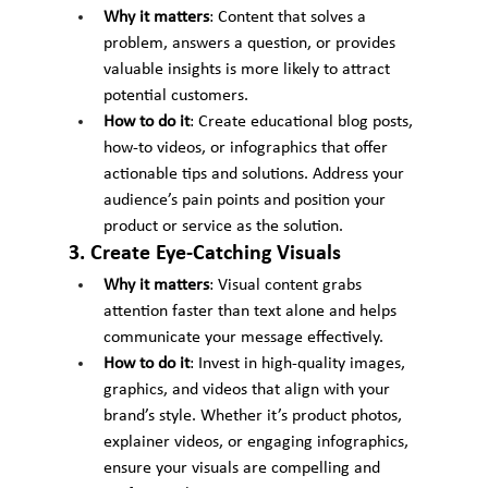
Why it matters
: Content that solves a 
problem, answers a question, or provides 
valuable insights is more likely to attract 
potential customers.
How to do it
: Create educational blog posts, 
how-to videos, or infographics that offer 
actionable tips and solutions. Address your 
audience’s pain points and position your 
product or service as the solution.
3. Create Eye-Catching Visuals
Why it matters
: Visual content grabs 
attention faster than text alone and helps 
communicate your message effectively.
How to do it
: Invest in high-quality images, 
graphics, and videos that align with your 
brand’s style. Whether it’s product photos, 
explainer videos, or engaging infographics, 
ensure your visuals are compelling and 