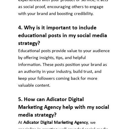
as social proof, encouraging others to engage 
with your brand and boosting credibility.
4. Why is it important to include 
educational posts in my social media 
strategy?
Educational posts provide value to your audience 
by offering insights, tips, and helpful 
information. These posts position your brand as 
an authority in your industry, build trust, and 
keep your followers coming back for more 
valuable content.
5. How can Adicator Digital 
Marketing Agency help with my social 
media strategy?
At 
Adicator Digital Marketing Agency
, we 