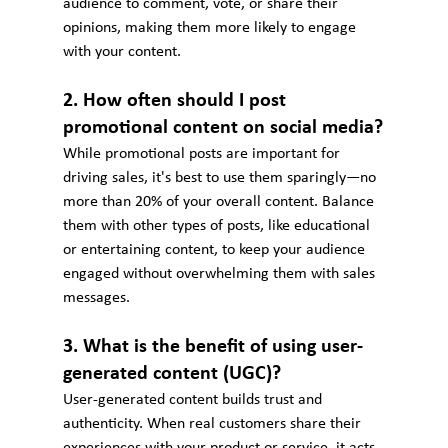
audience to comment, vote, or share their 
opinions, making them more likely to engage 
with your content.
2. How often should I post 
promotional content on social media?
While promotional posts are important for 
driving sales, it's best to use them sparingly—no 
more than 20% of your overall content. Balance 
them with other types of posts, like educational 
or entertaining content, to keep your audience 
engaged without overwhelming them with sales 
messages.
3. What is the benefit of using user-
generated content (UGC)?
User-generated content builds trust and 
authenticity. When real customers share their 
experiences with your product or service, it acts 