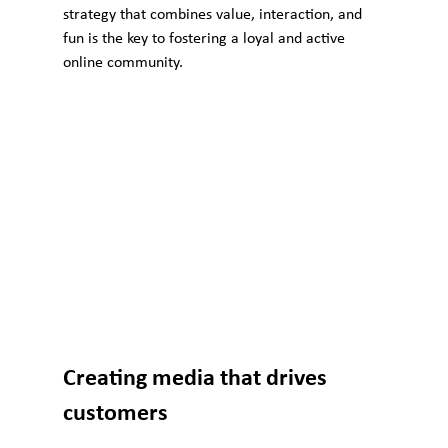
strategy that combines value, interaction, and 
fun is the key to fostering a loyal and active 
online community.
Creating media that drives 
customers