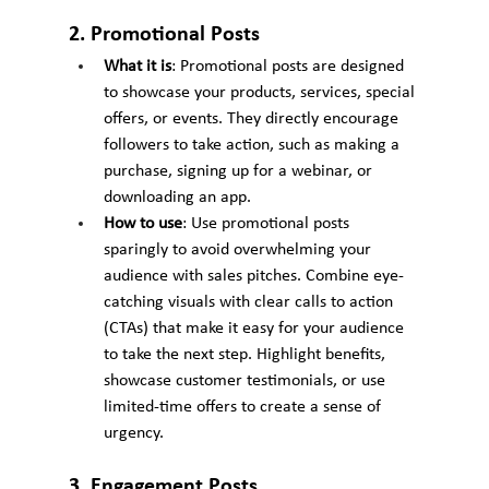
2. Promotional Posts
What it is
: Promotional posts are designed 
to showcase your products, services, special 
offers, or events. They directly encourage 
followers to take action, such as making a 
purchase, signing up for a webinar, or 
downloading an app.
How to use
: Use promotional posts 
sparingly to avoid overwhelming your 
audience with sales pitches. Combine eye-
catching visuals with clear calls to action 
(CTAs) that make it easy for your audience 
to take the next step. Highlight benefits, 
showcase customer testimonials, or use 
limited-time offers to create a sense of 
urgency.
3. Engagement Posts