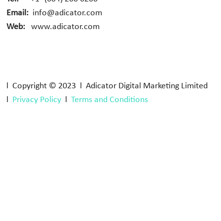
Email:
info@adicator.com
Web:
www.adicator.com
l Copyright © 2023 l Adicator Digital Marketing Limited
l
Privacy Policy
l
Terms and Conditions