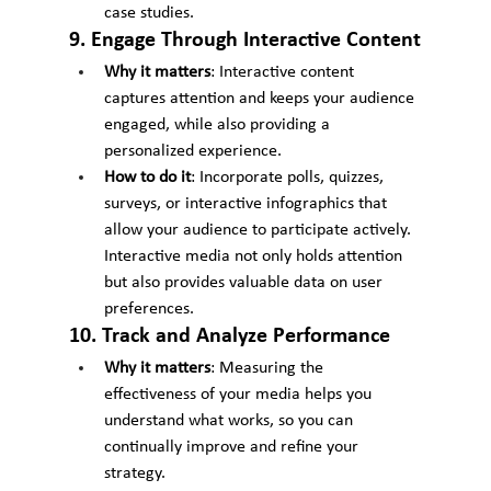
case studies.
9. Engage Through Interactive Content
Why it matters
: Interactive content 
captures attention and keeps your audience 
engaged, while also providing a 
personalized experience.
How to do it
: Incorporate polls, quizzes, 
surveys, or interactive infographics that 
allow your audience to participate actively. 
Interactive media not only holds attention 
but also provides valuable data on user 
preferences.
10. Track and Analyze Performance
Why it matters
: Measuring the 
effectiveness of your media helps you 
understand what works, so you can 
continually improve and refine your 
strategy.