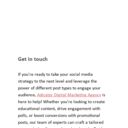
Get in touch
If you're ready to take your social media 
strategy to the next level and leverage the 
power of different post types to engage your 
audience, 
Adicator Digital Marketing Agency
 is 
here to help! Whether you're looking to create 
educational content, drive engagement with 
polls, or boost conversions with promotional 
posts, our team of experts can craft a tailored 