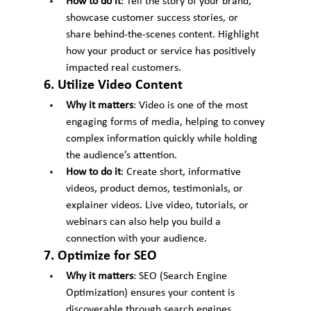
How to do it
: Tell the story of your brand, 
showcase customer success stories, or 
share behind-the-scenes content. Highlight 
how your product or service has positively 
impacted real customers.
6. Utilize Video Content
Why it matters
: Video is one of the most 
engaging forms of media, helping to convey 
complex information quickly while holding 
the audience’s attention.
How to do it
: Create short, informative 
videos, product demos, testimonials, or 
explainer videos. Live video, tutorials, or 
webinars can also help you build a 
connection with your audience.
7. Optimize for SEO
Why it matters
: SEO (Search Engine 
Optimization) ensures your content is 
discoverable through search engines, 