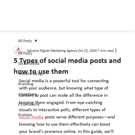
All Posts
Adicator Digital Marketing Agency
Oct 22, 2024
7 min read
All Posts
5 Types of social media posts and
Social Media
how to use them
Website Design
Social media is a powerful tool for connecting 
Branding
with your audience, but knowing what type of 
Advertising
content to post can make all the difference in 
keeping them engaged. From eye-catching 
E-commerce
visuals to interactive polls, different types of 
Business
social media
 posts serve different purposes—and 
knowing how to use them effectively can boost 
your brand's presence online. In this guide, we’ll 