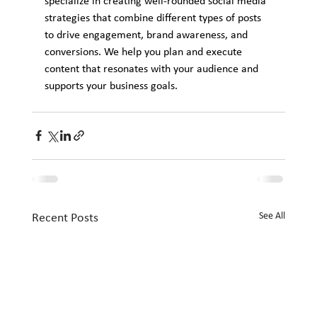
specialize in creating well-rounded social media 
strategies that combine different types of posts 
to drive engagement, brand awareness, and 
conversions. We help you plan and execute 
content that resonates with your audience and 
supports your business goals.
See All
Recent Posts