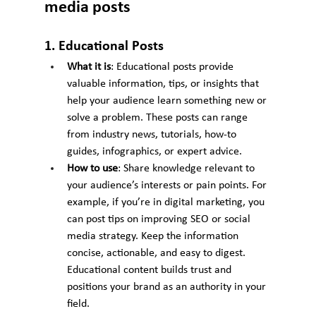
media posts
1. Educational Posts
What it is
: Educational posts provide 
valuable information, tips, or insights that 
help your audience learn something new or 
solve a problem. These posts can range 
from industry news, tutorials, how-to 
guides, infographics, or expert advice.
How to use
: Share knowledge relevant to 
your audience’s interests or pain points. For 
example, if you’re in digital marketing, you 
can post tips on improving SEO or social 
media strategy. Keep the information 
concise, actionable, and easy to digest. 
Educational content builds trust and 
positions your brand as an authority in your 
field.