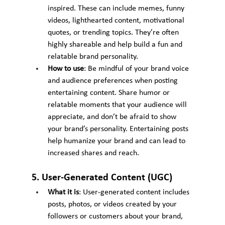
inspired. These can include memes, funny 
videos, lighthearted content, motivational 
quotes, or trending topics. They’re often 
highly shareable and help build a fun and 
relatable brand personality.
How to use
: Be mindful of your brand voice 
and audience preferences when posting 
entertaining content. Share humor or 
relatable moments that your audience will 
appreciate, and don’t be afraid to show 
your brand’s personality. Entertaining posts 
help humanize your brand and can lead to 
increased shares and reach.
5. User-Generated Content (UGC)
What it is
: User-generated content includes 
posts, photos, or videos created by your 
followers or customers about your brand, 