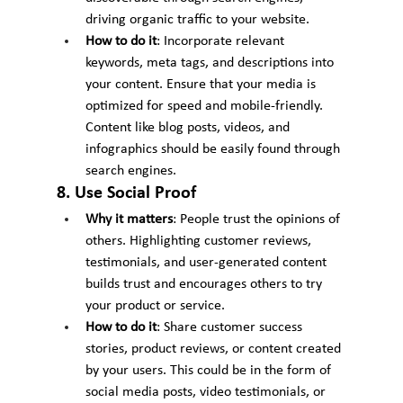
driving organic traffic to your website.
How to do it
: Incorporate relevant 
keywords, meta tags, and descriptions into 
your content. Ensure that your media is 
optimized for speed and mobile-friendly. 
Content like blog posts, videos, and 
infographics should be easily found through 
search engines.
8. Use Social Proof
Why it matters
: People trust the opinions of 
others. Highlighting customer reviews, 
testimonials, and user-generated content 
builds trust and encourages others to try 
your product or service.
How to do it
: Share customer success 
stories, product reviews, or content created 
by your users. This could be in the form of 
social media posts, video testimonials, or 