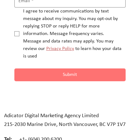
I agree to receive communications by text 
message about my inquiry. You may opt-out by 
replying STOP or reply HELP for more 
information. Message frequency varies.
Message and data rates may apply. You may 
review our 
Privacy Policy
 to learn how your data 
is used
Submit
Adicator Digital Marketing Agency Limited
215-2030 Marine Drive, North Vancouver, BC V7P 1V7
Tel:
+1- (604) 200 6200