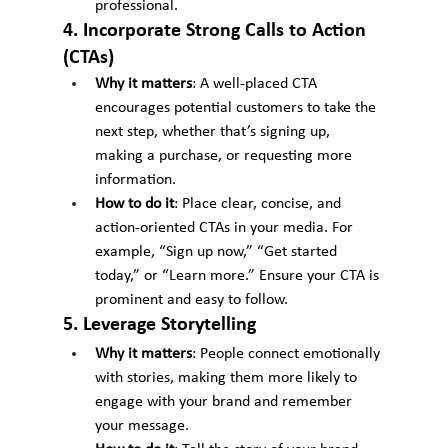
professional.
4. Incorporate Strong Calls to Action 
(CTAs)
Why it matters
: A well-placed CTA 
encourages potential customers to take the 
next step, whether that’s signing up, 
making a purchase, or requesting more 
information.
How to do it
: Place clear, concise, and 
action-oriented CTAs in your media. For 
example, “Sign up now,” “Get started 
today,” or “Learn more.” Ensure your CTA is 
prominent and easy to follow.
5. Leverage Storytelling
Why it matters
: People connect emotionally 
with stories, making them more likely to 
engage with your brand and remember 
your message.