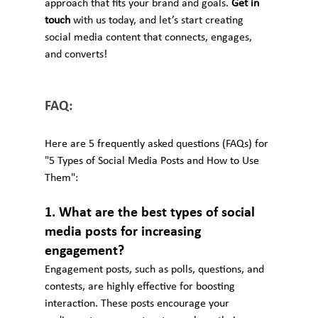
approach that fits your brand and goals. 
Get in 
touch
 with us today, and let’s start creating 
social media content that connects, engages, 
and converts!
FAQ:
Here are 5 frequently asked questions (FAQs) for 
"5 Types of Social Media Posts and How to Use 
Them":
1. What are the best types of social 
media posts for increasing 
engagement?
Engagement posts, such as polls, questions, and 
contests, are highly effective for boosting 
interaction. These posts encourage your 