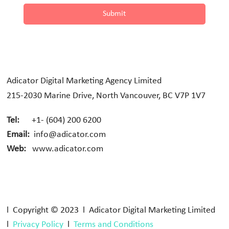
Submit
Adicator Digital Marketing Agency Limited
215-2030 Marine Drive, North Vancouver, BC V7P 1V7
Tel:
+1- (604) 200 6200
Email:
info@adicator.com
Web:
www.adicator.com
l Copyright © 2023 l Adicator Digital Marketing Limited
l
Privacy Policy
l
Terms and Conditions