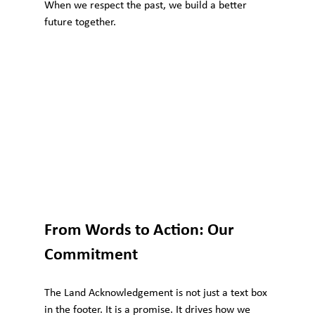
When we respect the past, we build a better 
future together.
From Words to Action: Our 
Commitment
The Land Acknowledgement is not just a text box 
in the footer. It is a promise. It drives how we 