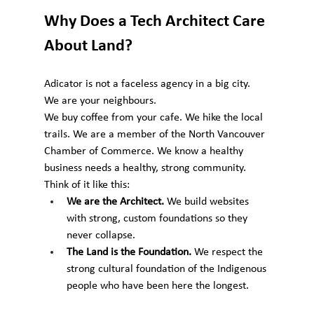
Why Does a Tech Architect Care 
About Land?
Adicator is not a faceless agency in a big city. 
We are your neighbours.
We buy coffee from your cafe. We hike the local 
trails. We are a member of the North Vancouver 
Chamber of Commerce. We know a healthy 
business needs a healthy, strong community.
Think of it like this:
We are the Architect.
 We build websites 
with strong, custom foundations so they 
never collapse.
The Land is the Foundation.
 We respect the 
strong cultural foundation of the Indigenous 
people who have been here the longest.