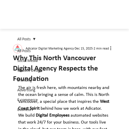
All Posts
Adicator Digital Marketing Agency
Dec 15, 2025
2 min read
All Posts
Why This North Vancouver
Social Media
Digital Agency Respects the
Website Design
Foundation
Branding
The air is fresh here, with mountains nearby and 
Advertising
the ocean bringing a sense of calm. This is North 
E-commerce
Vancouver, a special place that inspires the 
West 
Coast Spirit
 behind how we work at Adicator.
Business
We build 
Digital Employees
 automated websites 
that work 24/7 for your business. Our tools live 