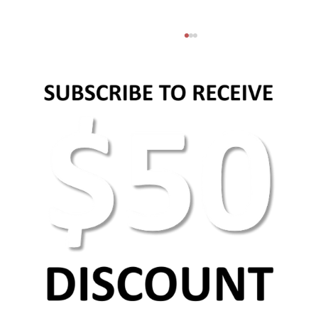
AEO Keyword Research: How to Optimize for
AI Search & Answer Engines