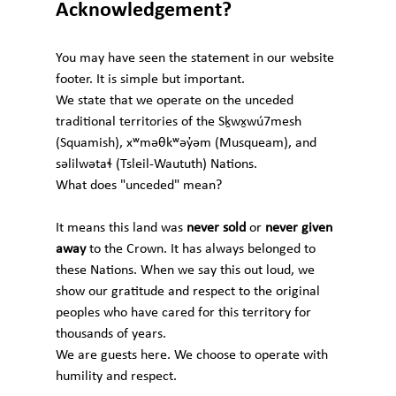
Acknowledgement?
You may have seen the statement in our website 
footer. It is simple but important.
We state that we operate on the unceded 
traditional territories of the Sḵwx̱wú7mesh 
(Squamish), xʷməθkʷəy̓əm (Musqueam), and 
səlilwətaɬ (Tsleil-Waututh) Nations.
What does "unceded" mean?
It means this land was 
never sold
 or 
never given 
away
 to the Crown. It has always belonged to 
these Nations. When we say this out loud, we 
show our gratitude and respect to the original 
peoples who have cared for this territory for 
thousands of years.
We are guests here. We choose to operate with 
humility and respect.