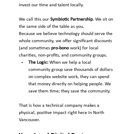
invest our time and talent locally.
We call this our 
Symbiotic Partnership
. We sit on 
the same side of the table as you.
Because we believe technology should serve the 
whole community, we offer significant discounts 
(and sometimes 
pro-bono
 work) for local 
charities, non-profits, and community groups.
The Logic:
 When we help a local 
community group save thousands of dollars 
on complex website work, they can spend 
that money directly on helping people. We 
save them time; they save the community.
That is how a technical company makes a 
physical, positive impact right here in North 
Vancouver.