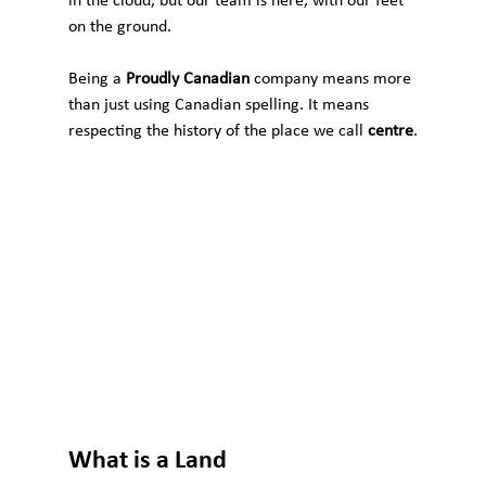
in the cloud, but our team is here, with our feet 
on the ground.
Being a 
Proudly Canadian
 company means more 
than just using Canadian spelling. It means 
respecting the history of the place we call 
centre
.
What is a Land 