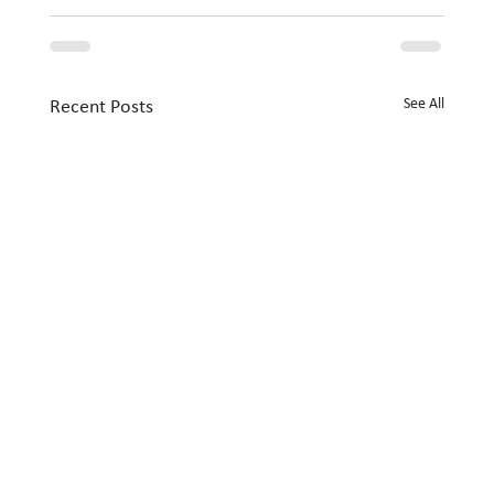
See All
Recent Posts