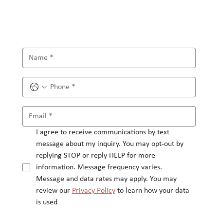
I agree to receive communications by text 
message about my inquiry. You may opt-out by 
replying STOP or reply HELP for more 
information. Message frequency varies.
Message and data rates may apply. You may 
review our 
Privacy Policy
 to learn how your data 
is used