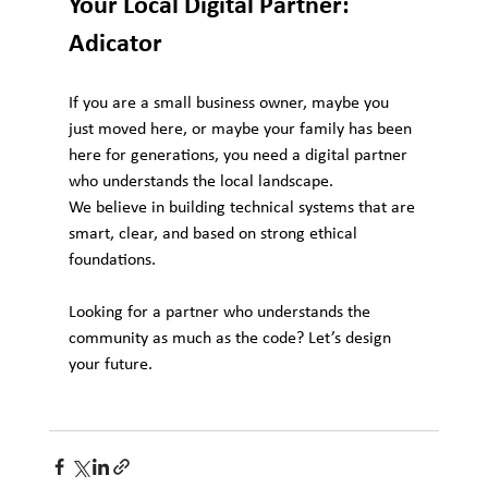
Your Local Digital Partner: 
Adicator
If you are a small business owner, maybe you 
just moved here, or maybe your family has been 
here for generations, you need a digital partner 
who understands the local landscape.
We believe in building technical systems that are 
smart, clear, and based on strong ethical 
foundations.
Looking for a partner who understands the 
community as much as the code? Let’s design 
your future.