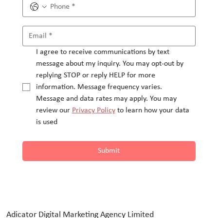
I agree to receive communications by text 
message about my inquiry. You may opt-out by 
replying STOP or reply HELP for more 
information. Message frequency varies.
Message and data rates may apply. You may 
review our 
Privacy Policy
 to learn how your data 
is used
Submit
Adicator Digital Marketing Agency Limited