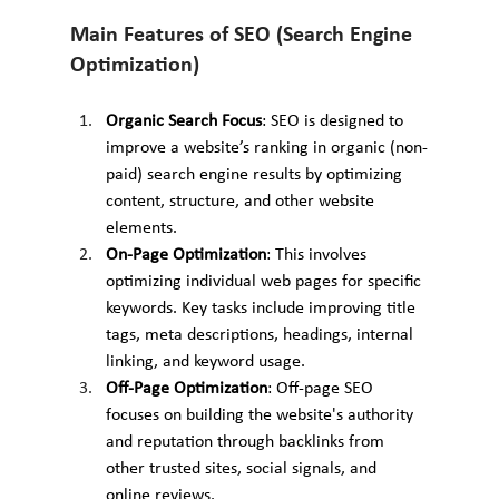
Main Features of SEO (Search Engine 
Optimization)
Organic Search Focus
: SEO is designed to 
improve a website’s ranking in organic (non-
paid) search engine results by optimizing 
content, structure, and other website 
elements.
On-Page Optimization
: This involves 
optimizing individual web pages for specific 
keywords. Key tasks include improving title 
tags, meta descriptions, headings, internal 
linking, and keyword usage.
Off-Page Optimization
: Off-page SEO 
focuses on building the website's authority 
and reputation through backlinks from 
other trusted sites, social signals, and 
online reviews.