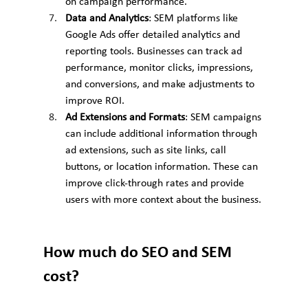
on campaign performance.
Data and Analytics
: SEM platforms like 
Google Ads offer detailed analytics and 
reporting tools. Businesses can track ad 
performance, monitor clicks, impressions, 
and conversions, and make adjustments to 
improve ROI.
Ad Extensions and Formats
: SEM campaigns 
can include additional information through 
ad extensions, such as site links, call 
buttons, or location information. These can 
improve click-through rates and provide 
users with more context about the business.
How much do SEO and SEM 
cost?