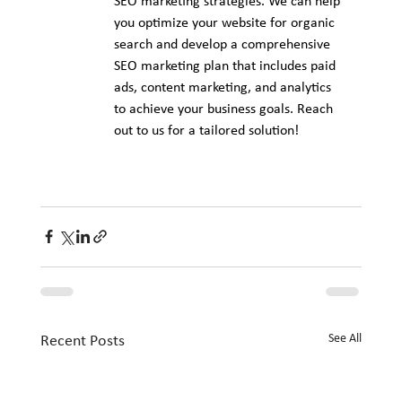
SEO marketing strategies. We can help 
you optimize your website for organic 
search and develop a comprehensive 
SEO marketing plan that includes paid 
ads, content marketing, and analytics 
to achieve your business goals. Reach 
out to us for a tailored solution!
See All
Recent Posts