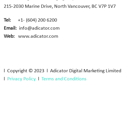
215-2030 Marine Drive, North Vancouver, BC V7P 1V7
Tel:
+1- (604) 200 6200
Email:
info@adicator.com
Web:
www.adicator.com
l Copyright © 2023 l Adicator Digital Marketing Limited
l
Privacy Policy
l
Terms and Conditions