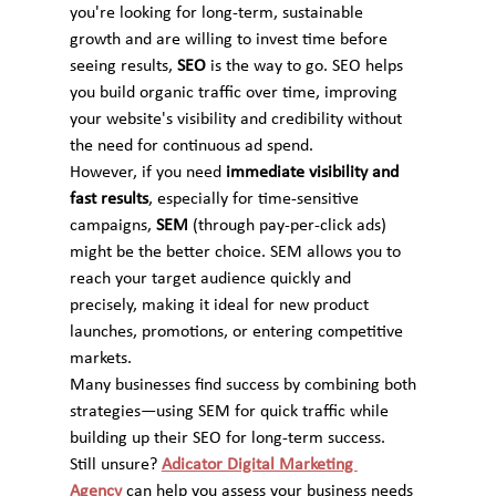
you're looking for long-term, sustainable 
growth and are willing to invest time before 
seeing results, 
SEO
 is the way to go. SEO helps 
you build organic traffic over time, improving 
your website's visibility and credibility without 
the need for continuous ad spend.
However, if you need 
immediate visibility and 
fast results
, especially for time-sensitive 
campaigns, 
SEM
 (through pay-per-click ads) 
might be the better choice. SEM allows you to 
reach your target audience quickly and 
precisely, making it ideal for new product 
launches, promotions, or entering competitive 
markets.
Many businesses find success by combining both 
strategies—using SEM for quick traffic while 
building up their SEO for long-term success.
Still unsure? 
Adicator Digital Marketing 
Agency
 can help you assess your business needs 