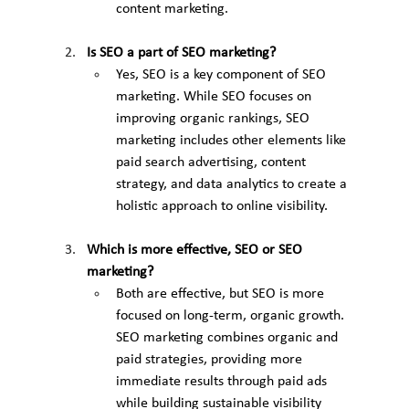
content marketing.
Is SEO a part of SEO marketing?
Yes, SEO is a key component of SEO 
marketing. While SEO focuses on 
improving organic rankings, SEO 
marketing includes other elements like 
paid search advertising, content 
strategy, and data analytics to create a 
holistic approach to online visibility.
Which is more effective, SEO or SEO 
marketing?
Both are effective, but SEO is more 
focused on long-term, organic growth. 
SEO marketing combines organic and 
paid strategies, providing more 
immediate results through paid ads 
while building sustainable visibility 