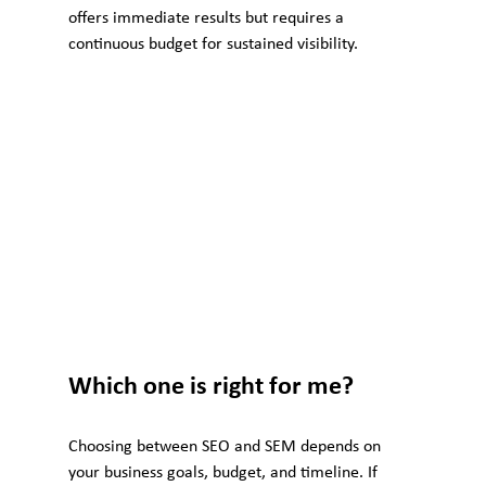
offers immediate results but requires a 
continuous budget for sustained visibility.
Which one is right for me?
Choosing between SEO and SEM depends on 
your business goals, budget, and timeline. If 