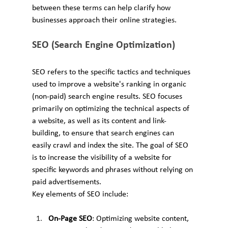
between these terms can help clarify how 
businesses approach their online strategies.
SEO (Search Engine Optimization)
SEO refers to the specific tactics and techniques 
used to improve a website's ranking in organic 
(non-paid) search engine results. SEO focuses 
primarily on optimizing the technical aspects of 
a website, as well as its content and link-
building, to ensure that search engines can 
easily crawl and index the site. The goal of SEO 
is to increase the visibility of a website for 
specific keywords and phrases without relying on 
paid advertisements.
Key elements of SEO include:
On-Page SEO
: Optimizing website content, 