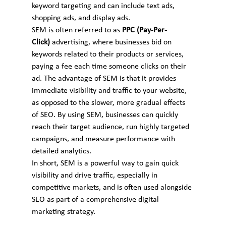
keyword targeting and can include text ads, 
shopping ads, and display ads.
SEM is often referred to as 
PPC (Pay-Per-
Click)
 advertising, where businesses bid on 
keywords related to their products or services, 
paying a fee each time someone clicks on their 
ad. The advantage of SEM is that it provides 
immediate visibility and traffic to your website, 
as opposed to the slower, more gradual effects 
of SEO. By using SEM, businesses can quickly 
reach their target audience, run highly targeted 
campaigns, and measure performance with 
detailed analytics.
In short, SEM is a powerful way to gain quick 
visibility and drive traffic, especially in 
competitive markets, and is often used alongside 
SEO as part of a comprehensive digital 
marketing strategy.