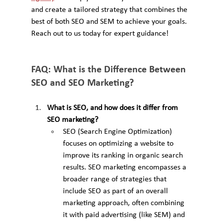
and create a tailored strategy that combines the 
best of both SEO and SEM to achieve your goals. 
Reach out to us today for expert guidance!
FAQ: What is the Difference Between 
SEO and SEO Marketing?
What is SEO, and how does it differ from 
SEO marketing?
SEO (Search Engine Optimization) 
focuses on optimizing a website to 
improve its ranking in organic search 
results. SEO marketing encompasses a 
broader range of strategies that 
include SEO as part of an overall 
marketing approach, often combining 
it with paid advertising (like SEM) and 