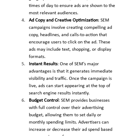
times of day to ensure ads are shown to the 
most relevant audiences.
Ad Copy and Creative Optimization
: SEM 
campaigns involve creating compelling ad 
copy, headlines, and calls-to-action that 
encourage users to click on the ad. These 
ads may include text, shopping, or display 
formats.
Instant Results
: One of SEM’s major 
advantages is that it generates immediate 
visibility and traffic. Once the campaign is 
live, ads can start appearing at the top of 
search engine results instantly.
Budget Control
: SEM provides businesses 
with full control over their advertising 
budget, allowing them to set daily or 
monthly spending limits. Advertisers can 
increase or decrease their ad spend based 