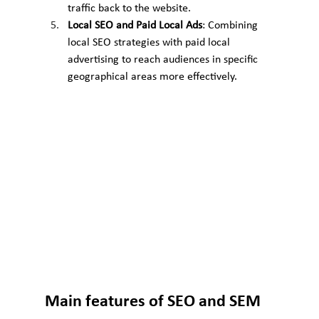
traffic back to the website.
Local SEO and Paid Local Ads
: Combining 
local SEO strategies with paid local 
advertising to reach audiences in specific 
geographical areas more effectively.
Main features of SEO and SEM