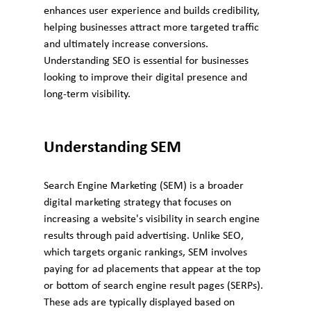
enhances user experience and builds credibility, 
helping businesses attract more targeted traffic 
and ultimately increase conversions. 
Understanding SEO is essential for businesses 
looking to improve their digital presence and 
long-term visibility.
Understanding SEM
Search Engine Marketing (SEM) is a broader 
digital marketing strategy that focuses on 
increasing a website's visibility in search engine 
results through paid advertising. Unlike SEO, 
which targets organic rankings, SEM involves 
paying for ad placements that appear at the top 
or bottom of search engine result pages (SERPs). 
These ads are typically displayed based on 