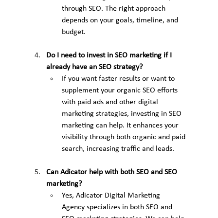
through SEO. The right approach 
depends on your goals, timeline, and 
budget.
Do I need to invest in SEO marketing if I 
already have an SEO strategy?
If you want faster results or want to 
supplement your organic SEO efforts 
with paid ads and other digital 
marketing strategies, investing in SEO 
marketing can help. It enhances your 
visibility through both organic and paid 
search, increasing traffic and leads.
Can Adicator help with both SEO and SEO 
marketing?
Yes, Adicator Digital Marketing 
Agency specializes in both SEO and 