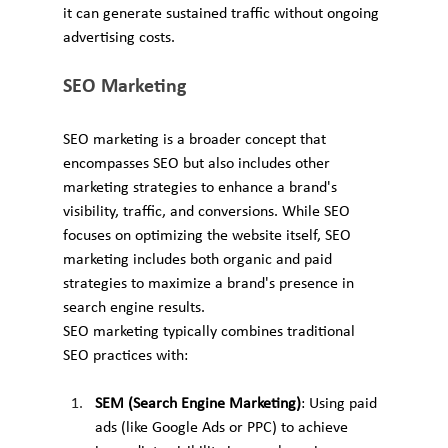
it can generate sustained traffic without ongoing 
advertising costs.
SEO Marketing
SEO marketing is a broader concept that 
encompasses SEO but also includes other 
marketing strategies to enhance a brand's 
visibility, traffic, and conversions. While SEO 
focuses on optimizing the website itself, SEO 
marketing includes both organic and paid 
strategies to maximize a brand's presence in 
search engine results.
SEO marketing typically combines traditional 
SEO practices with:
SEM (Search Engine Marketing)
: Using paid 
ads (like Google Ads or PPC) to achieve 