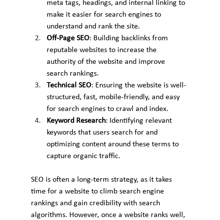
meta tags, headings, and internal linking to 
make it easier for search engines to 
understand and rank the site.
Off-Page SEO
: Building backlinks from 
reputable websites to increase the 
authority of the website and improve 
search rankings.
Technical SEO
: Ensuring the website is well-
structured, fast, mobile-friendly, and easy 
for search engines to crawl and index.
Keyword Research
: Identifying relevant 
keywords that users search for and 
optimizing content around these terms to 
capture organic traffic.
SEO is often a long-term strategy, as it takes 
time for a website to climb search engine 
rankings and gain credibility with search 
algorithms. However, once a website ranks well, 