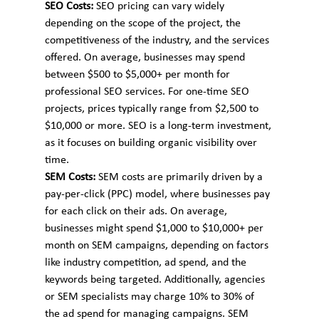
SEO Costs: 
SEO pricing can vary widely 
depending on the scope of the project, the 
competitiveness of the industry, and the services 
offered. On average, businesses may spend 
between $500 to $5,000+ per month for 
professional SEO services. For one-time SEO 
projects, prices typically range from $2,500 to 
$10,000 or more. SEO is a long-term investment, 
as it focuses on building organic visibility over 
time.
SEM Costs: 
SEM costs are primarily driven by a 
pay-per-click (PPC) model, where businesses pay 
for each click on their ads. On average, 
businesses might spend $1,000 to $10,000+ per 
month on SEM campaigns, depending on factors 
like industry competition, ad spend, and the 
keywords being targeted. Additionally, agencies 
or SEM specialists may charge 10% to 30% of 
the ad spend for managing campaigns. SEM 