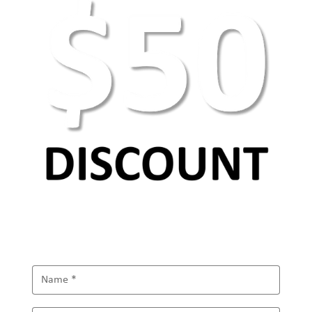
AEO Keyword Research: How to Optimize for
AI Search & Answer Engines