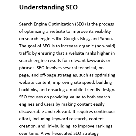
Understanding SEO
Search Engine Optimization (SEO) is the process 
of optimizing a website to improve its visibility 
on search engines like Google, Bing, and Yahoo. 
The goal of SEO is to increase organic (non-paid) 
traffic by ensuring that a website ranks higher in 
search engine results for relevant keywords or 
phrases. SEO involves several technical, on-
page, and off-page strategies, such as optimizing 
website content, improving site speed, building 
backlinks, and ensuring a mobile-friendly design.
SEO focuses on providing value to both search 
engines and users by making content easily 
discoverable and relevant. It requires continuous 
effort, including keyword research, content 
creation, and link-building, to improve rankings 
over time. A well-executed SEO strategy 