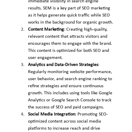
immediate visibility in search engine 
results. SEM is a key part of SEO marketing 
as it helps generate quick traffic while SEO 
works in the background for organic growth.
Content Marketing
: Creating high-quality, 
relevant content that attracts visitors and 
encourages them to engage with the brand. 
This content is optimized for both SEO and 
user engagement.
Analytics and Data-Driven Strategies
: 
Regularly monitoring website performance, 
user behavior, and search engine ranking to 
refine strategies and ensure continuous 
growth. This includes using tools like Google 
Analytics or Google Search Console to track 
the success of SEO and paid campaigns.
Social Media Integration
: Promoting SEO-
optimized content across social media 
platforms to increase reach and drive 