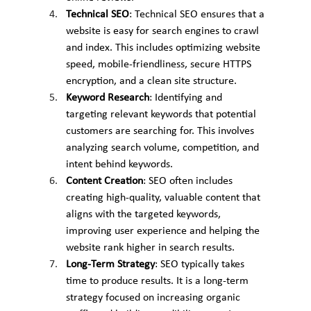
Technical SEO
: Technical SEO ensures that a 
website is easy for search engines to crawl 
and index. This includes optimizing website 
speed, mobile-friendliness, secure HTTPS 
encryption, and a clean site structure.
Keyword Research
: Identifying and 
targeting relevant keywords that potential 
customers are searching for. This involves 
analyzing search volume, competition, and 
intent behind keywords.
Content Creation
: SEO often includes 
creating high-quality, valuable content that 
aligns with the targeted keywords, 
improving user experience and helping the 
website rank higher in search results.
Long-Term Strategy
: SEO typically takes 
time to produce results. It is a long-term 
strategy focused on increasing organic 