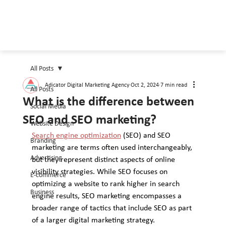
All Posts
Adicator Digital Marketing Agency
Oct 2, 2024
7 min read
All Posts
What is the difference between
Social Media
SEO and SEO marketing?
Website Design
Search engine optimization
 (SEO) and SEO 
Branding
marketing are terms often used interchangeably, 
Advertising
but they represent distinct aspects of online 
visibility strategies. While SEO focuses on 
E-commerce
optimizing a website to rank higher in search 
Business
engine results, SEO marketing encompasses a 
broader range of tactics that include SEO as part 
of a larger digital marketing strategy. 