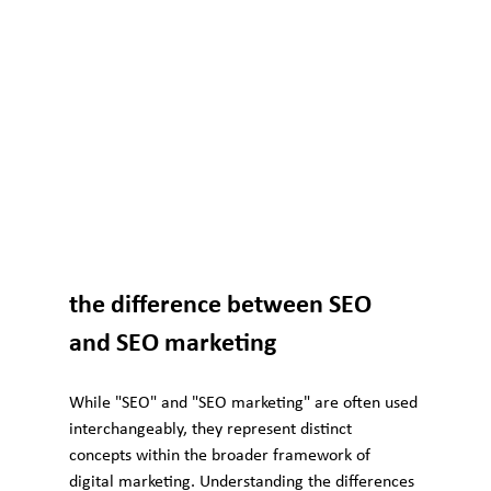
the difference between SEO 
and SEO marketing
While "SEO" and "SEO marketing" are often used 
interchangeably, they represent distinct 
concepts within the broader framework of 
digital marketing. Understanding the differences 