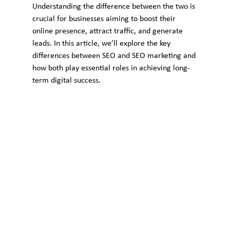
Understanding the difference between the two is 
crucial for businesses aiming to boost their 
online presence, attract traffic, and generate 
leads. In this article, we’ll explore the key 
differences between SEO and SEO marketing and 
how both play essential roles in achieving long-
term digital success.