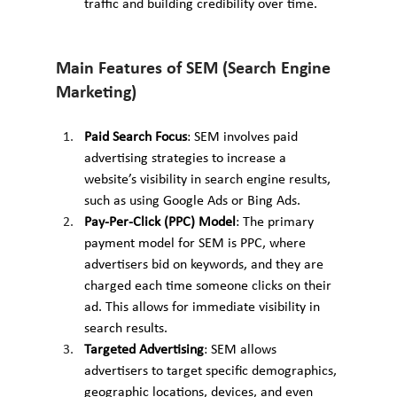
traffic and building credibility over time.
Main Features of SEM (Search Engine 
Marketing)
Paid Search Focus
: SEM involves paid 
advertising strategies to increase a 
website’s visibility in search engine results, 
such as using Google Ads or Bing Ads.
Pay-Per-Click (PPC) Model
: The primary 
payment model for SEM is PPC, where 
advertisers bid on keywords, and they are 
charged each time someone clicks on their 
ad. This allows for immediate visibility in 
search results.
Targeted Advertising
: SEM allows 
advertisers to target specific demographics, 
geographic locations, devices, and even 