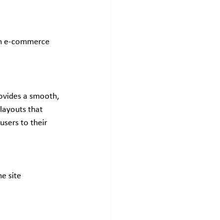
 an e-commerce 
rovides a smooth, 
layouts that 
users to their 
e site