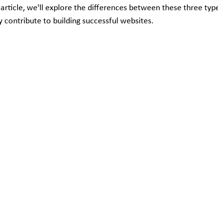
is article, we'll explore the differences between these three ty
 contribute to building successful websites.