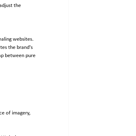
djust the 
aling websites. 
tes the brand's 
gap between pure 
ce of imagery, 