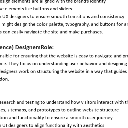
design elements are aligned with the brand’s identity
ve elements like buttons and sliders
h UX designers to ensure smooth transitions and consistency 
r might design the color palette, typography, and buttons for
s can easily navigate the site and make purchases.
ence) DesignersRole: 
nsible for ensuring that the website is easy to navigate and p
ence. They focus on understanding user behavior and designing 
esigners work on structuring the website in a way that guides 
tion.
search and testing to understand how visitors interact with th
es, sitemaps, and prototypes to outline website structure
tion and functionality to ensure a smooth user journey
 UI designers to align functionality with aesthetics 