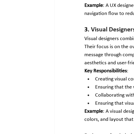
Example
: A UX designe
navigation flow to re
3. 
Visual Designer
Visual designers combi
Their focus is on the o
message through compel
aesthetics and user-fri
Key Responsibilities
:
Creating visual c
Ensuring that the 
Collaborating wit
Ensuring that vis
Example
: A visual des
colors, and layout that