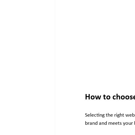
How to choose
Selecting the right web
brand and meets your b