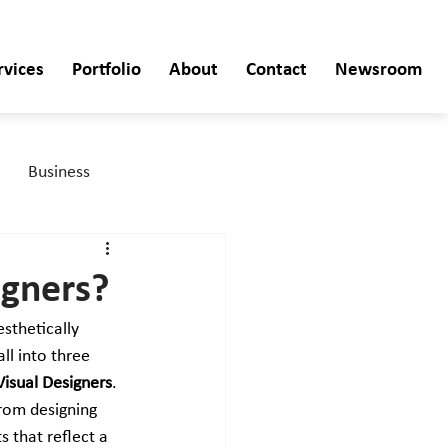
rvices
Portfolio
About
Contact
Newsroom
Business
igners?
esthetically 
ll into three 
Visual Designers
. 
rom designing 
 that reflect a 