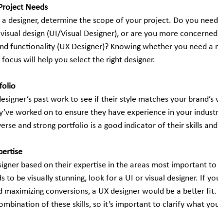
Project Needs
g a designer, determine the scope of your project. Do you nee
 visual design (UI/Visual Designer), or are you more concerned
nd functionality (UX Designer)? Knowing whether you need a 
 focus will help you select the right designer.
folio
esigner’s past work to see if their style matches your brand’s 
y’ve worked on to ensure they have experience in your industry
verse and strong portfolio is a good indicator of their skills and 
pertise
igner based on their expertise in the areas most important to 
 to be visually stunning, look for a UI or visual designer. If yo
d maximizing conversions, a UX designer would be a better fit
ombination of these skills, so it’s important to clarify what you