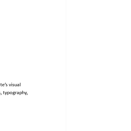
e’s visual 
s, typography, 