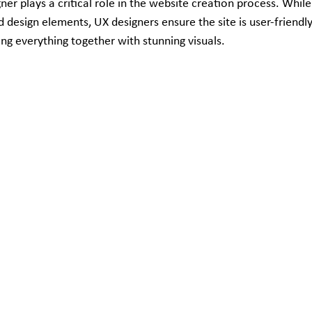
er plays a critical role in the website creation process. While
 design elements, UX designers ensure the site is user-friendly 
ing everything together with stunning visuals.