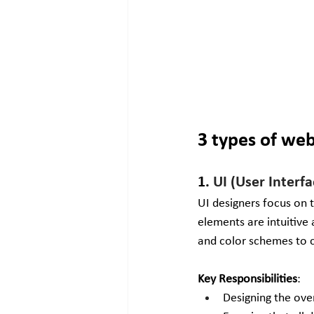
3 types of we
1. 
UI (User Interf
UI designers focus on t
elements are intuitive 
and color schemes to c
Key Responsibilities
:
Designing the ove