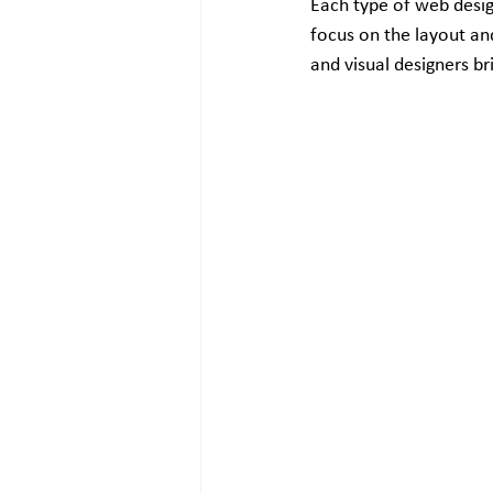
Each type of web design
focus on the layout and
and visual designers br