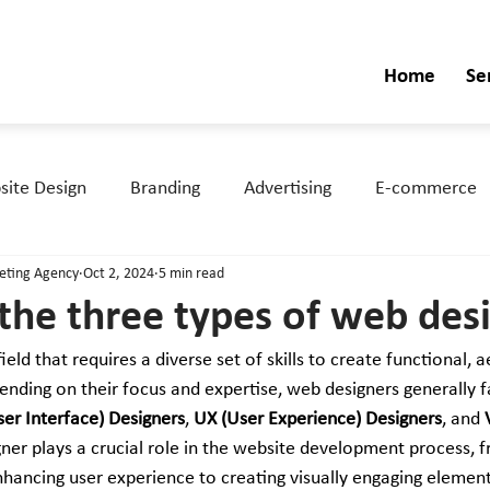
Home
Se
ite Design
Branding
Advertising
E-commerce
keting Agency
Oct 2, 2024
5 min read
the three types of web des
field that requires a diverse set of skills to create functional, a
nding on their focus and expertise, web designers generally fa
ser Interface) Designers
, 
UX (User Experience) Designers
, and 
ner plays a crucial role in the website development process, f
nhancing user experience to creating visually engaging elements