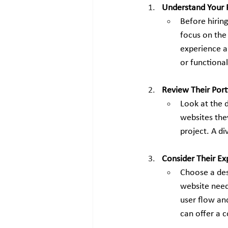
Understand Your 
Before hirin
focus on the
experience a
or functional
Review Their Port
Look at the d
websites the
project. A di
Consider Their Ex
Choose a des
website needs
user flow an
can offer a c