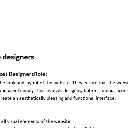
b designers
ace) DesignersRole:
he look and layout of the website. They ensure that the websit
and user-friendly. This involves designing buttons, menus, icon
reate an aesthetically pleasing and functional interface.
rall visual elements of the website