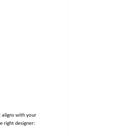
 aligns with your 
 right designer: