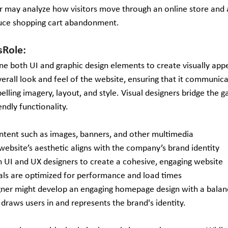
r may analyze how visitors move through an online store and a
duce shopping cart abandonment.
sRole: 
ne both UI and graphic design elements to create visually appe
verall look and feel of the website, ensuring that it communica
ling imagery, layout, and style. Visual designers bridge the 
endly functionality.
ontent such as images, banners, and other multimedia
website’s aesthetic aligns with the company’s brand identity
h UI and UX designers to create a cohesive, engaging website
uals are optimized for performance and load times 
igner might develop an engaging homepage design with a balan
 draws users in and represents the brand's identity.