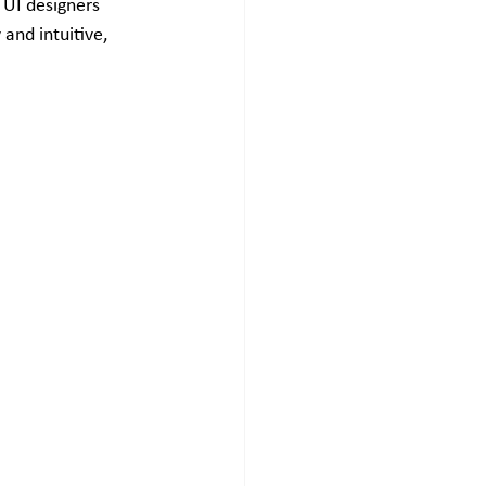
 UI designers 
and intuitive, 