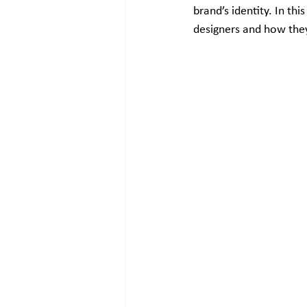
brand’s identity. In th
designers and how they