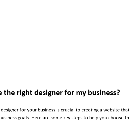
 the right designer for my business?
 designer for your business is crucial to creating a website that
usiness goals. Here are some key steps to help you choose the