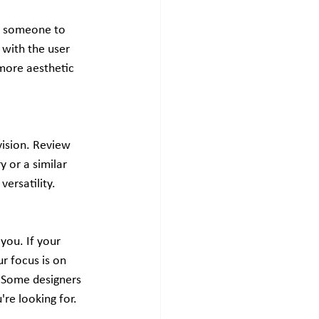
d someone to 
 with the user 
more aesthetic 
vision. Review 
 or a similar 
versatility.
you. If your 
ur focus is on 
. Some designers 
're looking for.