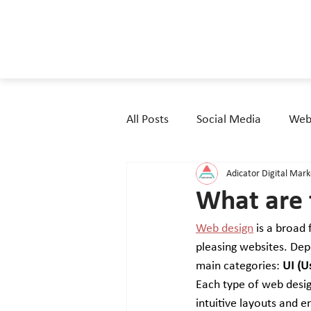
All Posts
Social Media
Webs
Adicator Digital Mar
What are 
Web design
 is a broad 
pleasing websites. Depe
main categories: 
UI (U
Each type of web desig
intuitive layouts and e