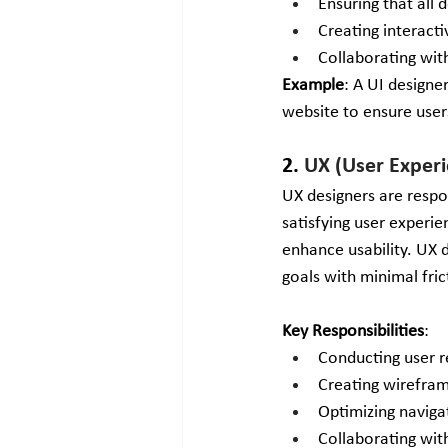
Ensuring that all 
Creating interacti
Collaborating wit
Example
: A UI designe
website to ensure user
2. 
UX (User Experi
UX designers are respo
satisfying user experi
enhance usability. UX d
goals with minimal fric
Key Responsibilities
:
Conducting user re
Creating wirefram
Optimizing naviga
Collaborating with