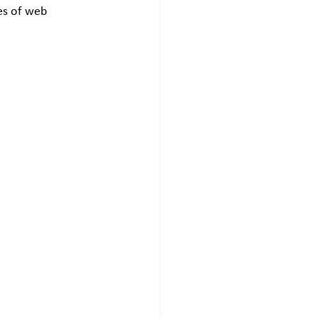
pes of web 