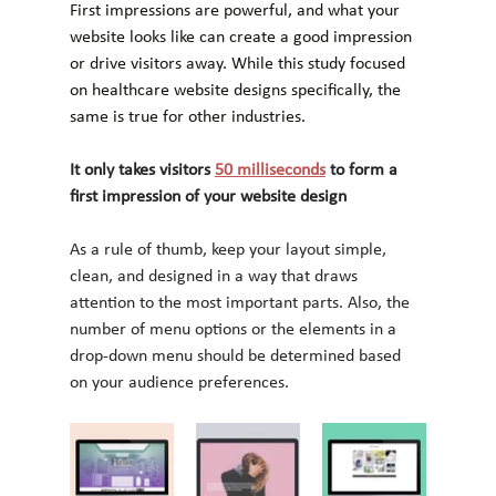
First impressions are powerful, and what your 
website looks like can create a good impression 
or drive visitors away. While this study focused 
on healthcare website designs specifically, the 
same is true for other industries.
It only takes visitors 
50 milliseconds
 to form a 
first impression of your website design
As a rule of thumb, keep your layout simple, 
clean, and designed in a way that draws 
attention to the most important parts. Also, the 
number of menu options or the elements in a 
drop-down menu should be determined based 
on your audience preferences.