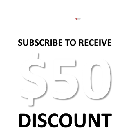
Basic web design principles and elements