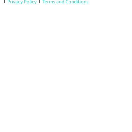
l
Privacy Policy
l
Terms and Conditions