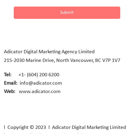
Submit
Adicator Digital Marketing Agency Limited
215-2030 Marine Drive, North Vancouver, BC V7P 1V7
Tel:
+1- (604) 200 6200
Email:
info@adicator.com
Web:
www.adicator.com
l Copyright © 2023 l Adicator Digital Marketing Limited