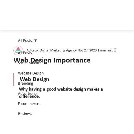
All Posts
Adicator Digital Marketing Agency
Nov 27, 2020
1 min read
All Posts
Web Design Importance
Social Media
Website Design
Web Design 
Branding
Why having a good website design makes a 
Advertising
difference.
E-commerce
Business