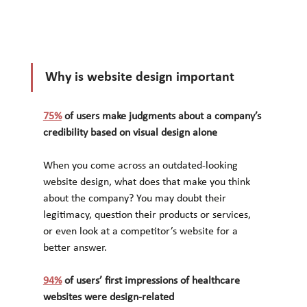
Why is website design important
75%
 of users make judgments about a company’s 
credibility based on visual design alone
When you come across an outdated-looking 
website design, what does that make you think 
about the company? You may doubt their 
legitimacy, question their products or services, 
or even look at a competitor’s website for a 
better answer.
94%
 of users’ first impressions of healthcare 
websites were design-related