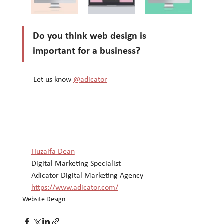
Do you think web design is 
important for a business?
 Let us know 
@adicator
Huzaifa Dean
Digital Marketing Specialist
Adicator Digital Marketing Agency
https://www.adicator.com/
Website Design