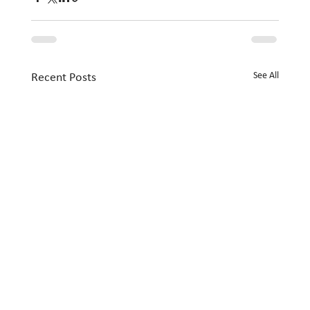
See All
Recent Posts