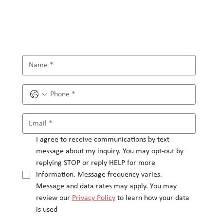
I agree to receive communications by text 
message about my inquiry. You may opt-out by 
replying STOP or reply HELP for more 
information. Message frequency varies.
Message and data rates may apply. You may 
review our 
Privacy Policy
 to learn how your data 
is used