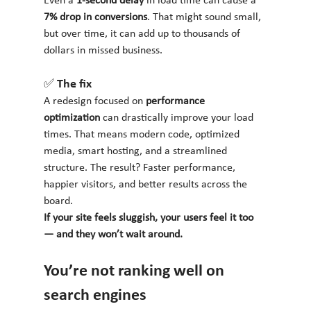
Even a 
1-second delay
 in load time can cause a 
7% drop in conversions
. That might sound small, 
but over time, it can add up to thousands of 
dollars in missed business.
✅ The fix
A redesign focused on 
performance 
optimization
 can drastically improve your load 
times. That means modern code, optimized 
media, smart hosting, and a streamlined 
structure. The result? Faster performance, 
happier visitors, and better results across the 
board.
If your site feels sluggish, your users feel it too 
— and they won’t wait around.
You’re not ranking well on 
search engines