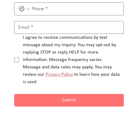
I agree to receive communications by text 
message about my inquiry. You may opt-out by 
replying STOP or reply HELP for more 
information. Message frequency varies.
Message and data rates may apply. You may 
review our 
Privacy Policy
 to learn how your data 
is used
Submit