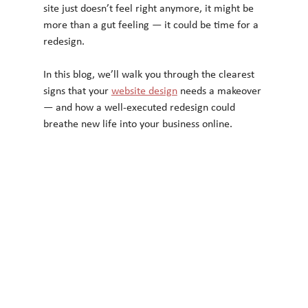
site just doesn’t feel right anymore, it might be 
more than a gut feeling — it could be time for a 
redesign.
In this blog, we’ll walk you through the clearest 
signs that your 
website design
 needs a makeover 
— and how a well-executed redesign could 
breathe new life into your business online.