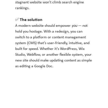
stagnant website won't climb search engine 
rankings.
✅ The solution
A modern website should empower 
you
 — not 
hold you hostage. With a redesign, you can 
switch to a platform or content management 
system (CMS) that’s user-friendly, intuitive, and 
built for speed. Whether it’s WordPress, Wix 
Studio, Webflow, or another flexible system, your 
new site should make updating content as simple 
as editing a Google Doc.