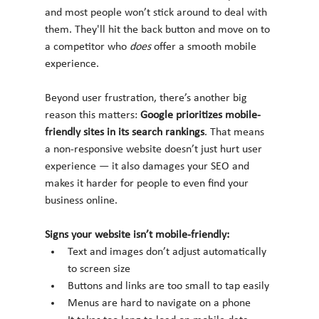
and most people won’t stick around to deal with 
them. They'll hit the back button and move on to 
a competitor who 
does
 offer a smooth mobile 
experience.
Beyond user frustration, there’s another big 
reason this matters: 
Google prioritizes mobile-
friendly sites in its search rankings
. That means 
a non-responsive website doesn’t just hurt user 
experience — it also damages your SEO and 
makes it harder for people to even find your 
business online.
Signs your website isn’t mobile-friendly:
Text and images don’t adjust automatically 
to screen size
Buttons and links are too small to tap easily
Menus are hard to navigate on a phone