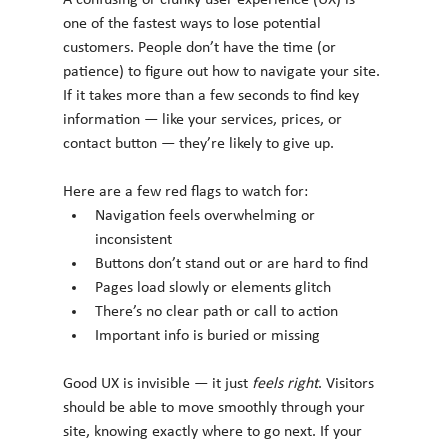
A confusing or clunky user experience (UX) is 
one of the fastest ways to lose potential 
customers. People don’t have the time (or 
patience) to figure out how to navigate your site. 
If it takes more than a few seconds to find key 
information — like your services, prices, or 
contact button — they’re likely to give up.
Here are a few red flags to watch for:
Navigation feels overwhelming or 
inconsistent
Buttons don’t stand out or are hard to find
Pages load slowly or elements glitch
There’s no clear path or call to action
Important info is buried or missing
Good UX is invisible — it just 
feels right
. Visitors 
should be able to move smoothly through your 
site, knowing exactly where to go next. If your 