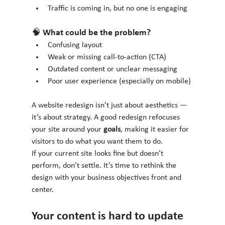
Traffic is coming in, but no one is engaging
🧠 What could be the problem?
Confusing layout
Weak or missing call-to-action (CTA)
Outdated content or unclear messaging
Poor user experience (especially on mobile)
A website redesign isn’t just about aesthetics — 
it’s about strategy. A good redesign refocuses 
your site around your 
goals
, making it easier for 
visitors to do what you want them to do.
If your current site looks fine but doesn’t 
perform, don’t settle. It’s time to rethink the 
design with your business objectives front and 
center.
Your content is hard to update 