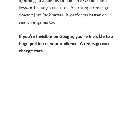
lightning-fast speeds to built-in SEO tools and 
keyword-ready structures. A strategic redesign 
doesn’t just 
look
 better; it 
performs
 better on 
search engines too.
If you’re invisible on Google, you’re invisible to a 
huge portion of your audience. A redesign can 
change that.