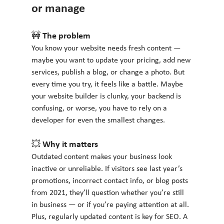
or manage
🚧 The problem
You know your website needs fresh content — 
maybe you want to update your pricing, add new 
services, publish a blog, or change a photo. But 
every time you try, it feels like a battle. Maybe 
your website builder is clunky, your backend is 
confusing, or worse, you have to rely on a 
developer for even the smallest changes.
💥 Why it matters
Outdated content makes your business look 
inactive or unreliable. If visitors see last year’s 
promotions, incorrect contact info, or blog posts 
from 2021, they’ll question whether you’re still 
in business — or if you’re paying attention at all. 
Plus, regularly updated content is key for SEO. A 