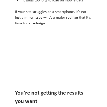
It takes too long to load on mobile data
If your site struggles on a smartphone, it’s not 
just a minor issue — it’s a major red flag that it’s 
time for a redesign.
You’re not getting the results 
you want