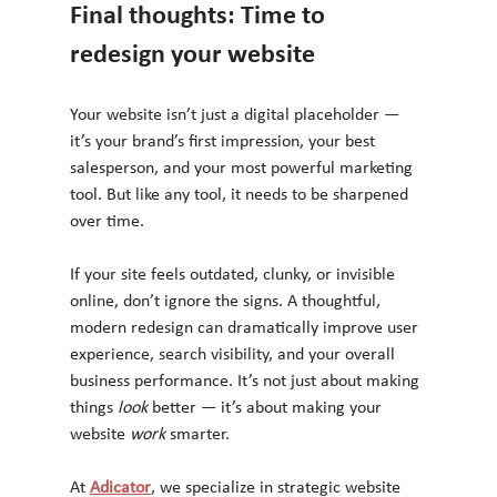
Final thoughts: Time to 
redesign your website
Your website isn’t just a digital placeholder — 
it’s your brand’s first impression, your best 
salesperson, and your most powerful marketing 
tool. But like any tool, it needs to be sharpened 
over time.
If your site feels outdated, clunky, or invisible 
online, don’t ignore the signs. A thoughtful, 
modern redesign can dramatically improve user 
experience, search visibility, and your overall 
business performance. It’s not just about making 
things 
look
 better — it’s about making your 
website 
work
 smarter.
At 
Adicator
, we specialize in strategic website 