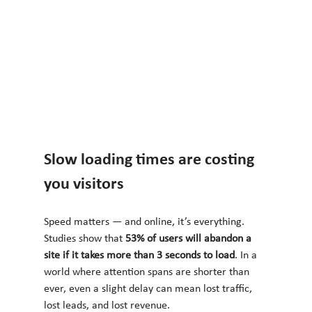
Slow loading times are costing 
you visitors
Speed matters — and online, it’s everything. 
Studies show that 
53% of users will abandon a 
site if it takes more than 3 seconds to load
. In a 
world where attention spans are shorter than 
ever, even a slight delay can mean lost traffic, 
lost leads, and lost revenue.