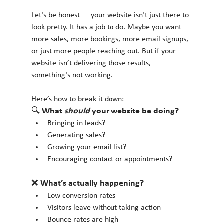
Let’s be honest — your website isn’t just there to 
look pretty. It has a job to do. Maybe you want 
more sales, more bookings, more email signups, 
or just more people reaching out. But if your 
website isn’t delivering those results, 
something’s not working.
Here’s how to break it down:
🔍 What 
should
 your website be doing?
Bringing in leads?
Generating sales?
Growing your email list?
Encouraging contact or appointments?
❌ What’s actually happening?
Low conversion rates
Visitors leave without taking action
Bounce rates are high