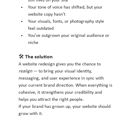
still lives on your site
Your tone of voice has shifted, but your 
website copy hasn’t
Your visuals, fonts, or photography style 
feel outdated
You’ve outgrown your original audience or 
niche
🛠 The solution
A website redesign gives you the chance to 
realign
 — to bring your visual identity, 
messaging, and user experience in sync with 
your current brand direction. When everything is 
cohesive, it strengthens your credibility and 
helps you attract the right people.
If your brand has grown up, your website should 
grow with it.