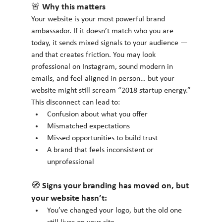
🚨 Why this matters
Your website is your most powerful brand 
ambassador. If it doesn’t match who you are 
today, it sends mixed signals to your audience — 
and that creates friction. You may look 
professional on Instagram, sound modern in 
emails, and feel aligned in person… but your 
website might still scream “2018 startup energy.”
This disconnect can lead to:
Confusion about what you offer
Mismatched expectations
Missed opportunities to build trust
A brand that feels inconsistent or 
unprofessional
🧭 Signs your branding has moved on, but 
your website hasn’t:
You’ve changed your logo, but the old one 