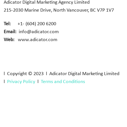
Adicator Digital Marketing Agency Limited
215-2030 Marine Drive, North Vancouver, BC V7P 1V7
Tel:
+1- (604) 200 6200
Email:
info@adicator.com
Web:
www.adicator.com
l Copyright © 2023 l Adicator Digital Marketing Limited
l
Privacy Policy
l
Terms and Conditions