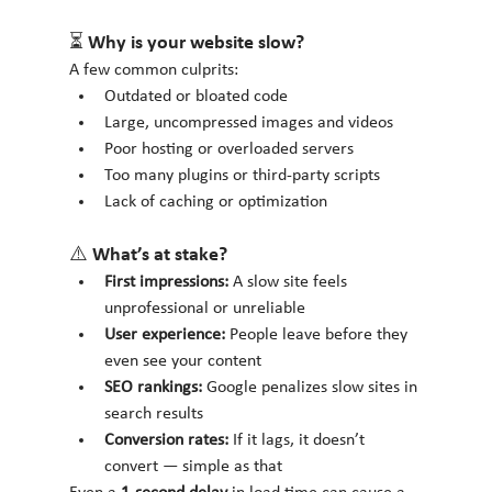
⏳ Why is your website slow?
A few common culprits:
Outdated or bloated code
Large, uncompressed images and videos
Poor hosting or overloaded servers
Too many plugins or third-party scripts
Lack of caching or optimization
⚠️ What’s at stake?
First impressions:
 A slow site feels 
unprofessional or unreliable
User experience:
 People leave before they 
even see your content
SEO rankings:
 Google penalizes slow sites in 
search results
Conversion rates:
 If it lags, it doesn’t 
convert — simple as that