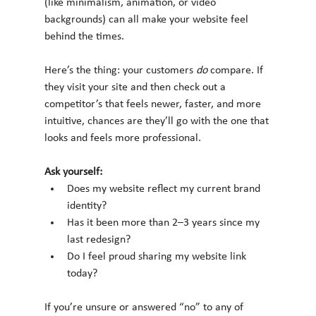
(like minimalism, animation, or video 
backgrounds) can all make your website feel 
behind the times.
Here’s the thing: your customers 
do
 compare. If 
they visit your site and then check out a 
competitor’s that feels newer, faster, and more 
intuitive, chances are they’ll go with the one that 
looks and feels more professional.
Ask yourself:
Does my website reflect my current brand 
identity?
Has it been more than 2–3 years since my 
last redesign?
Do I feel proud sharing my website link 
today?
If you’re unsure or answered “no” to any of 