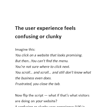
The user experience feels 
confusing or clunky
Imagine this:
You click on a website that looks promising. 
But then…You can't find the menu. 
You’re not sure where to click next. 
You scroll… and scroll… and still don’t know what 
the business even does.
Frustrated, you close the tab.
Now flip the script — what if that’s what visitors 
are doing on 
your
 website?