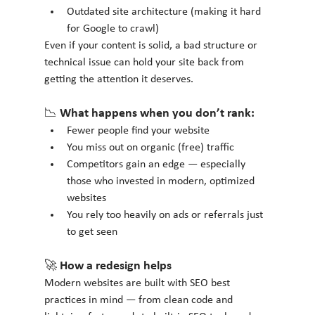
Outdated site architecture (making it hard 
for Google to crawl)
Even if your content is solid, a bad structure or 
technical issue can hold your site back from 
getting the attention it deserves.
📉 What happens when you don’t rank:
Fewer people find your website
You miss out on organic (free) traffic
Competitors gain an edge — especially 
those who invested in modern, optimized 
websites
You rely too heavily on ads or referrals just 
to get seen
🚀 How a redesign helps
Modern websites are built with SEO best 
practices in mind — from clean code and 