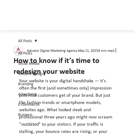
All Posts
Adicator Digital Marketing Agency
May 21, 2025
8 min read
All Posts
How to know if it’s time to
Social Media
redesign your website
Website Design
Your website is your digital handshake — it’s 
Branding
often the first (and sometimes only) impression 
Advertising
potential customers get of your brand. But just 
like fashion trends or smartphone models, 
E-commerce
websites age. What looked sleek and 
Business
professional three years ago might now scream 
“
outdated
” to your visitors. If your traffic is 
stalling, your bounce rates are rising, or your 