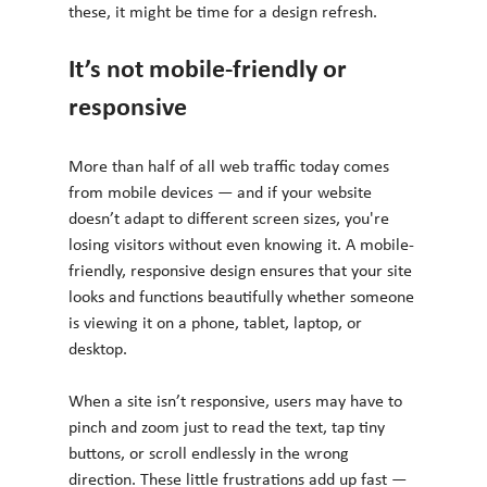
these, it might be time for a design refresh.
It’s not mobile-friendly or 
responsive
More than half of all web traffic today comes 
from mobile devices — and if your website 
doesn’t adapt to different screen sizes, you're 
losing visitors without even knowing it. A mobile-
friendly, responsive design ensures that your site 
looks and functions beautifully whether someone 
is viewing it on a phone, tablet, laptop, or 
desktop.
When a site isn’t responsive, users may have to 
pinch and zoom just to read the text, tap tiny 
buttons, or scroll endlessly in the wrong 
direction. These little frustrations add up fast — 