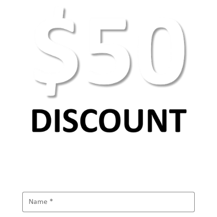
AEO Keyword Research: How to Optimize for
AI Search & Answer Engines