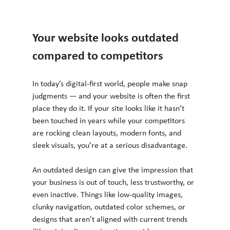
Your website looks outdated 
compared to competitors
In today’s digital-first world, people make snap 
judgments — and your website is often the first 
place they do it. If your site looks like it hasn’t 
been touched in years while your competitors 
are rocking clean layouts, modern fonts, and 
sleek visuals, you’re at a serious disadvantage.
An outdated design can give the impression that 
your business is out of touch, less trustworthy, or 
even inactive. Things like low-quality images, 
clunky navigation, outdated color schemes, or 
designs that aren’t aligned with current trends 