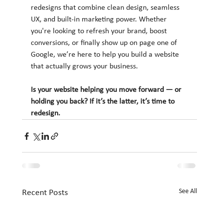
redesigns that combine clean design, seamless 
UX, and built-in marketing power. Whether 
you're looking to refresh your brand, boost 
conversions, or finally show up on page one of 
Google, we’re here to help you build a website 
that actually grows your business.
Is your website helping you move forward — or 
holding you back? If it’s the latter, it’s time to 
redesign.
See All
Recent Posts