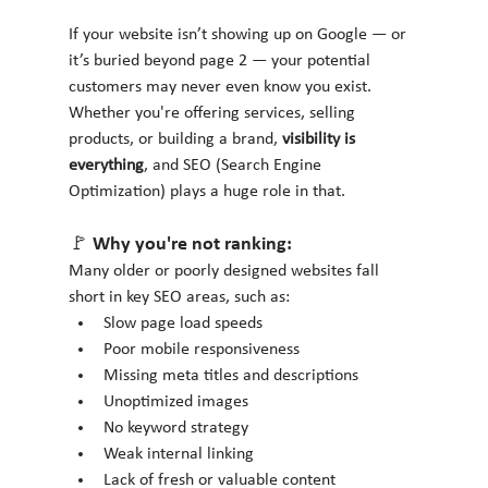
If your website isn’t showing up on Google — or 
it’s buried beyond page 2 — your potential 
customers may never even know you exist. 
Whether you're offering services, selling 
products, or building a brand, 
visibility is 
everything
, and SEO (Search Engine 
Optimization) plays a huge role in that.
🚩 Why you're not ranking:
Many older or poorly designed websites fall 
short in key SEO areas, such as:
Slow page load speeds
Poor mobile responsiveness
Missing meta titles and descriptions
Unoptimized images
No keyword strategy
Weak internal linking
Lack of fresh or valuable content