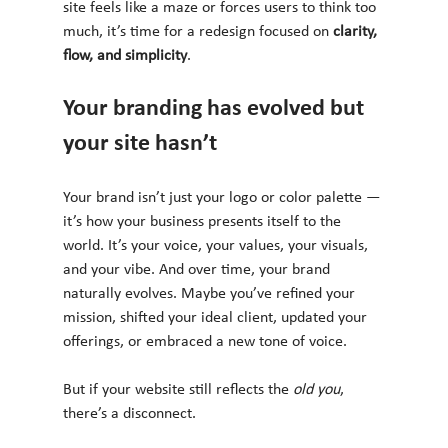
site feels like a maze or forces users to think too 
much, it’s time for a redesign focused on 
clarity, 
flow, and simplicity
.
Your branding has evolved but 
your site hasn’t
Your brand isn’t just your logo or color palette — 
it’s how your business presents itself to the 
world. It’s your voice, your values, your visuals, 
and your vibe. And over time, your brand 
naturally evolves. Maybe you’ve refined your 
mission, shifted your ideal client, updated your 
offerings, or embraced a new tone of voice.
But if your website still reflects the 
old you
, 
there’s a disconnect.