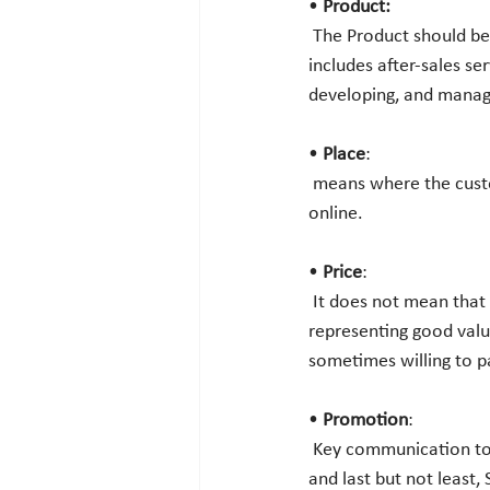
•
 Product:
 The Product should be the thing that the customer wants. This is not only a physical thing, it also 
includes after-sales ser
developing, and managi
• 
Place
:
 means where the customers will search for finding the products, whether it is in retail stores or 
online. 
• 
Price
:
 It does not mean that it should be the cheapest product in the market. The product should always be 
representing good valu
sometimes willing to p
•
 Promotion
:
 Key communication tools for organizations are advertising, PR, Sales Promotion, Personal Selling, 
and last but not least,