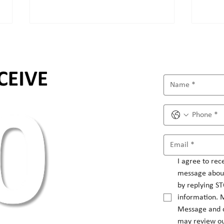
How to set social media
Unle
strategy?
mark
I agree to rec
message about
by replying ST
information. 
Message and d
may review ou