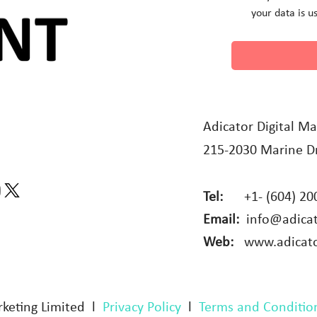
your data is u
Adicator Digital Ma
215-2030 Marine Dr
Tel:
+1- (604) 20
Email:
info@adica
Web:
www.adicat
rketing Limited l
Privacy Policy
l
Terms and Conditio