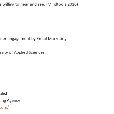
 willing to hear and see. (Mindtools 2016)
mer engagement by Email Marketing
sity of Applied Sciences
alist
ting Agency
.com/