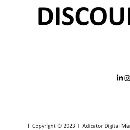
l Copyright © 2023 l Adicator Digital Ma