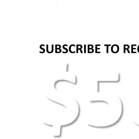
Why images and videos matter
in content marketing