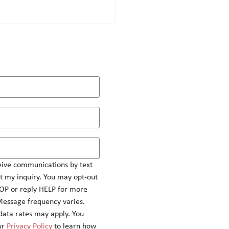
ashing the power of appeal
eting
eive communications by text 
 my inquiry. You may opt-out 
OP or reply HELP for more 
Message frequency varies.
ata rates may apply. You 
r 
Privacy Policy
 to learn how 