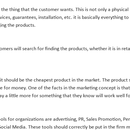
vices, guarantees, installation, etc. it is basically everything t
ng the products. 
e for money. One of the facts in the marketing concept is tha
ay a little more for something that they know will work well f
 Social Media. These tools should correctly be put in the firm 