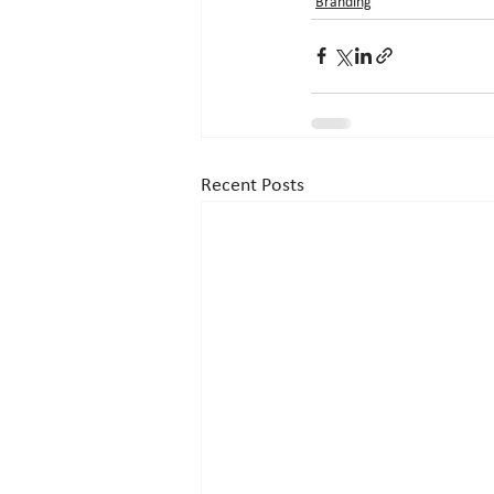
Branding
Recent Posts