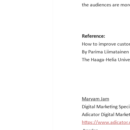
the audiences are more
Reference:
How to improve custo
By Parima Liimatainen
The Haaga-Helia Univer
Maryam Jam
Digital Marketing Speci
Adicator Digital Marke
https://www.adicator