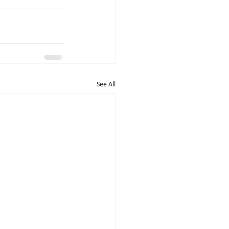
See All