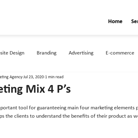
Home
Se
ite Design
Branding
Advertising
E-commerce
keting Agency
Jul 23, 2020
1 min read
ting Mix 4 P’s
ps the clients to understand the benefits of their product as w