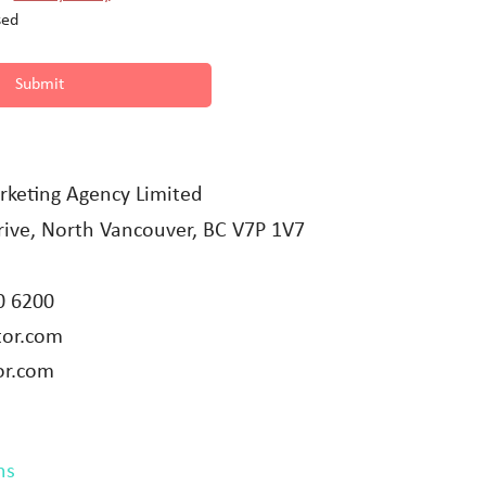
sed
Submit
rketing Agency Limited
ive, North Vancouver, BC V7P 1V7
0 6200
tor.com
or.com
ns