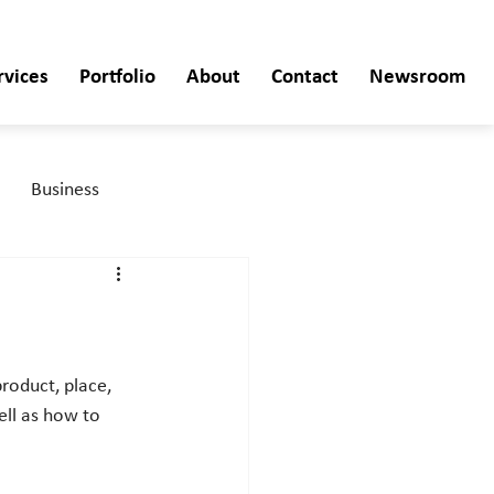
rvices
Portfolio
About
Contact
Newsroom
Business
ell as how to 