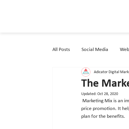
All Posts
Social Media
Webs
Adicator Digital Mar
The Marke
Updated:
Oct 28, 2020
 Marketing Mix is an important tool for guaranteeing main four marketing elements product, place, 
price promotion. It hel
plan for the benefits. 