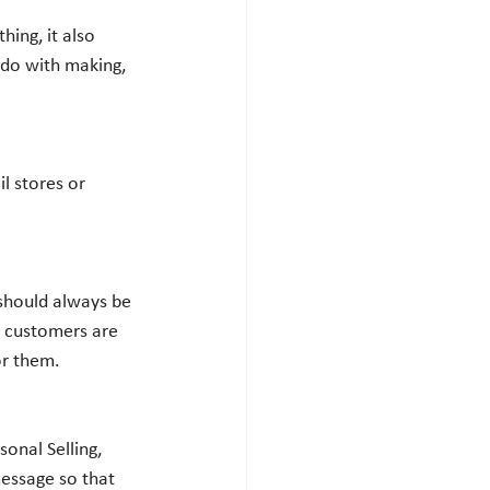
o do with making, 
t customers are 
or them. 
message so that 