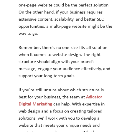
one-page website could be the perfect solution. 
On the other hand, if your business requires 
extensive content, scalability, and better SEO 
opportunities, a multi-page website might be the 
way to go.
Remember, there’s no one-size-fits-all solution 
when it comes to website design. The right 
structure should align with your brand’s 
message, engage your audience effectively, and 
support your long-term goals.
If you’re still unsure about which structure is 
best for your business, the team at 
Adicator 
Digital Marketing
 can help. With expertise in 
web design and a focus on creating tailored 
solutions, we’ll work with you to develop a 
website that meets your unique needs and 