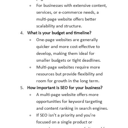
For businesses with extensive content, 
services, or e-commerce needs, a 
multi-page website offers better 
scalability and structure.
What is your budget and timeline?
One-page websites are generally 
quicker and more cost-effective to 
develop, making them ideal for 
smaller budgets or tight deadlines.
Multi-page websites require more 
resources but provide flexibility and 
room for growth in the long term.
How important is SEO for your business?
A multi-page website offers more 
opportunities for keyword targeting 
and content ranking in search engines.
If SEO isn’t a priority and you’re 
focused on a single product or 