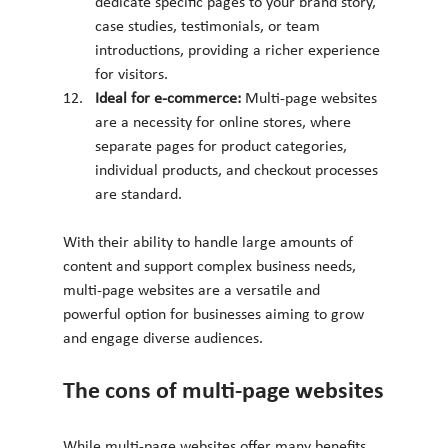
dedicate specific pages to your brand story, 
case studies, testimonials, or team 
introductions, providing a richer experience 
for visitors.
Ideal for e-commerce: 
Multi-page websites 
are a necessity for online stores, where 
separate pages for product categories, 
individual products, and checkout processes 
are standard.
With their ability to handle large amounts of 
content and support complex business needs, 
multi-page websites are a versatile and 
powerful option for businesses aiming to grow 
and engage diverse audiences.
The cons of multi-page websites
While multi-page websites offer many benefits, 