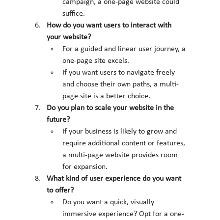
campaign, a one-page website could 
suffice.
How do you want users to interact with 
your website?
For a guided and linear user journey, a 
one-page site excels.
If you want users to navigate freely 
and choose their own paths, a multi-
page site is a better choice.
Do you plan to scale your website in the 
future?
If your business is likely to grow and 
require additional content or features, 
a multi-page website provides room 
for expansion.
What kind of user experience do you want 
to offer?
Do you want a quick, visually 
immersive experience? Opt for a one-