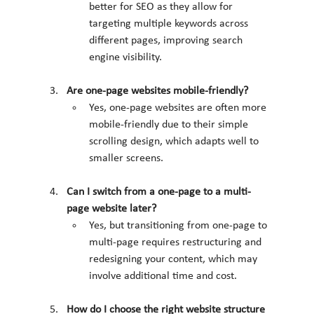
better for SEO as they allow for 
targeting multiple keywords across 
different pages, improving search 
engine visibility.
Are one-page websites mobile-friendly?
Yes, one-page websites are often more 
mobile-friendly due to their simple 
scrolling design, which adapts well to 
smaller screens.
Can I switch from a one-page to a multi-
page website later?
Yes, but transitioning from one-page to 
multi-page requires restructuring and 
redesigning your content, which may 
involve additional time and cost.
How do I choose the right website structure 