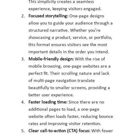
This simplicity creates a seamless 
experience, keeping visitors engaged.
Focused storytelling: 
One-page designs 
allow you to guide your audience through a 
structured narrative. Whether you’re 
showcasing a product, service, or portfolio, 
this format ensures visitors see the most 
important details in the order you intend.
Mobile-friendly design: 
With the rise of 
mobile browsing, one-page websites are a 
perfect fit. Their scrolling nature and lack 
of multi-page navigation translate 
beautifully to smaller screens, providing a 
better user experience.
Faster loading time: 
Since there are no 
additional pages to load, a one-page 
website often loads faster, reducing bounce 
rates and improving visitor retention.
Clear call-to-action (CTA) focus: 
With fewer 