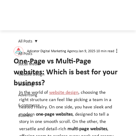
All Posts
Adicator Digital Marketing Agency
Jan 9, 2025
10 min read
All Posts
One-Page vs Multi-Page
Social Media
websites: Which is best for your
Website Design
business?
Branding
In the world of 
website design
, choosing the 
Advertising
right structure can feel like picking a team in a 
E-commerce
heated rivalry. On one side, you have sleek and 
modern 
one-page websites
, designed to tell a 
Business
story in one smooth scroll. On the other, the 
versatile and detail-rich 
multi-page websites
, 