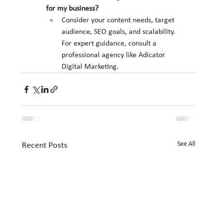
for my business?
Consider your content needs, target 
audience, SEO goals, and scalability. 
For expert guidance, consult a 
professional agency like Adicator 
Digital Marketing.
See All
Recent Posts