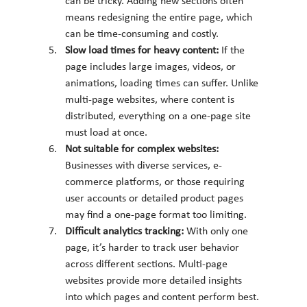
can be tricky. Adding new sections often 
means redesigning the entire page, which 
can be time-consuming and costly.
Slow load times for heavy content: 
If the 
page includes large images, videos, or 
animations, loading times can suffer. Unlike 
multi-page websites, where content is 
distributed, everything on a one-page site 
must load at once.
Not suitable for complex websites: 
Businesses with diverse services, e-
commerce platforms, or those requiring 
user accounts or detailed product pages 
may find a one-page format too limiting.
Difficult analytics tracking: 
With only one 
page, it’s harder to track user behavior 
across different sections. Multi-page 
websites provide more detailed insights 
into which pages and content perform best.