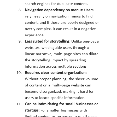
search engines for duplicate content.
Navigation dependency on menus: 
Users 
rely heavily on navigation menus to find 
content, and if these are poorly designed or 
overly complex, it can result in a negative 
experience.
Less suited for storytelling: 
Unlike one-page 
websites, which guide users through a 
linear narrative, multi-page sites can dilute 
the storytelling impact by spreading 
information across multiple sections.
Requires clear content organization: 
Without proper planning, the sheer volume 
of content on a multi-page website can 
become disorganized, making it hard for 
users to locate specific information.
Can be intimidating for small businesses or 
startups: 
For smaller businesses with 
limited content or resources, a multi-page 