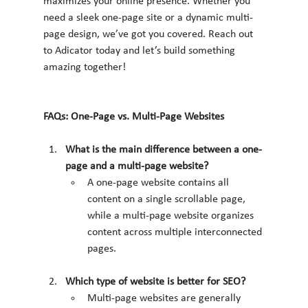
maximizes your online presence. Whether you 
need a sleek one-page site or a dynamic multi-
page design, we’ve got you covered. Reach out 
to Adicator today and let’s build something 
amazing together!
FAQs: One-Page vs. Multi-Page Websites
What is the main difference between a one-
page and a multi-page website?
A one-page website contains all 
content on a single scrollable page, 
while a multi-page website organizes 
content across multiple interconnected 
pages.
Which type of website is better for SEO?
Multi-page websites are generally 