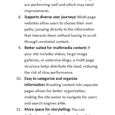
are performing well and which may need 
improvements.
Supports diverse user journeys: 
Multi-page 
websites allow users to choose their own 
paths, jumping directly to the information 
that interests them without having to scroll 
through unrelated content.
Better suited for multimedia content: 
If 
your site includes videos, large image 
galleries, or extensive blogs, a multi-page 
structure helps distribute the load, reducing 
the risk of slow performance.
Easy to categorize and organize 
information: 
Breaking content into separate 
pages allows for better organization, 
making the site easier to navigate for users 
and search engines alike.
More space for storytelling: 
You can 