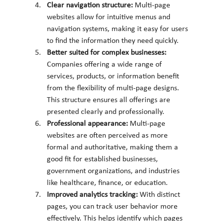
Clear navigation structure: 
Multi-page 
websites allow for intuitive menus and 
navigation systems, making it easy for users 
to find the information they need quickly.
Better suited for complex businesses: 
Companies offering a wide range of 
services, products, or information benefit 
from the flexibility of multi-page designs. 
This structure ensures all offerings are 
presented clearly and professionally.
Professional appearance: 
Multi-page 
websites are often perceived as more 
formal and authoritative, making them a 
good fit for established businesses, 
government organizations, and industries 
like healthcare, finance, or education.
Improved analytics tracking: 
With distinct 
pages, you can track user behavior more 
effectively. This helps identify which pages 