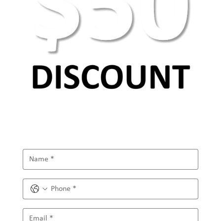
AEO Keyword Research: How to Optimize for
AI Search & Answer Engines