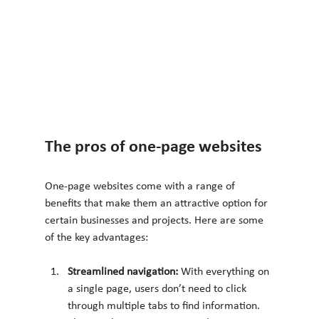
The pros of one-page websites
One-page websites come with a range of 
benefits that make them an attractive option for 
certain businesses and projects. Here are some 
of the key advantages:
Streamlined navigation: 
With everything on 
a single page, users don’t need to click 
through multiple tabs to find information. 