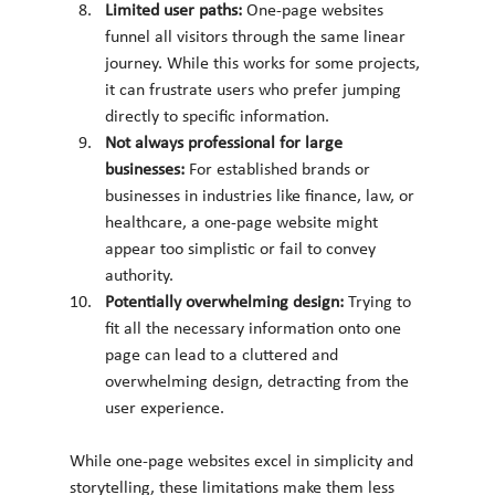
Limited user paths: 
One-page websites 
funnel all visitors through the same linear 
journey. While this works for some projects, 
it can frustrate users who prefer jumping 
directly to specific information.
Not always professional for large 
businesses: 
For established brands or 
businesses in industries like finance, law, or 
healthcare, a one-page website might 
appear too simplistic or fail to convey 
authority.
Potentially overwhelming design: 
Trying to 
fit all the necessary information onto one 
page can lead to a cluttered and 
overwhelming design, detracting from the 
user experience.
While one-page websites excel in simplicity and 
storytelling, these limitations make them less 