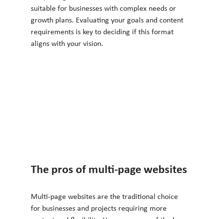
suitable for businesses with complex needs or 
growth plans. Evaluating your goals and content 
requirements is key to deciding if this format 
aligns with your vision.
The pros of multi-page websites
Multi-page websites are the traditional choice 
for businesses and projects requiring more 