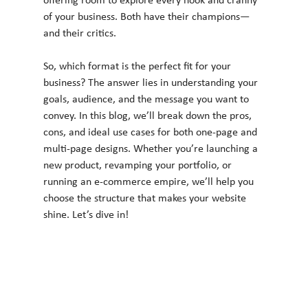
offering room to explore every nook and cranny 
of your business. Both have their champions—
and their critics.
So, which format is the perfect fit for your 
business? The answer lies in understanding your 
goals, audience, and the message you want to 
convey. In this blog, we’ll break down the pros, 
cons, and ideal use cases for both one-page and 
multi-page designs. Whether you’re launching a 
new product, revamping your portfolio, or 
running an e-commerce empire, we’ll help you 
choose the structure that makes your website 
shine. Let’s dive in!