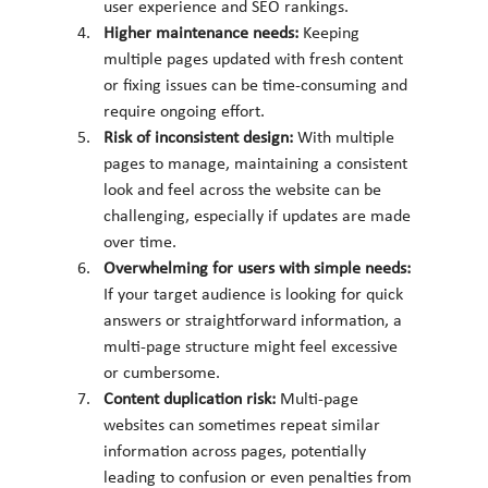
user experience and SEO rankings.
Higher maintenance needs: 
Keeping 
multiple pages updated with fresh content 
or fixing issues can be time-consuming and 
require ongoing effort.
Risk of inconsistent design: 
With multiple 
pages to manage, maintaining a consistent 
look and feel across the website can be 
challenging, especially if updates are made 
over time.
Overwhelming for users with simple needs: 
If your target audience is looking for quick 
answers or straightforward information, a 
multi-page structure might feel excessive 
or cumbersome.
Content duplication risk: 
Multi-page 
websites can sometimes repeat similar 
information across pages, potentially 
leading to confusion or even penalties from 