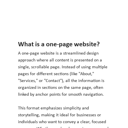
What is a one-page website?
A one-page website is a streamlined design 
approach where all content is presented on a 
single, scrollable page. Instead of using multiple 
pages for different sections (like "About," 
"Services," or "Contact"), all the information is 
organized in sections on the same page, often 
linked by anchor points for smooth navigation.
This format emphasizes simplicity and 
storytelling, making it ideal for businesses or 
individuals who want to convey a clear, focused 