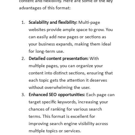
content and flexibility. Here are some of the key 
advantages of this format:
Scalability and flexibility: 
Multi-page 
websites provide ample space to grow. You 
can easily add new pages or sections as 
your business expands, making them ideal 
for long-term use.
Detailed content presentation: 
With 
multiple pages, you can organize your 
content into distinct sections, ensuring that 
each topic gets the attention it deserves 
without overwhelming the user.
Enhanced SEO opportunities: 
Each page can 
target specific keywords, increasing your 
chances of ranking for various search 
terms. This format is excellent for 
improving search engine visibility across 
multiple topics or services.