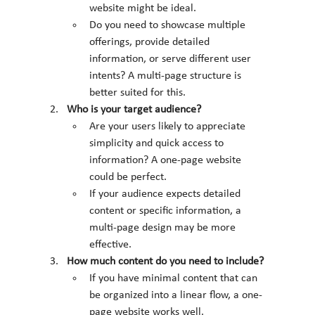
website might be ideal.
Do you need to showcase multiple 
offerings, provide detailed 
information, or serve different user 
intents? A multi-page structure is 
better suited for this.
Who is your target audience?
Are your users likely to appreciate 
simplicity and quick access to 
information? A one-page website 
could be perfect.
If your audience expects detailed 
content or specific information, a 
multi-page design may be more 
effective.
How much content do you need to include?
If you have minimal content that can 
be organized into a linear flow, a one-
page website works well.