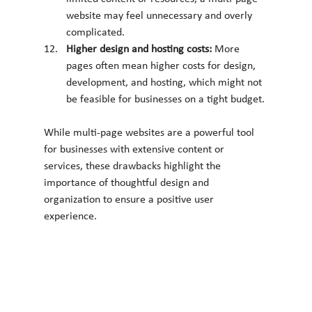
website may feel unnecessary and overly 
complicated.
Higher design and hosting costs: 
More 
pages often mean higher costs for design, 
development, and hosting, which might not 
be feasible for businesses on a tight budget.
While multi-page websites are a powerful tool 
for businesses with extensive content or 
services, these drawbacks highlight the 
importance of thoughtful design and 
organization to ensure a positive user 
experience.