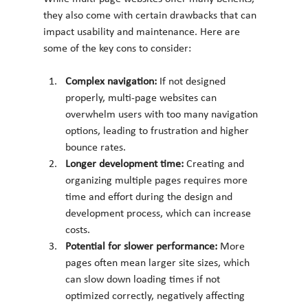
they also come with certain drawbacks that can 
impact usability and maintenance. Here are 
some of the key cons to consider:
Complex navigation: 
If not designed 
properly, multi-page websites can 
overwhelm users with too many navigation 
options, leading to frustration and higher 
bounce rates.
Longer development time: 
Creating and 
organizing multiple pages requires more 
time and effort during the design and 
development process, which can increase 
costs.
Potential for slower performance: 
More 
pages often mean larger site sizes, which 
can slow down loading times if not 
optimized correctly, negatively affecting 