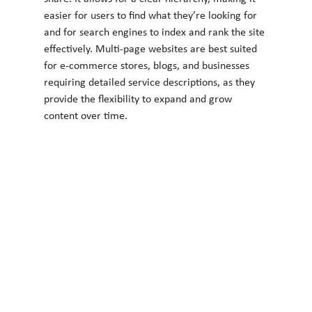
easier for users to find what they’re looking for 
and for search engines to index and rank the site 
effectively. Multi-page websites are best suited 
for e-commerce stores, blogs, and businesses 
requiring detailed service descriptions, as they 
provide the flexibility to expand and grow 
content over time.