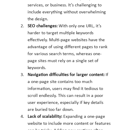
services, or business. It’s challenging to 
include everything without overwhelming 
the design.
SEO challenges: 
With only one URL, it’s 
harder to target multiple keywords 
effectively. Multi-page websites have the 
advantage of using different pages to rank 
for various search terms, whereas one-
page sites must rely on a single set of 
keywords.
Navigation difficulties for larger content: 
If 
a one-page site contains too much 
information, users may find it tedious to 
scroll endlessly. This can result in a poor 
user experience, especially if key details 
are buried too far down.
Lack of scalability: 
Expanding a one-page 
website to include more content or features 