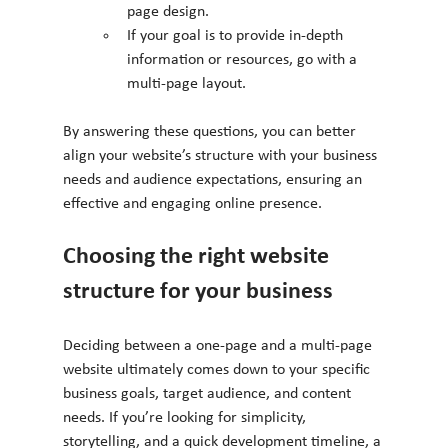
page design.
If your goal is to provide in-depth 
information or resources, go with a 
multi-page layout.
By answering these questions, you can better 
align your website’s structure with your business 
needs and audience expectations, ensuring an 
effective and engaging online presence.
Choosing the right website 
structure for your business
Deciding between a one-page and a multi-page 
website ultimately comes down to your specific 
business goals, target audience, and content 
needs. If you’re looking for simplicity, 
storytelling, and a quick development timeline, a 