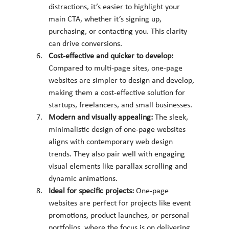
distractions, it’s easier to highlight your 
main CTA, whether it’s signing up, 
purchasing, or contacting you. This clarity 
can drive conversions.
Cost-effective and quicker to develop: 
Compared to multi-page sites, one-page 
websites are simpler to design and develop, 
making them a cost-effective solution for 
startups, freelancers, and small businesses.
Modern and visually appealing: 
The sleek, 
minimalistic design of one-page websites 
aligns with contemporary web design 
trends. They also pair well with engaging 
visual elements like parallax scrolling and 
dynamic animations.
Ideal for specific projects: 
One-page 
websites are perfect for projects like event 
promotions, product launches, or personal 
portfolios, where the focus is on delivering 