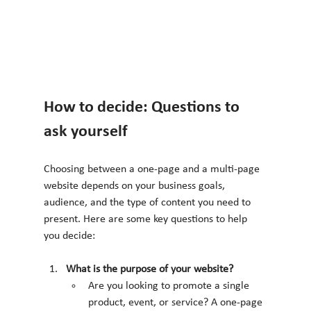
How to decide: Questions to 
ask yourself
Choosing between a one-page and a multi-page 
website depends on your business goals, 
audience, and the type of content you need to 
present. Here are some key questions to help 
you decide:
What is the purpose of your website?
Are you looking to promote a single 
product, event, or service? A one-page 