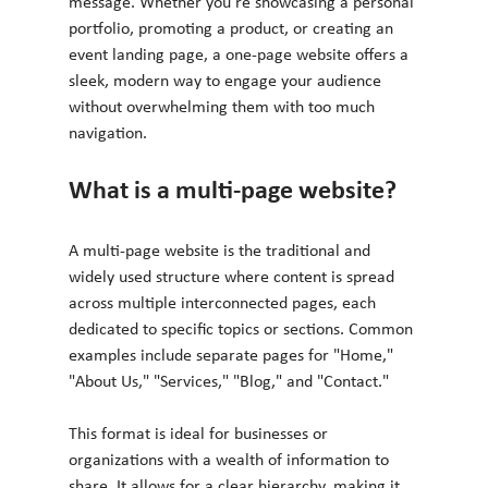
message. Whether you're showcasing a personal 
portfolio, promoting a product, or creating an 
event landing page, a one-page website offers a 
sleek, modern way to engage your audience 
without overwhelming them with too much 
navigation.
What is a multi-page website?
A multi-page website is the traditional and 
widely used structure where content is spread 
across multiple interconnected pages, each 
dedicated to specific topics or sections. Common 
examples include separate pages for "Home," 
"About Us," "Services," "Blog," and "Contact."
This format is ideal for businesses or 
organizations with a wealth of information to 
share. It allows for a clear hierarchy, making it 