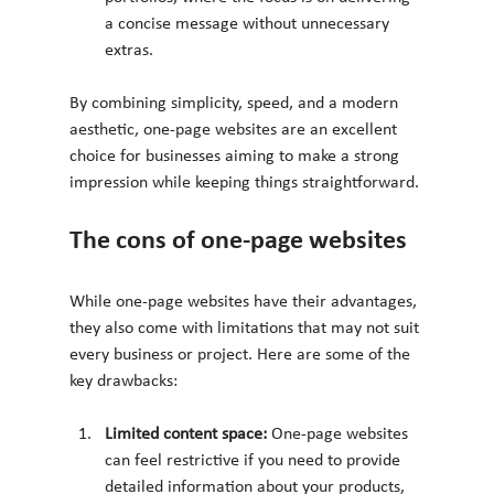
a concise message without unnecessary 
extras.
By combining simplicity, speed, and a modern 
aesthetic, one-page websites are an excellent 
choice for businesses aiming to make a strong 
impression while keeping things straightforward.
The cons of one-page websites
While one-page websites have their advantages, 
they also come with limitations that may not suit 
every business or project. Here are some of the 
key drawbacks:
Limited content space: 
One-page websites 
can feel restrictive if you need to provide 
detailed information about your products, 