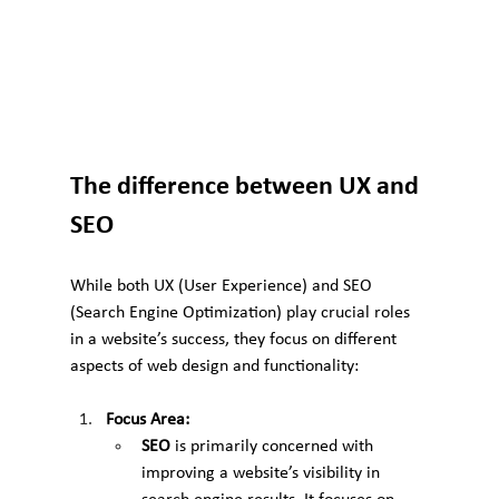
The difference between UX and 
SEO
While both UX (User Experience) and SEO 
(Search Engine Optimization) play crucial roles 
in a website’s success, they focus on different 
aspects of web design and functionality:
Focus Area:
SEO
 is primarily concerned with 
improving a website’s visibility in 