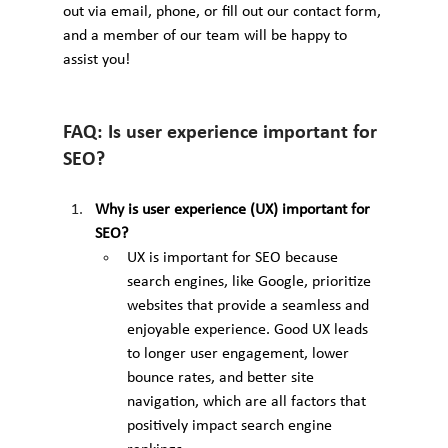
out via email, phone, or fill out our contact form, 
and a member of our team will be happy to 
assist you!
FAQ: Is user experience important for 
SEO?
Why is user experience (UX) important for 
SEO?
UX is important for SEO because 
search engines, like Google, prioritize 
websites that provide a seamless and 
enjoyable experience. Good UX leads 
to longer user engagement, lower 
bounce rates, and better site 
navigation, which are all factors that 
positively impact search engine 