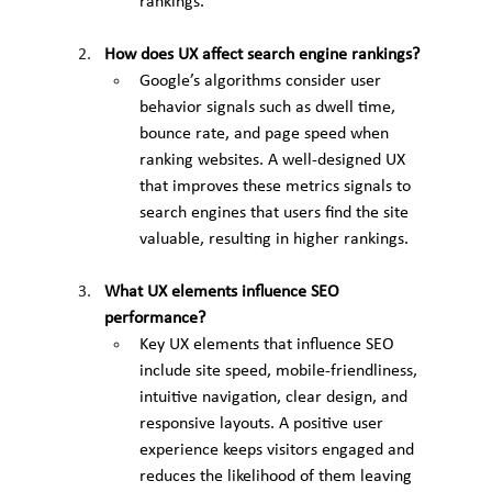
rankings.
How does UX affect search engine rankings?
Google’s algorithms consider user 
behavior signals such as dwell time, 
bounce rate, and page speed when 
ranking websites. A well-designed UX 
that improves these metrics signals to 
search engines that users find the site 
valuable, resulting in higher rankings.
What UX elements influence SEO 
performance?
Key UX elements that influence SEO 
include site speed, mobile-friendliness, 
intuitive navigation, clear design, and 
responsive layouts. A positive user 
experience keeps visitors engaged and 
reduces the likelihood of them leaving 