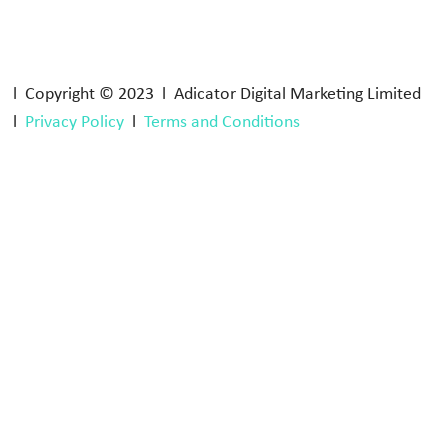
l Copyright © 2023 l Adicator Digital Marketing Limited
l
Privacy Policy
l
Terms and Conditions