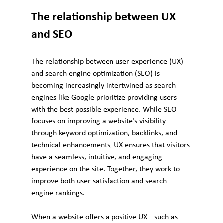
The relationship between UX 
and SEO
The relationship between user experience (UX) 
and search engine optimization (SEO) is 
becoming increasingly intertwined as search 
engines like Google prioritize providing users 
with the best possible experience. While SEO 
focuses on improving a website’s visibility 
through keyword optimization, backlinks, and 
technical enhancements, UX ensures that visitors 
have a seamless, intuitive, and engaging 
experience on the site. Together, they work to 
improve both user satisfaction and search 
engine rankings.
When a website offers a positive UX—such as 