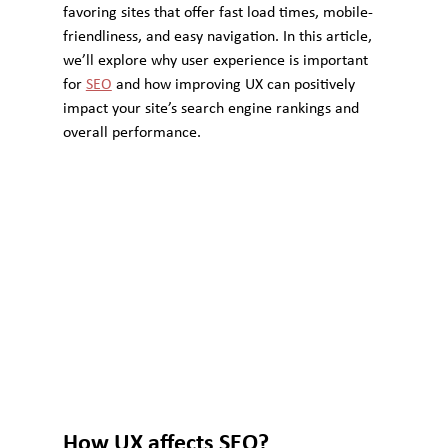
favoring sites that offer fast load times, mobile-
friendliness, and easy navigation. In this article, 
we’ll explore why user experience is important 
for 
SEO
 and how improving UX can positively 
impact your site’s search engine rankings and 
overall performance.
How UX affects SEO?