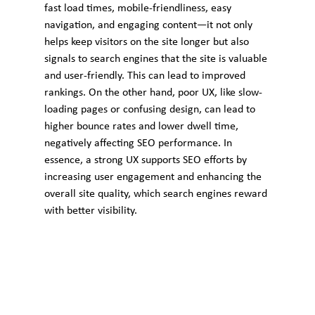
fast load times, mobile-friendliness, easy 
navigation, and engaging content—it not only 
helps keep visitors on the site longer but also 
signals to search engines that the site is valuable 
and user-friendly. This can lead to improved 
rankings. On the other hand, poor UX, like slow-
loading pages or confusing design, can lead to 
higher bounce rates and lower dwell time, 
negatively affecting SEO performance. In 
essence, a strong UX supports SEO efforts by 
increasing user engagement and enhancing the 
overall site quality, which search engines reward 
with better visibility.