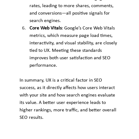
rates, leading to more shares, comments, 
and conversions—all positive signals for 
search engines.
Core Web Vitals
: Google’s Core Web Vitals 
metrics, which measure page load times, 
interactivity, and visual stability, are closely 
tied to UX. Meeting these standards 
improves both user satisfaction and SEO 
performance.
In summary, UX is a critical factor in SEO 
success, as it directly affects how users interact 
with your site and how search engines evaluate 
its value. A better user experience leads to 
higher rankings, more traffic, and better overall 
SEO results.