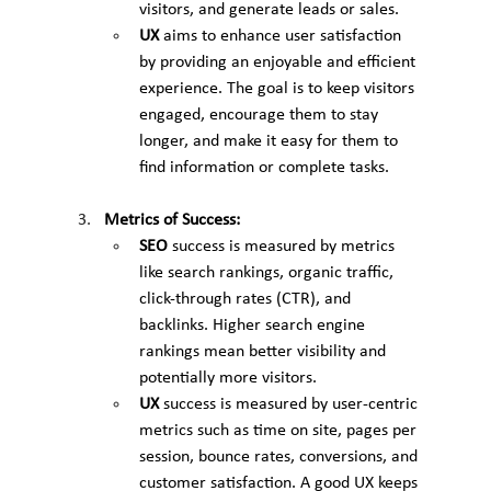
visitors, and generate leads or sales.
UX
 aims to enhance user satisfaction 
by providing an enjoyable and efficient 
experience. The goal is to keep visitors 
engaged, encourage them to stay 
longer, and make it easy for them to 
find information or complete tasks.
Metrics of Success:
SEO
 success is measured by metrics 
like search rankings, organic traffic, 
click-through rates (CTR), and 
backlinks. Higher search engine 
rankings mean better visibility and 
potentially more visitors.
UX
 success is measured by user-centric 
metrics such as time on site, pages per 
session, bounce rates, conversions, and 
customer satisfaction. A good UX keeps 