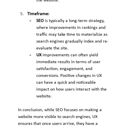
the website.
Timeframe:
SEO
 is typically a long-term strategy, 
where improvements in rankings and 
traffic may take time to materialize as 
search engines gradually index and re-
evaluate the site.
UX
 improvements can often yield 
immediate results in terms of user 
satisfaction, engagement, and 
conversions. Positive changes in UX 
can have a quick and noticeable 
impact on how users interact with the 
website.
In conclusion, while SEO focuses on making a 
website more visible to search engines, UX 
ensures that once users arrive, they have a 