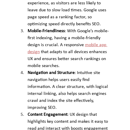
experience, as visitors are less likely to 
leave due to slow load times. Google uses 
page speed as a ranking factor, so 
optimizing speed directly benefits SEO.
Mobile-Friendliness
: With Google’s mobile-
first indexing, having a mobile-friendly 
design is crucial. A responsive 
mobile app 
design
 that adapts to all devices enhances 
UX and ensures better search rankings on 
mobile searches.
Navigation and Structure
: Intuitive site 
navigation helps users easily find 
information. A clear structure, with logical 
internal linking, also helps search engines 
crawl and index the site effectively, 
improving SEO.
Content Engagement
: UX design that 
highlights key content and makes it easy to 
read and interact with boosts engagement 