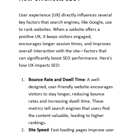
User experience (UX) directly influences several 
key factors that search engines, like Google, use 
to rank websites. When a website offers a 
positive UX, it keeps visitors engaged, 
encourages longer session times, and improves 
overall interaction with the site—factors that 
can significantly boost SEO performance. Here’s 
how UX impacts SEO:
Bounce Rate and Dwell Time
: A well-
designed, user-friendly website encourages 
visitors to stay longer, reducing bounce 
rates and increasing dwell time. These 
metrics tell search engines that users find 
the content valuable, leading to higher 
rankings.
Site Speed
: Fast-loading pages improve user 