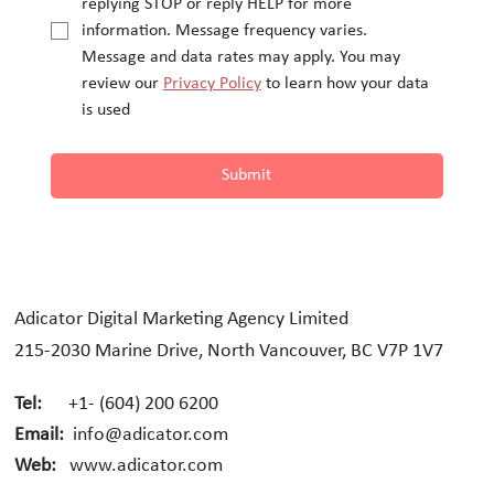
replying STOP or reply HELP for more 
information. Message frequency varies.
Message and data rates may apply. You may 
review our 
Privacy Policy
 to learn how your data 
is used
Submit
Adicator Digital Marketing Agency Limited
215-2030 Marine Drive, North Vancouver, BC V7P 1V7
Tel:
+1- (604) 200 6200
Email:
info@adicator.com
Web:
www.adicator.com