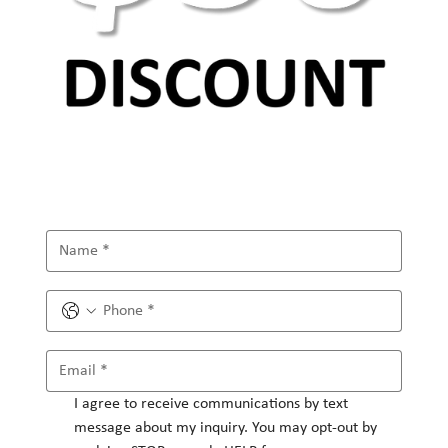
I agree to receive communications by text 
message about my inquiry. You may opt-out by 