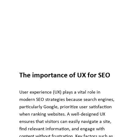
The importance of UX for SEO
User experience (UX) plays a vital role in 
modern SEO strategies because search engines, 
particularly Google, prioritize user satisfaction 
when ranking websites. A well-designed UX 
ensures that visitors can easily navigate a site, 
find relevant information, and engage with 
content without frustration. Key factors such as 