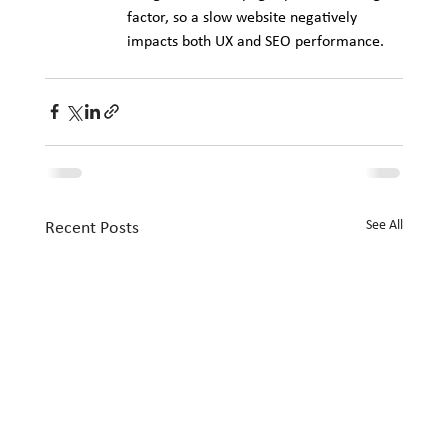
factor, so a slow website negatively 
impacts both UX and SEO performance.
See All
Recent Posts