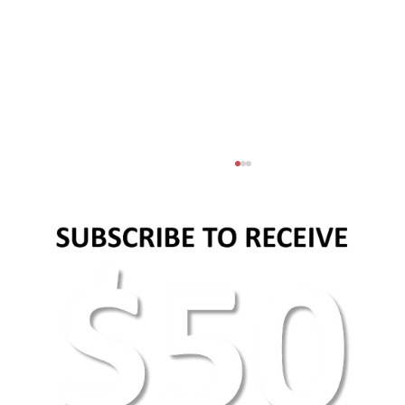
AEO Keyword Research: How to Optimize for
AI Search & Answer Engines