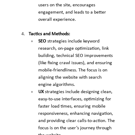
users on the site, encourages 
engagement, and leads to a better 
overall experience.
Tactics and Methods:
SEO
 strategies include keyword 
research, on-page optimization, link 
building, technical SEO improvements 
(like fixing crawl issues), and ensuring 
mobile-friendliness. The focus is on 
aligning the website with search 
engine algorithms.
UX
 strategies include designing clean, 
easy-to-use interfaces, optimizing for 
faster load times, ensuring mobile 
responsiveness, enhancing navigation, 
and providing clear calls-to-action. The 
focus is on the user’s journey through 