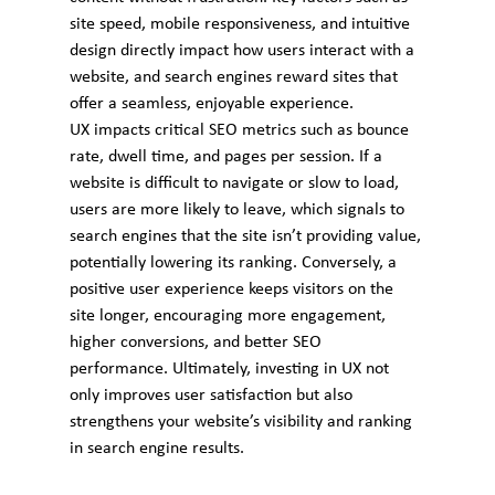
site speed, mobile responsiveness, and intuitive 
design directly impact how users interact with a 
website, and search engines reward sites that 
offer a seamless, enjoyable experience.
UX impacts critical SEO metrics such as bounce 
rate, dwell time, and pages per session. If a 
website is difficult to navigate or slow to load, 
users are more likely to leave, which signals to 
search engines that the site isn’t providing value, 
potentially lowering its ranking. Conversely, a 
positive user experience keeps visitors on the 
site longer, encouraging more engagement, 
higher conversions, and better SEO 
performance. Ultimately, investing in UX not 
only improves user satisfaction but also 
strengthens your website’s visibility and ranking 
in search engine results.