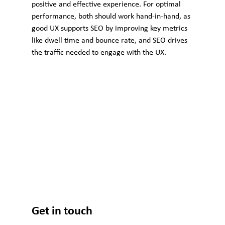
positive and effective experience. For optimal 
performance, both should work hand-in-hand, as 
good UX supports SEO by improving key metrics 
like dwell time and bounce rate, and SEO drives 
the traffic needed to engage with the UX.
Get in touch