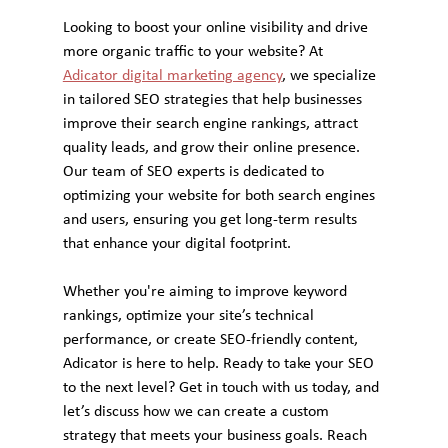
Looking to boost your online visibility and drive 
more organic traffic to your website? At 
Adicator digital marketing agency
, we specialize 
in tailored SEO strategies that help businesses 
improve their search engine rankings, attract 
quality leads, and grow their online presence. 
Our team of SEO experts is dedicated to 
optimizing your website for both search engines 
and users, ensuring you get long-term results 
that enhance your digital footprint.
Whether you're aiming to improve keyword 
rankings, optimize your site’s technical 
performance, or create SEO-friendly content, 
Adicator is here to help. Ready to take your SEO 
to the next level? Get in touch with us today, and 
let’s discuss how we can create a custom 
strategy that meets your business goals. Reach 