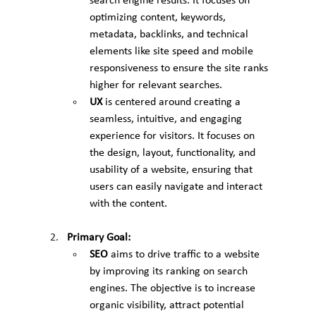
search engine results. It focuses on 
optimizing content, keywords, 
metadata, backlinks, and technical 
elements like site speed and mobile 
responsiveness to ensure the site ranks 
higher for relevant searches.
UX
 is centered around creating a 
seamless, intuitive, and engaging 
experience for visitors. It focuses on 
the design, layout, functionality, and 
usability of a website, ensuring that 
users can easily navigate and interact 
with the content.
Primary Goal:
SEO
 aims to drive traffic to a website 
by improving its ranking on search 
engines. The objective is to increase 
organic visibility, attract potential 