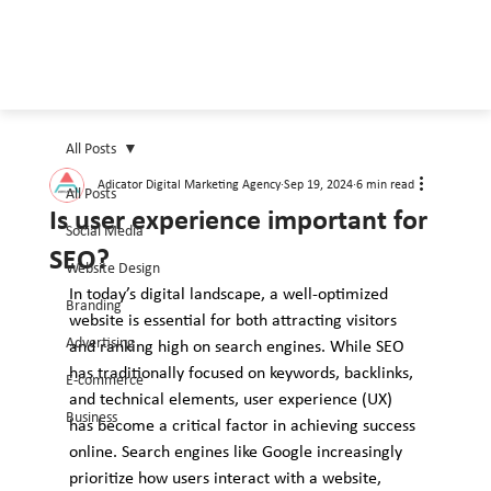
All Posts
Adicator Digital Marketing Agency
Sep 19, 2024
6 min read
All Posts
Is user experience important for
Social Media
SEO?
Website Design
In today’s digital landscape, a well-optimized 
Branding
website is essential for both attracting visitors 
Advertising
and ranking high on search engines. While SEO 
has traditionally focused on keywords, backlinks, 
E-commerce
and technical elements, user experience (UX) 
Business
has become a critical factor in achieving success 
online. Search engines like Google increasingly 
prioritize how users interact with a website, 