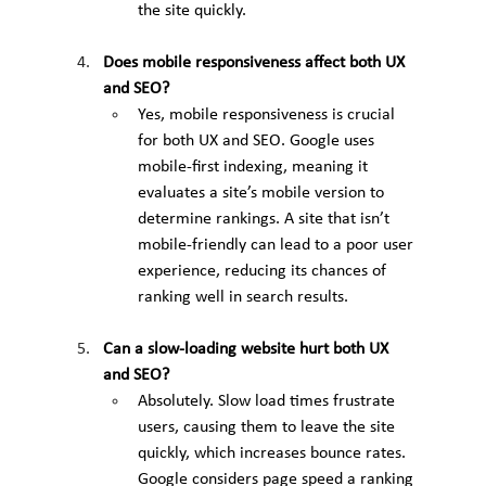
the site quickly.
Does mobile responsiveness affect both UX 
and SEO?
Yes, mobile responsiveness is crucial 
for both UX and SEO. Google uses 
mobile-first indexing, meaning it 
evaluates a site’s mobile version to 
determine rankings. A site that isn’t 
mobile-friendly can lead to a poor user 
experience, reducing its chances of 
ranking well in search results.
Can a slow-loading website hurt both UX 
and SEO?
Absolutely. Slow load times frustrate 
users, causing them to leave the site 
quickly, which increases bounce rates. 
Google considers page speed a ranking 