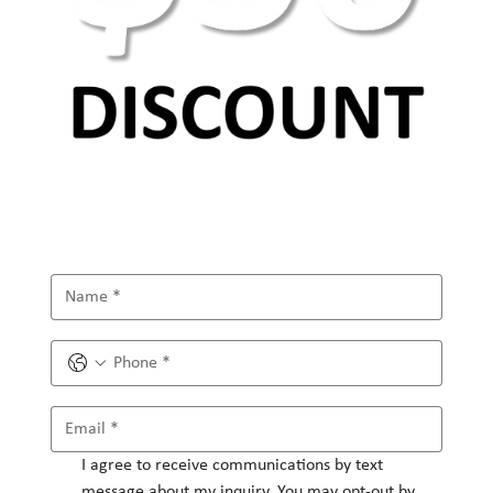
I agree to receive communications by text 
message about my inquiry. You may opt-out by 