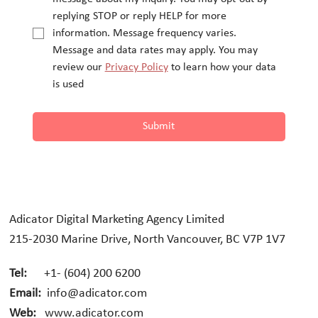
replying STOP or reply HELP for more 
information. Message frequency varies.
Message and data rates may apply. You may 
review our 
Privacy Policy
 to learn how your data 
is used
Submit
Adicator Digital Marketing Agency Limited
215-2030 Marine Drive, North Vancouver, BC V7P 1V7
Tel:
+1- (604) 200 6200
Email:
info@adicator.com
Web:
www.adicator.com