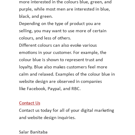
more interested in the colours blue, green, and
purple, while most men are interested in blue, 
black, and green.
Depending on the type of product you are 
selling, you may want to use more of certain 
colours, and less of others.
Different colours can also evoke various 
emotions in your customer. For example, the
colour blue is shown to represent trust and 
loyalty. Blue also makes customers feel more
calm and relaxed. Examples of the colour blue in 
website design are observed in companies
like Facebook, Paypal, and RBC.
Contact Us
Contact us today for all of your digital marketing 
and website design inquiries.
Salar Banitaba