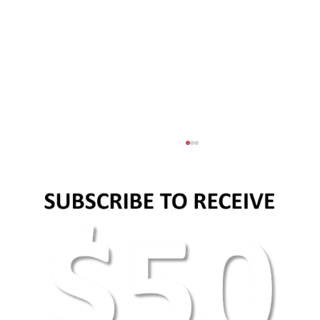
Basic web design principles and elements