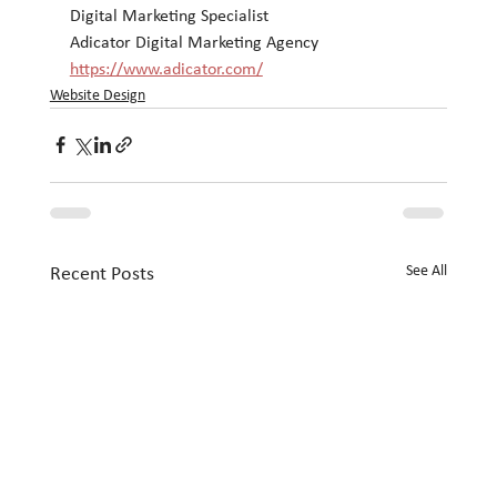
Digital Marketing Specialist
Adicator Digital Marketing Agency
https://www.adicator.com/
Website Design
See All
Recent Posts