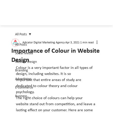
All Posts
Adicator Digital Marketing Agency
Apr 3, 2021
1 min read
All Posts
Importance of Colour in Website
Social Media
Design
Website Design
Colour is a very important factor in all types of 
Branding
design, including websites. It is so
Advertising
important that entire areas of study are 
dedicated to colour theory and colour 
E-commerce
psychology.
Business
The right choice of colours can help your 
website stand out from competition, and leave a
lasting effect on your customer. Here are some 