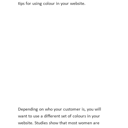
tips for using colour in your website.
Depending on who your customer is, you will 
want to use a different set of colours in your
website. Studies show that most women are 