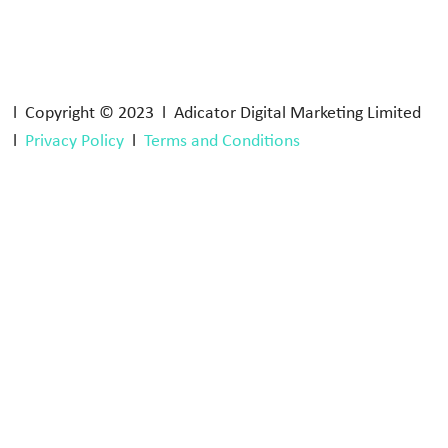
l Copyright © 2023 l Adicator Digital Marketing Limited
l
Privacy Policy
l
Terms and Conditions