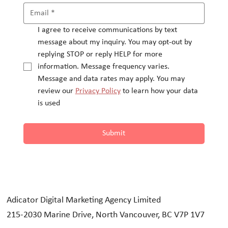
I agree to receive communications by text 
message about my inquiry. You may opt-out by 
replying STOP or reply HELP for more 
information. Message frequency varies.
Message and data rates may apply. You may 
review our 
Privacy Policy
 to learn how your data 
is used
Submit
Adicator Digital Marketing Agency Limited
215-2030 Marine Drive, North Vancouver, BC V7P 1V7