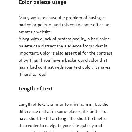
Color palette usage 
Many websites have the problem of having a 
bad color palette, and this could come off as an 
amateur website.
Along with a lack of professionality, a bad color 
palette can distract the audience from what is 
important. Color is also essential for the contrast 
of writing; if you have a background color that 
has a bad contrast with your text color, it makes 
it hard to read.
Length of text 
Length of text is similar to minimalism, but the 
difference is that in some places, it’s better to 
have short text than long. The short text helps 
the reader to navigate your site quickly and 