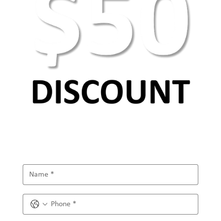
Basic web design principles and elements