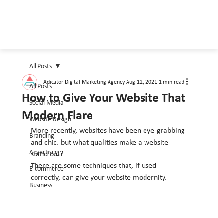
All Posts
Adicator Digital Marketing Agency
Aug 12, 2021
1 min read
All Posts
How to Give Your Website That
Social Media
Modern Flare
Website Design
More recently, websites have been eye-grabbing 
Branding
and chic, but what qualities make a website 
Advertising
stand out?
There are some techniques that, if used 
E-commerce
correctly, can give your website modernity.
Business