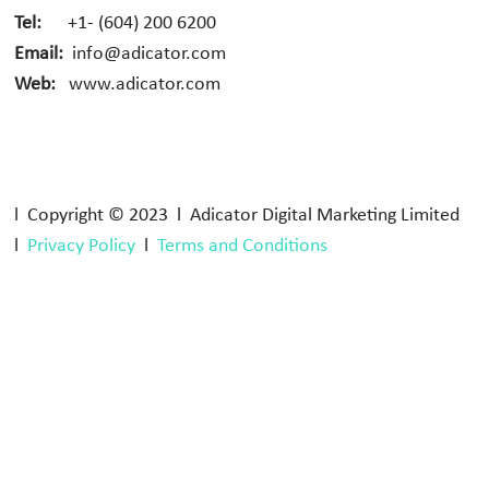
Tel:
+1- (604) 200 6200
Email:
info@adicator.com
Web:
www.adicator.com
l Copyright © 2023 l Adicator Digital Marketing Limited
l
Privacy Policy
l
Terms and Conditions