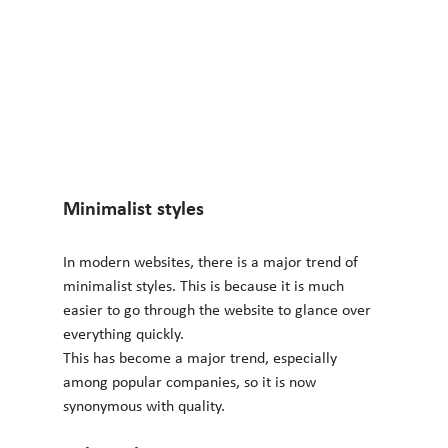
Minimalist styles 
In modern websites, there is a major trend of 
minimalist styles. This is because it is much 
easier to go through the website to glance over 
everything quickly.
This has become a major trend, especially 
among popular companies, so it is now 
synonymous with quality.