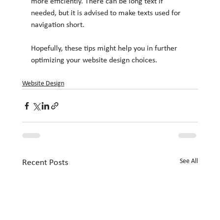
more efficiently. There can be long text if 
needed, but it is advised to make texts used for 
navigation short.
Hopefully, these tips might help you in further 
optimizing your website design choices.
Website Design
See All
Recent Posts