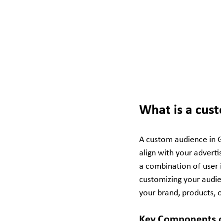
What is a cus
A custom audience in Go
align with your adverti
a combination of user i
customizing your audie
your brand, products, 
Key Components o