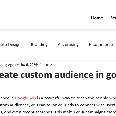
Home
Se
ite Design
Branding
Advertising
E-commerce
keting Agency
Nov 6, 2024
11 min read
eate custom audience in g
ence in 
Google Ads
 is a powerful way to reach the people wh
stom audiences, you can tailor your ads to connect with users
bits, and even recent searches. This makes your campaigns more