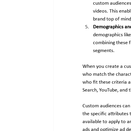
custom audiences 
videos. This enab
brand top of mind
Demographics and
demographics like 
combining these fa
segments.
When you create a cust
who match the characte
who fit these criteria 
Search, YouTube, and 
Custom audiences can 
the specific attribute
available to apply to 
ads and optimize ad del