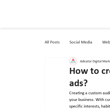
All Posts
Social Media
Webs
Adicator Digital Mar
How to cr
ads?
Creating a custom audi
your business. With cu
specific interests, ha