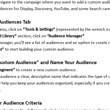
avigate to the campaign where you want to add a custom audi
iences for Display, Discovery, YouTube, and some Search cam
 Audiences Tab
enu, click on 
“Tools & Settings”
 (represented by the wrench ic
 Library”
 section, click on 
“Audience Manager.”
nager, you’ll see a list of audiences and an option to create 
s”
 to start building your custom audience.
 "Custom Audience" and Name Your Audience
Segment”
 to create a new custom audience.
udience a clear, descriptive name that indicates the type of u
ll help you keep your audiences organized, especially if you cre
.
r Audience Criteria