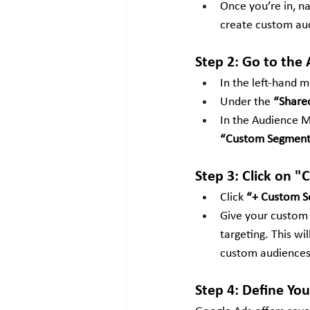
Once you’re in, n
create custom aud
Step 2: Go to the
In the left-hand m
Under the 
“Shared
In the Audience Ma
“Custom Segment
Step 3: Click on
Click 
“+ Custom 
Give your custom a
targeting. This wi
custom audiences
Step 4: Define You