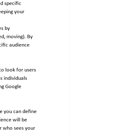
 specific 
eeping your 
s by 
ed, moving). By 
ific audience 
o look for users 
 individuals 
ing Google 
e you can define 
ence will be 
er who sees your 