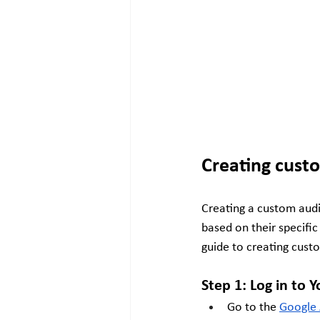
Creating cust
Creating a custom audi
based on their specific
guide to creating cust
Step 1: Log in to
Go to the
Google 