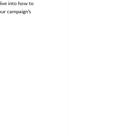
dive into how to 
our campaign’s 