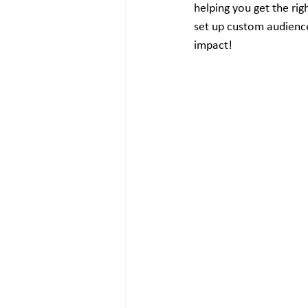
helping you get the rig
set up custom audienc
impact!