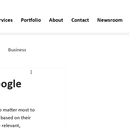
rvices
Portfolio
About
Contact
Newsroom
Business
oogle
o matter most to 
 based on their 
 relevant, 