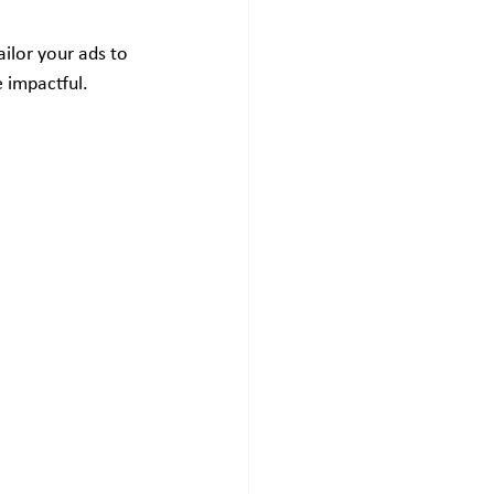
ailor your ads to 
 impactful.