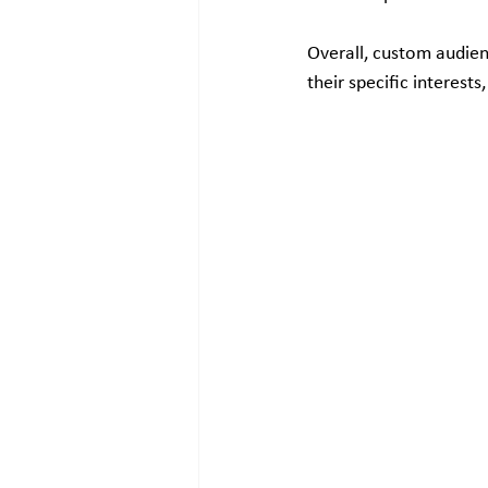
Overall, custom audienc
their specific interes