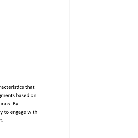
acteristics that 
segments based on 
ions. By 
y to engage with 
t.