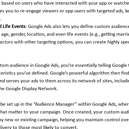
based on users who have interacted with your app or watched
les you to re-engage viewers or app users with targeted ads, k
.
 Life Events
: Google Ads also lets you define custom audience
age, gender, location, and even life events (e.g., getting marri
ctors with other targeting options, you can create highly spec
om audience in Google Ads, you’re essentially telling Google t
ristics you’ve defined. Google’s powerful algorithm then finds
and serves your ads to them across its network of sites, includ
the Google Display Network.
be set up in the “Audience Manager” within Google Ads, wher
s that matter to your campaign. Once created, your custom audi
any new or existing campaign, helping you maintain control ov
ivery to those most likely to convert.