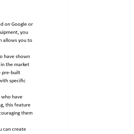
ed on Google or 
equipment, you 
h allows you to 
who have shown 
 in the market 
pre-built 
ith specific 
e who have 
g, this feature 
ncouraging them 
u can create 