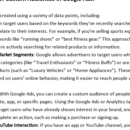
eated using a variety of data points, including:
an target users based on the keywords they’ve recently search
elate to their interests. For example, if you're selling sports 
ords like “running shoes” or “best fitness gear.” This approac
re actively searching for related products or information.
-Market Segments
: Google allows advertisers to target users 
n categories (like “Travel Enthusiasts” or “Fitness Buffs”) or are
ducts (such as “Luxury Vehicles” or “Home Appliances”). These 
 on users’ online behavior, making it easier to reach people w
 With Google Ads, you can create a custom audience of peopl
te, app, or specific pages. Using the Google Ads or Analytics ta
arget users who have already shown interest in your brand, e
plete an action, such as making a purchase or signing up.
uTube Interaction
: If you have an app or YouTube channel, yo