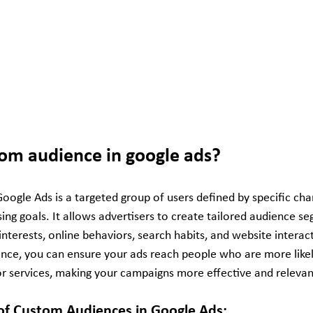
tom audience in google ads?
ogle Ads is a targeted group of users defined by specific char
sing goals. It allows advertisers to create tailored audience 
nterests, online behaviors, search habits, and website interact
nce, you can ensure your ads reach people who are more likel
or services, making your campaigns more effective and relevan
f Custom Audiences in Google Ads: