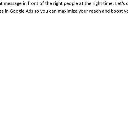
ht message in front of the right people at the right time. Let’s 
es in Google Ads so you can maximize your reach and boost y