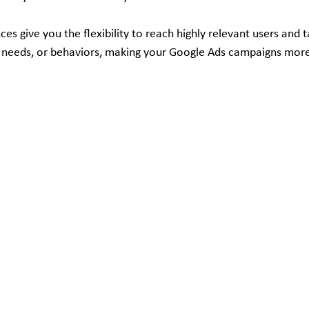
es give you the flexibility to reach highly relevant users and t
ts, needs, or behaviors, making your Google Ads campaigns more