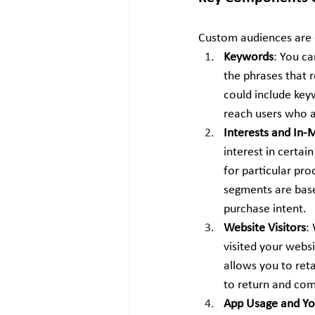
Custom audiences are cr
Keywords
: You c
the phrases that r
could include keyw
reach users who a
Interests and In
interest in certai
for particular pro
segments are based
purchase intent.
Website Visitors
:
visited your websi
allows you to ret
to return and com
App Usage and Yo