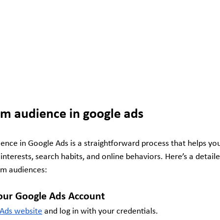
om audience in google ads
ence in Google Ads is a straightforward process that helps you
 interests, search habits, and online behaviors. Here’s a detail
om audiences:
 Your Google Ads Account
Ads website
 and log in with your credentials.