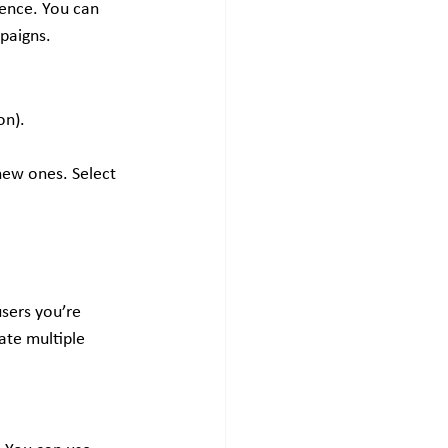
ence. You can 
paigns.
on).
new ones. Select 
sers you’re 
ate multiple 