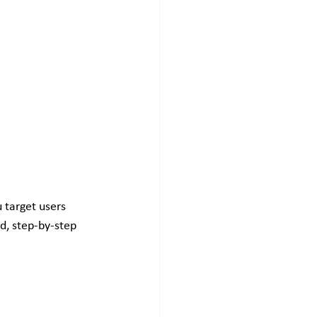
 target users 
ed, step-by-step 