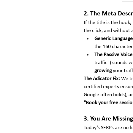
2. The Meta Descri
If the title is the hook
the click, and without a
Generic Language
the 160 characters
The Passive Voice
traffic") sounds w
growing
 your traf
The Adicator Fix:
 We tr
certified experts ensur
Google often bolds), an
"Book your free sessio
3. You Are Missing
Today’s SERPs are no lon