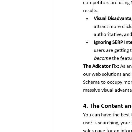
competitors are using
results.
Visual Disadvanta
attract more click
authoritative, an
Ignoring SERP Int
users are getting 
become
 the feat
The Adicator Fix:
 As an
our web solutions and 
Schema to occupy more 
massive visual advanta
4. The Content a
You can have the best t
user is searching, you
sales page for an info