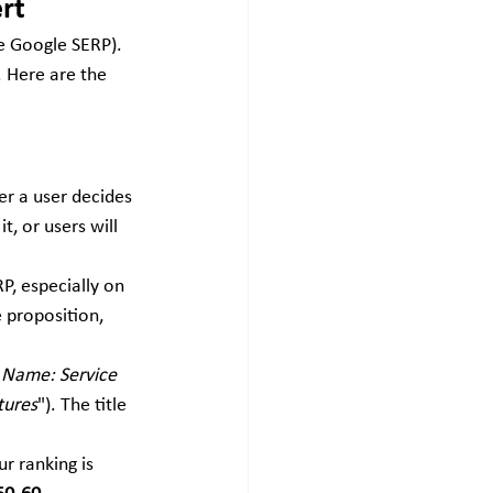
rt
e Google SERP). 
. Here are the 
er a user decides 
t, or users will 
P, especially on 
 proposition, 
 Name: Service 
tures
"). The title 
 ranking is 