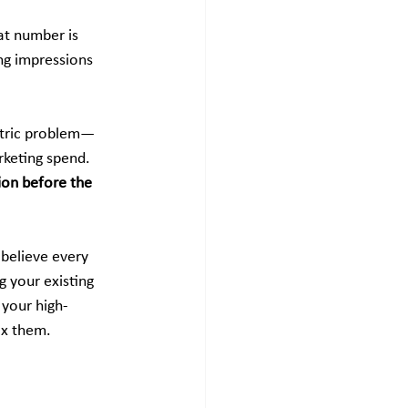
hat number is 
ing impressions 
metric problem—
rketing spend. 
ion before the 
 believe every 
 your existing 
 your high-
ix them.