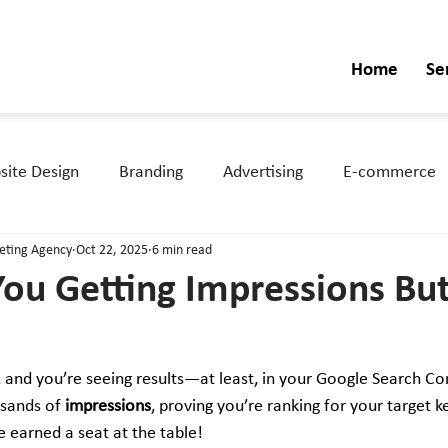
Home
Se
ite Design
Branding
Advertising
E-commerce
keting Agency
Oct 22, 2025
6 min read
ou Getting Impressions Bu
, and you’re seeing results—at least, in your Google Search Co
sands of 
impressions
, proving you’re ranking for your target 
e earned a seat at the table!