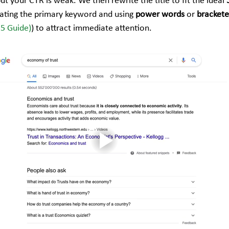
but your CTR is weak. We then rewrite the title to fit the ideal 
rating the primary keyword and using 
power words
 or 
brackete
25 Guide)
) to attract immediate attention.