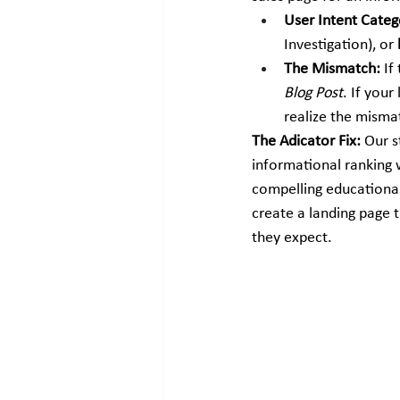
User Intent Categ
Investigation), or 
The Mismatch:
 If
Blog Post
. If your
realize the misma
The Adicator Fix:
 Our s
informational ranking 
compelling educational
create a landing page t
they expect.