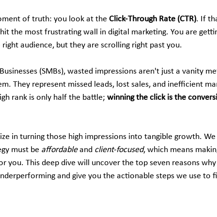
ent of truth: you look at the 
Click-Through Rate (CTR)
. If t
hit the most frustrating wall in digital marketing. You are gett
right audience, but they are scrolling right past you.
 Businesses (SMBs), wasted impressions aren't just a vanity 
m. They represent missed leads, lost sales, and inefficient ma
igh rank is only half the battle; 
winning the click is the convers
lize in turning those high impressions into tangible growth. We
tegy must be 
affordable
 and 
client-focused
, which means making
or you. This deep dive will uncover the top seven reasons why
nderperforming and give you the actionable steps we use to f