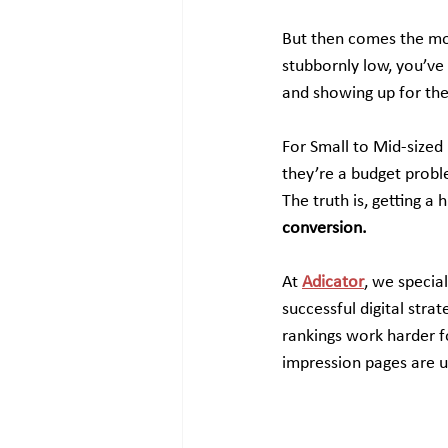
But then comes the mom
stubbornly low, you’ve 
and showing up for the 
For Small to Mid-sized
they’re a budget proble
The truth is, getting a h
conversion.
At 
Adicator
, we specia
successful digital stra
rankings work harder f
impression pages are u