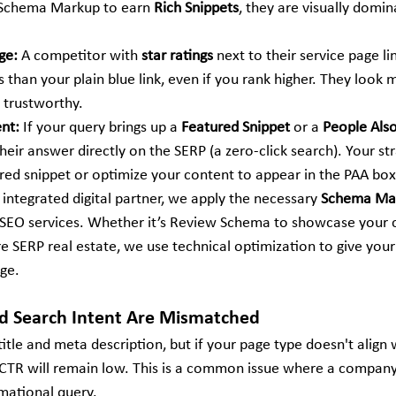
 Schema Markup to earn 
Rich Snippets
, they are visually domin
ge:
 A competitor with 
star ratings
 next to their service page lin
s than your plain blue link, even if you rank higher. They look 
d trustworthy.
ent:
 If your query brings up a 
Featured Snippet
 or a 
People Also
their answer directly on the SERP (a zero-click search). Your st
ured snippet or optimize your content to appear in the PAA box
 integrated digital partner, we apply the necessary 
Schema Ma
SEO services. Whether it’s Review Schema to showcase your cr
SERP real estate, we use technical optimization to give your 
ge.
nd Search Intent Are Mismatched
itle and meta description, but if your page type doesn't align 
r CTR will remain low. This is a common issue where a company 
rmational query.