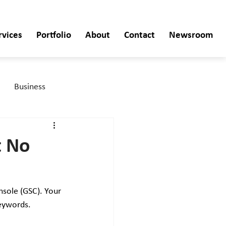
rvices
Portfolio
About
Contact
Newsroom
Business
t No
nsole (GSC). Your 
keywords. 