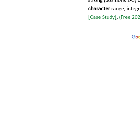
strong (positions 1-5) 
character
 range, integ
[Case Study]
, 
(Free 20