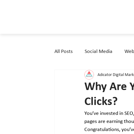
All Posts
Social Media
Webs
Adicator Digital Mar
Why Are Y
Clicks?
You’ve invested in SEO
pages are earning thou
Congratulations, you’v