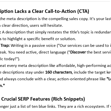
ption Lacks a Clear Call-to-Action (CTA)
, the meta description is the compelling sales copy. It's your las
 clear direction, users will hesitate.
:
 A description that simply restates the title’s topic is redunda
 to highlight a specific benefit or solution.
 Trap:
 Writing in a passive voice ("Our services can be used to
eak. You need active, direct language ("
Discover
 the best servi
fic today!").
eat every meta description like affordable, high-performing a
e descriptions stay under 
160 characters
, include the target k
d always conclude with a clear, action-oriented phrase like 
"L
n."
 Crucial SERP Features (Rich Snippets)
ger just a list of ten blue links. They are a rich ecosystem. If 