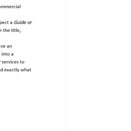
ommercial 
pect a 
Guide or 
 the title, 
ave an 
into a 
r
 services to 
nd exactly what 