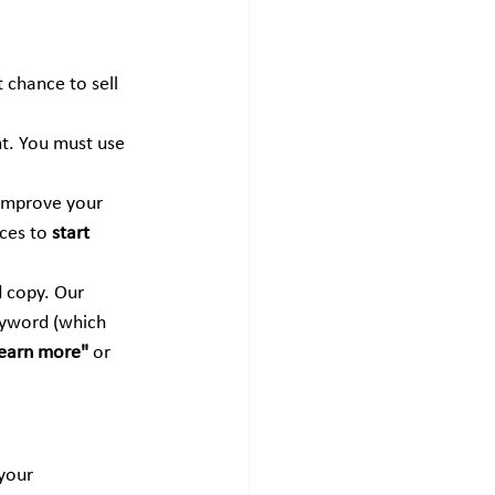
t chance to sell 
nt. You must use 
 improve your 
ces to 
start 
d copy. Our 
eyword (which 
earn more"
 or 
your 