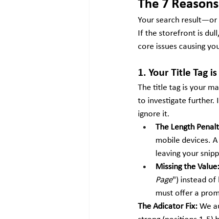
The 7 Reasons 
Your search result—or 
If the storefront is du
core issues causing yo
1. Your Title Tag 
The title tag is your 
to investigate further. I
ignore it.
The Length Penalt
mobile devices. A 
leaving your snip
Missing the Value
Page
") instead of
must offer a prom
The Adicator Fix:
 We a