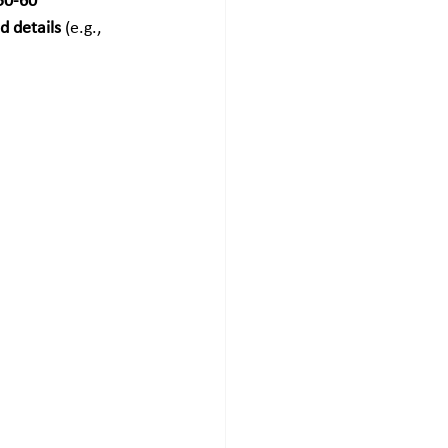
50-60 
d details
 (e.g., 