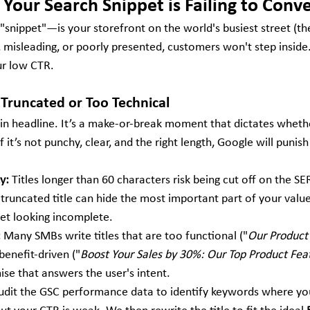
Your Search Snippet is Failing to Conve
"snippet"—is your storefront on the world's busiest street (th
ll, misleading, or poorly presented, customers won't step inside
ur low CTR.
is Truncated or Too Technical
main headline. It’s a make-or-break moment that dictates wheth
f it’s not punchy, clear, and the right length, Google will punish i
y:
 Titles longer than 60 characters risk being cut off on the SER
truncated title can hide the most important part of your value
pet looking incomplete.
:
 Many SMBs write titles that are too functional ("
Our Product
 benefit-driven ("
Boost Your Sales by 30%: Our Top Product Fea
ise that answers the user's intent.
udit the GSC performance data to identify keywords where your