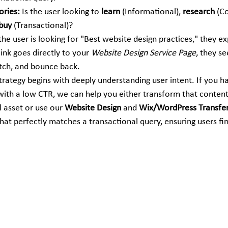
ories:
 Is the user looking to 
learn
 (Informational), 
research
 (C
buy
 (Transactional)?
 the user is looking for "Best website design practices," they ex
 link goes directly to your 
Website Design Service Page
, they see
tch, and bounce back.
trategy begins with deeply understanding user intent. If you h
with a low CTR, we can help you either transform that content 
 asset or use our 
Website Design
 and 
Wix/WordPress Transfe
hat perfectly matches a transactional query, ensuring users fi