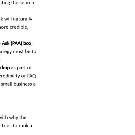
ating the search 
k will naturally 
more credible, 
 Ask (PAA) box
, 
rategy must be to 
.
rkup
 as part of 
edibility or FAQ 
small business a 
with why the 
tries to rank a 