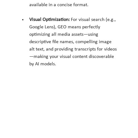
available in a concise format.
Visual Optimization:
 For visual search (e.g., 
Google Lens), GEO means perfectly 
optimizing all media assets—using 
descriptive file names, compelling image 
alt text, and providing transcripts for videos
—making your visual content discoverable 
by AI models.