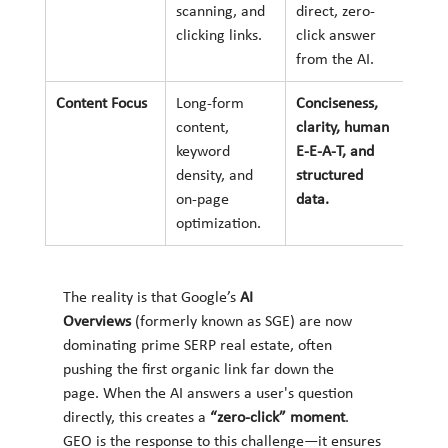
scanning, and 
direct, zero-
clicking links.
click answer 
from the AI.
Content Focus
Long-form 
Conciseness, 
content, 
clarity, human 
keyword 
E-E-A-T, and 
density, and 
structured 
on-page 
data.
optimization.
The reality is that Google’s 
AI 
Overviews
 (formerly known as SGE) are now 
dominating prime SERP real estate, often 
pushing the first organic link far down the 
page. When the AI answers a user's question 
directly, this creates a 
“zero-click” moment
. 
GEO is the response to this challenge—it ensures 