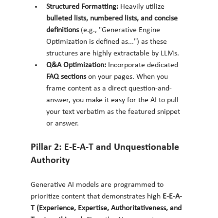
Structured Formatting:
 Heavily utilize 
bulleted lists, numbered lists, and concise 
definitions
 (e.g., "Generative Engine 
Optimization is defined as...") as these 
structures are highly extractable by LLMs.
Q&A Optimization:
 Incorporate dedicated 
FAQ sections
 on your pages. When you 
frame content as a direct question-and-
answer, you make it easy for the AI to pull 
your text verbatim as the featured snippet 
or answer.
Pillar 2: E-E-A-T and Unquestionable 
Authority
Generative AI models are programmed to 
prioritize content that demonstrates high 
E-E-A-
T (Experience, Expertise, Authoritativeness, and 