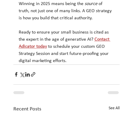
Winning in 2025 means being the 
source
 of 
truth, not just one of many links. A GEO strategy 
is how you build that critical authority.
Ready to ensure your small business is cited as 
the expert in the age of generative AI? 
Contact 
Adicator today
 to schedule your custom GEO 
Strategy Session and start future-proofing your 
digital marketing efforts.
See All
Recent Posts