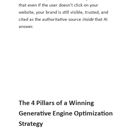
that even if the user doesn't click on your 
website, your brand is still visible, trusted, and 
cited as the authoritative source 
inside
 that AI 
answer.
The 4 Pillars of a Winning 
Generative Engine Optimization 
Strategy