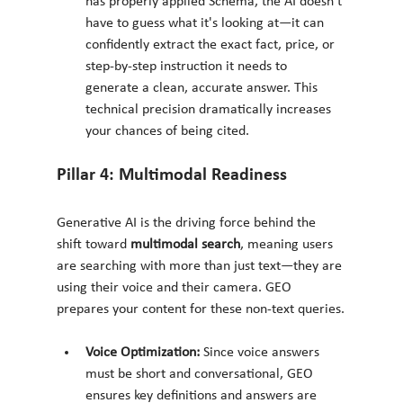
has properly applied Schema, the AI doesn't 
have to guess what it's looking at—it can 
confidently extract the exact fact, price, or 
step-by-step instruction it needs to 
generate a clean, accurate answer. This 
technical precision dramatically increases 
your chances of being cited.
Pillar 4: Multimodal Readiness
Generative AI is the driving force behind the 
shift toward 
multimodal search
, meaning users 
are searching with more than just text—they are 
using their voice and their camera. GEO 
prepares your content for these non-text queries.
Voice Optimization:
 Since voice answers 
must be short and conversational, GEO 
ensures key definitions and answers are 