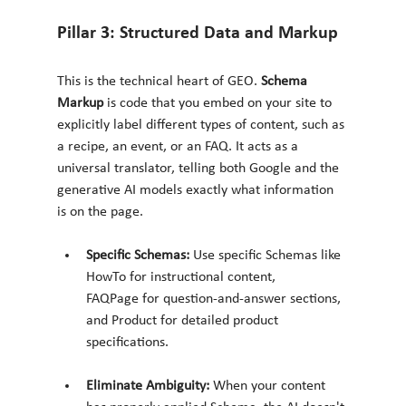
Pillar 3: Structured Data and Markup
This is the technical heart of GEO. 
Schema 
Markup
 is code that you embed on your site to 
explicitly label different types of content, such as 
a recipe, an event, or an FAQ. It acts as a 
universal translator, telling both Google and the 
generative AI models exactly what information 
is on the page.
Specific Schemas:
 Use specific Schemas like 
HowTo for instructional content, 
FAQPage for question-and-answer sections, 
and Product for detailed product 
specifications.
Eliminate Ambiguity:
 When your content 