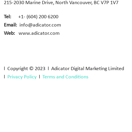
215-2030 Marine Drive, North Vancouver, BC V7P 1V7
Tel:
+1- (604) 200 6200
Email:
info@adicator.com
Web:
www.adicator.com
l Copyright © 2023 l Adicator Digital Marketing Limited
l
Privacy Policy
l
Terms and Conditions