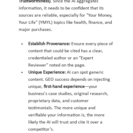
Trustworthiness)
. Since the AI aggregates 
information, it needs to be confident that its 
sources are reliable, especially for "Your Money, 
Your Life" (YMYL) topics like health, finance, and 
major purchases.
Establish Provenance:
 Ensure every piece of 
content that could be cited has a clear, 
credentialed author or an "Expert 
Reviewer" noted on the page.
Unique Experience:
 AI can spot generic 
content. GEO success depends on injecting 
unique, 
first-hand experience
—your 
business's case studies, original research, 
proprietary data, and customer 
testimonials. The more unique and 
verifiable your information is, the more 
likely the AI will trust and cite it over a 
competitor’s.