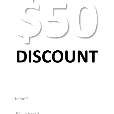
AEO Keyword Research: How to Optimize for
AI Search & Answer Engines