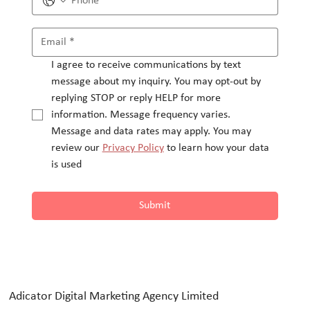
I agree to receive communications by text 
message about my inquiry. You may opt-out by 
replying STOP or reply HELP for more 
information. Message frequency varies.
Message and data rates may apply. You may 
review our 
Privacy Policy
 to learn how your data 
is used
Submit
Adicator Digital Marketing Agency Limited