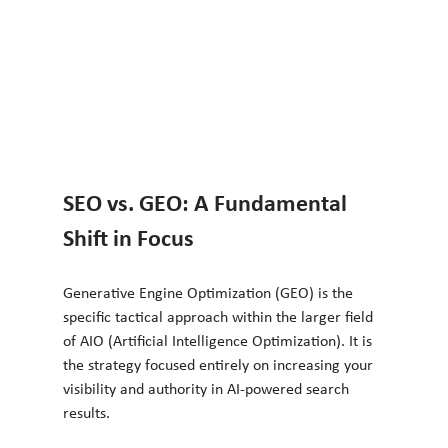
SEO vs. GEO: A Fundamental 
Shift in Focus
Generative Engine Optimization (GEO) is the 
specific tactical approach within the larger field 
of AIO (Artificial Intelligence Optimization). It is 
the strategy focused entirely on increasing your 
visibility and authority in AI-powered search 
results.