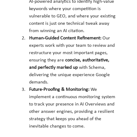
AI-powered analytics to identify high-value 
keywords where your competition is 
vulnerable to GEO, and where your existing 
content is just one technical tweak away 
from winning an AI citation.
Human-Guided Content Refinement:
 Our 
experts work with your team to review and 
restructure your most important pages, 
ensuring they are 
concise, authoritative, 
and perfectly marked up
 with Schema, 
delivering the unique experience Google 
demands.
Future-Proofing & Monitoring:
 We 
implement a continuous monitoring system 
to track your presence in AI Overviews and 
other answer engines, providing a resilient 
strategy that keeps you ahead of the 
inevitable changes to come.