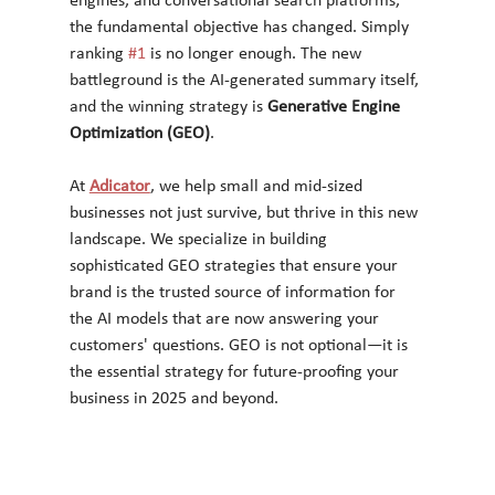
engines, and conversational search platforms, 
the fundamental objective has changed. Simply 
ranking 
#1
 is no longer enough. The new 
battleground is the AI-generated summary itself, 
and the winning strategy is 
Generative Engine 
Optimization (GEO)
.
At 
Adicator
, we help small and mid-sized 
businesses not just survive, but thrive in this new 
landscape. We specialize in building 
sophisticated GEO strategies that ensure your 
brand is the trusted source of information for 
the AI models that are now answering your 
customers' questions. GEO is not optional—it is 
the essential strategy for future-proofing your 
business in 2025 and beyond.