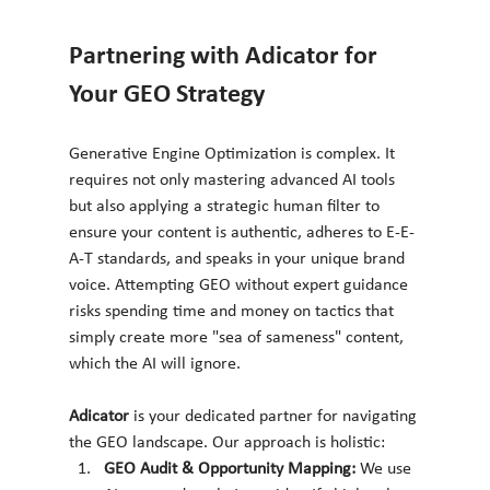
Partnering with Adicator for 
Your GEO Strategy
Generative Engine Optimization is complex. It 
requires not only mastering advanced AI tools 
but also applying a strategic human filter to 
ensure your content is authentic, adheres to E-E-
A-T standards, and speaks in your unique brand 
voice. Attempting GEO without expert guidance 
risks spending time and money on tactics that 
simply create more "sea of sameness" content, 
which the AI will ignore.
Adicator
 is your dedicated partner for navigating 
the GEO landscape. Our approach is holistic:
GEO Audit & Opportunity Mapping:
 We use 