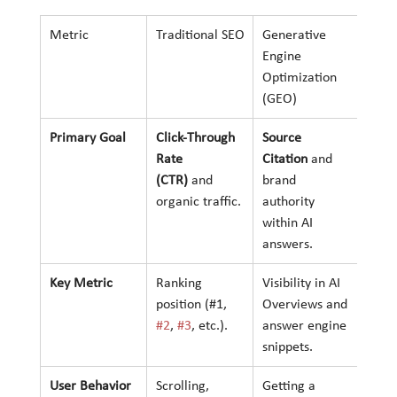
Metric
Traditional SEO
Generative 
Engine 
Optimization 
(GEO)
Primary Goal
Click-Through 
Source 
Rate 
Citation
 and 
(CTR)
 and 
brand 
organic traffic.
authority 
within AI 
answers.
Key Metric
Ranking 
Visibility in AI 
position (#1, 
Overviews and 
#2
, 
#3
, etc.).
answer engine 
snippets.
User Behavior
Scrolling, 
Getting a 