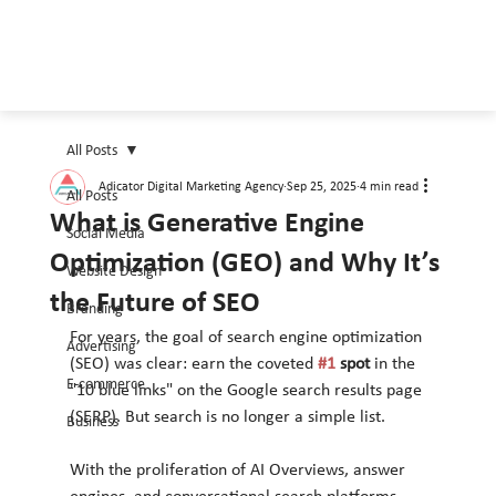
All Posts
Adicator Digital Marketing Agency
Sep 25, 2025
4 min read
All Posts
What is Generative Engine
Social Media
Optimization (GEO) and Why It’s
Website Design
the Future of SEO
Branding
For years, the goal of search engine optimization 
Advertising
(SEO) was clear: earn the coveted 
#1
 spot
 in the 
E-commerce
"10 blue links" on the Google search results page 
(SERP). But search is no longer a simple list.
Business
With the proliferation of AI Overviews, answer 