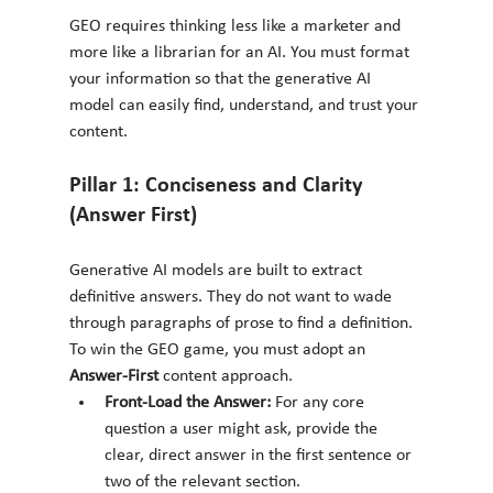
GEO requires thinking less like a marketer and 
more like a librarian for an AI. You must format 
your information so that the generative AI 
model can easily find, understand, and trust your 
content.
Pillar 1: Conciseness and Clarity 
(Answer First)
Generative AI models are built to extract 
definitive answers. They do not want to wade 
through paragraphs of prose to find a definition. 
To win the GEO game, you must adopt an 
Answer-First
 content approach.
Front-Load the Answer:
 For any core 
question a user might ask, provide the 
clear, direct answer in the first sentence or 
two of the relevant section.