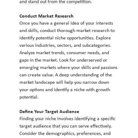
and stand out from the competition.
Conduct Market Research
Once you have a general idea of your interests 
and skills, conduct thorough market research to 
identify potential niche opportunities. Explore 
various industries, sectors, and subcategories. 
Analyze market trends, consumer needs, and 
gaps in the market. Look for underserved or 
emerging markets where your skills and passions 
can create value. A deep understanding of the 
market landscape will help you narrow down 
your options and identify a niche with growth 
potential.
Define Your Target Audience
Finding your niche involves identifying a specific 
target audience that you can serve effectively. 
Consider the demographics, preferences, and 