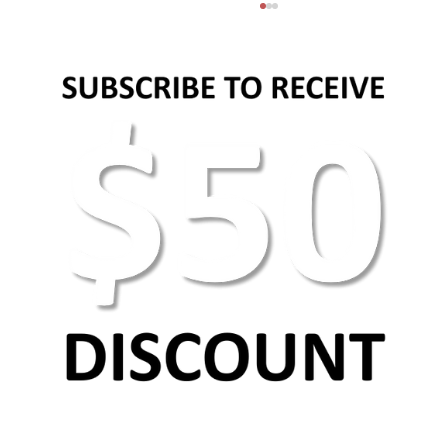
How to set social media strategy?