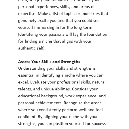
bring you joy and fulfillment? Consider your 
personal experiences, skills, and areas of 
expertise. Make a list of topics or industries that 
genuinely excite you and that you could see 
yourself immersing in for the long term. 
Identifying your passions will lay the foundation 
for finding a niche that aligns with your 
authentic self.
Assess Your Skills and Strengths
Understanding your skills and strengths is 
essential in identifying a niche where you can 
excel. Evaluate your professional skills, natural 
talents, and unique abilities. Consider your 
educational background, work experience, and 
personal achievements. Recognize the areas 
where you consistently perform well and feel 
confident. By aligning your niche with your 
strengths, you can position yourself for success 