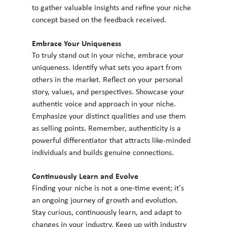
to gather valuable insights and refine your niche 
concept based on the feedback received.
Embrace Your Uniqueness
To truly stand out in your niche, embrace your 
uniqueness. Identify what sets you apart from 
others in the market. Reflect on your personal 
story, values, and perspectives. Showcase your 
authentic voice and approach in your niche. 
Emphasize your distinct qualities and use them 
as selling points. Remember, authenticity is a 
powerful differentiator that attracts like-minded 
individuals and builds genuine connections.
Continuously Learn and Evolve
Finding your niche is not a one-time event; it's 
an ongoing journey of growth and evolution. 
Stay curious, continuously learn, and adapt to 
changes in your industry. Keep up with industry 