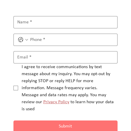
I agree to receive communications by text 
message about my inquiry. You may opt-out by 
replying STOP or reply HELP for more 
information. Message frequency varies.
Message and data rates may apply. You may 
review our 
Privacy Policy
 to learn how your data 
is used
Submit