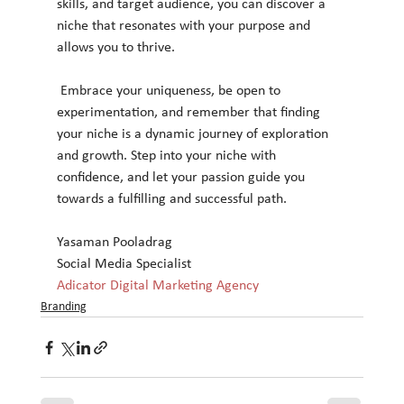
skills, and target audience, you can discover a 
niche that resonates with your purpose and 
allows you to thrive.
 Embrace your uniqueness, be open to 
experimentation, and remember that finding 
your niche is a dynamic journey of exploration 
and growth. Step into your niche with 
confidence, and let your passion guide you 
towards a fulfilling and successful path.
Yasaman Pooladrag
Social Media Specialist
Adicator Digital Marketing Agency
Branding