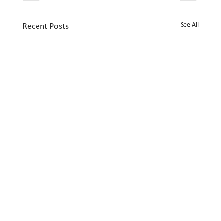
See All
Recent Posts