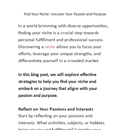
Find Your Niche: Uncover Your Passion and Purpose
In a world brimming with diverse opportunities, 
finding your niche is a crucial step towards 
personal fulfillment and professional success. 
Discovering a 
niche
 allows you to focus your 
efforts, leverage your unique strengths, and 
differentiate yourself in a crowded market. 
In this blog post, we will explore effective 
strategies to help you find your niche and 
embark on a journey that aligns with your 
passion and purpose.
Reflect on Your Passions and Interests
Start by reflecting on your passions and 
interests. What activities, subjects, or hobbies 