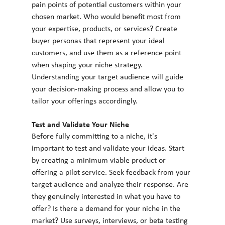
pain points of potential customers within your 
chosen market. Who would benefit most from 
your expertise, products, or services? Create 
buyer personas that represent your ideal 
customers, and use them as a reference point 
when shaping your niche strategy. 
Understanding your target audience will guide 
your decision-making process and allow you to 
tailor your offerings accordingly.
Test and Validate Your Niche
Before fully committing to a niche, it's 
important to test and validate your ideas. Start 
by creating a minimum viable product or 
offering a pilot service. Seek feedback from your 
target audience and analyze their response. Are 
they genuinely interested in what you have to 
offer? Is there a demand for your niche in the 
market? Use surveys, interviews, or beta testing 