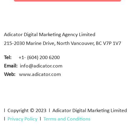
Adicator Digital Marketing Agency Limited
215-2030 Marine Drive, North Vancouver, BC V7P 1V7
Tel:
+1- (604) 200 6200
Email:
info@adicator.com
Web:
www.adicator.com
l Copyright © 2023 l Adicator Digital Marketing Limited
l
Privacy Policy
l
Terms and Conditions