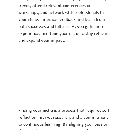
trends, attend relevant conferences or 
workshops, and network with professionals in 
your niche. Embrace feedback and learn from 
both successes and failures. As you gain more 
experience, fine-tune your niche to stay relevant 
and expand your impact.
Finding your niche is a process that requires self-
reflection, market research, and a commitment 
to continuous learning. By aligning your passion, 