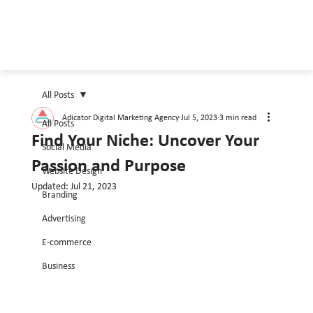
All Posts
Adicator Digital Marketing Agency
Jul 5, 2023
3 min read
All Posts
Find Your Niche: Uncover Your
Social Media
Passion and Purpose
Website Design
Updated:
Jul 21, 2023
Branding
Advertising
E-commerce
Business