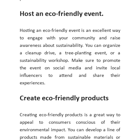
Host an eco-friendly event. 
Hosting an eco-friendly event is an excellent way 
to engage with your community and raise 
awareness about sustainability. You can organize 
a cleanup drive, a tree-planting event, or a 
sustainability workshop. Make sure to promote 
the event on social media and invite local 
influencers to attend and share their 
experiences. 
Create eco-friendly products
Creating eco-friendly products is a great way to 
appeal to consumers conscious of their 
environmental impact. You can develop a line of 
products made from sustainable materials or 