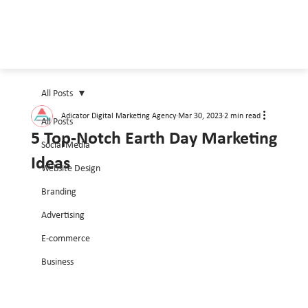
All Posts
Adicator Digital Marketing Agency
Mar 30, 2023
2 min read
All Posts
5 Top-Notch Earth Day Marketing
Social Media
Ideas
Website Design
Branding
Advertising
E-commerce
Business