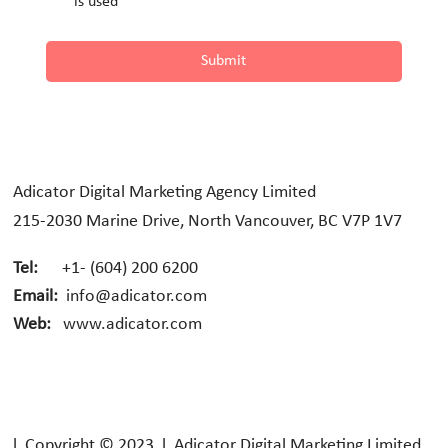
is used
Submit
Adicator Digital Marketing Agency Limited
215-2030 Marine Drive, North Vancouver, BC V7P 1V7
Tel:
+1- (604) 200 6200
Email:
info@adicator.com
Web:
www.adicator.com
l Copyright © 2023 l Adicator Digital Marketing Limited