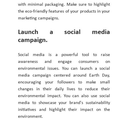
with minimal packaging. Make sure to highlight 
the eco-friendly features of your products in your 
marketing campaigns. 
Launch a social media 
campaign. 
Social media is a powerful tool to raise 
awareness and engage consumers on 
environmental issues. You can launch a social 
media campaign centered around Earth Day, 
encouraging your followers to make small 
changes in their daily lives to reduce their 
environmental impact. You can also use social 
media to showcase your brand's sustainability 
initiatives and highlight their impact on the 
environment. 