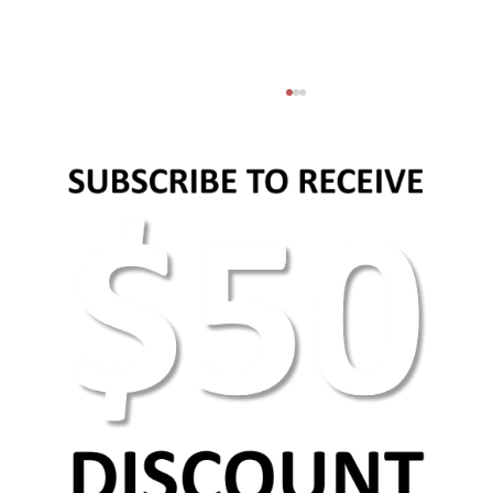
AEO Keyword Research: How to Optimize for
AI Search & Answer Engines