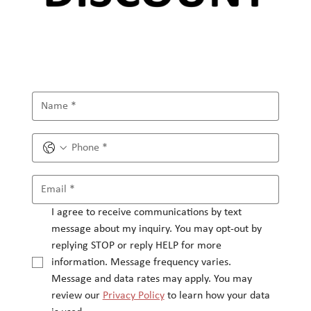
I agree to receive communications by text 
message about my inquiry. You may opt-out by 
replying STOP or reply HELP for more 
information. Message frequency varies.
Message and data rates may apply. You may 
review our 
Privacy Policy
 to learn how your data 