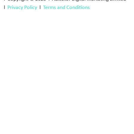
l
Privacy Policy
l
Terms and Conditions