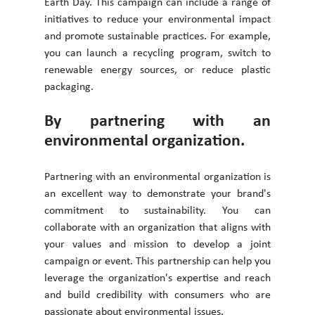
Earth Day. This campaign can include a range of 
initiatives to reduce your environmental impact 
and promote sustainable practices. For example, 
you can launch a recycling program, switch to 
renewable energy sources, or reduce plastic 
packaging.
By partnering with an 
environmental organization. 
Partnering with an environmental organization is 
an excellent way to demonstrate your brand's 
commitment to sustainability. You can 
collaborate with an organization that aligns with 
your values and mission to develop a joint 
campaign or event. This partnership can help you 
leverage the organization's expertise and reach 
and build credibility with consumers who are 
passionate about environmental issues. 