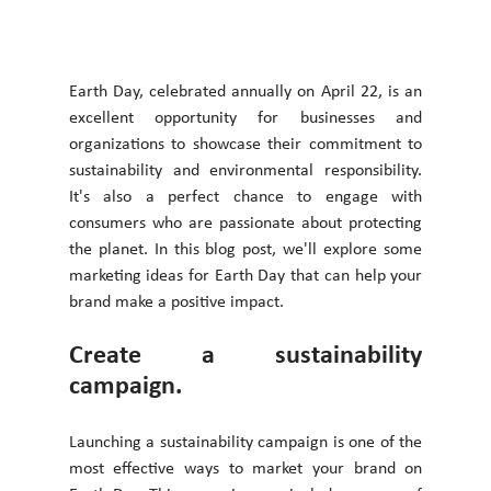
Earth Day, celebrated annually on April 22, is an 
excellent opportunity for businesses and 
organizations to showcase their commitment to 
sustainability and environmental responsibility. 
It's also a perfect chance to engage with 
consumers who are passionate about protecting 
the planet. In this blog post, we'll explore some 
marketing ideas for Earth Day that can help your 
brand make a positive impact. 
Create a sustainability 
campaign. 
Launching a sustainability campaign is one of the 
most effective ways to market your brand on 