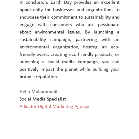
In conclusion, Earth Day provides an excellent 
opportunity for businesses and organizations to 
showcase their commitment to sustainability and 
engage with consumers who are passionate 
about environmental issues. By launching a 
sustainability campaign, partnering with an 
environmental organization, hosting an eco-
friendly event, creating eco-friendly products, or 
launching a social media campaign, you can 
positively impact the planet while building your 
brand's reputation.
Helia Mohammadi
Social Media Specialist
Adicator Digital Marketing Agency