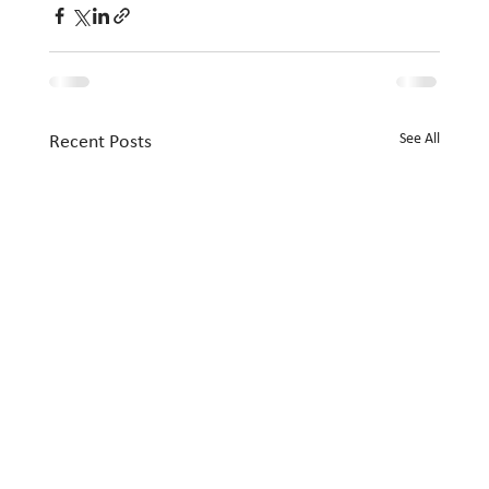
See All
Recent Posts