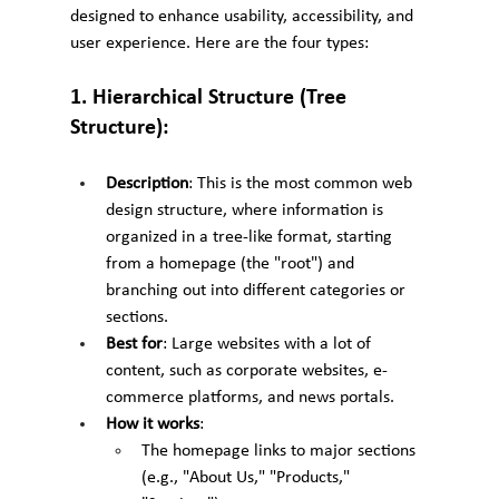
designed to enhance usability, accessibility, and 
user experience. Here are the four types:
1. Hierarchical Structure (Tree 
Structure):
Description
: This is the most common web 
design structure, where information is 
organized in a tree-like format, starting 
from a homepage (the "root") and 
branching out into different categories or 
sections.
Best for
: Large websites with a lot of 
content, such as corporate websites, e-
commerce platforms, and news portals.
How it works
:
The homepage links to major sections 
(e.g., "About Us," "Products," 