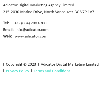
Adicator Digital Marketing Agency Limited
215-2030 Marine Drive, North Vancouver, BC V7P 1V7
Tel:
+1- (604) 200 6200
Email:
info@adicator.com
Web:
www.adicator.com
l Copyright © 2023 l Adicator Digital Marketing Limited
l
Privacy Policy
l
Terms and Conditions