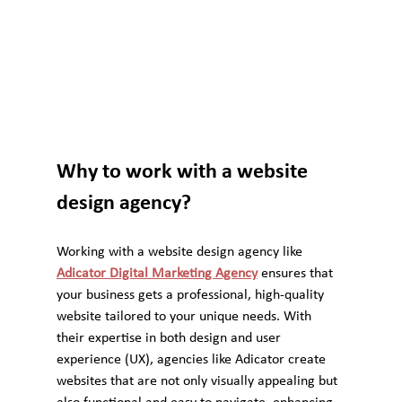
Why to work with a website 
design agency?
Working with a website design agency like 
Adicator Digital Marketing Agency
 ensures that 
your business gets a professional, high-quality 
website tailored to your unique needs. With 
their expertise in both design and user 
experience (UX), agencies like Adicator create 
websites that are not only visually appealing but 