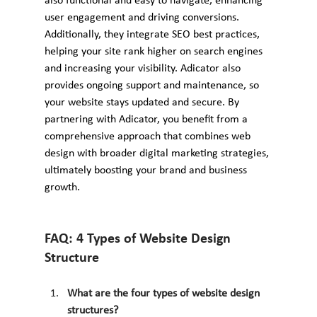
also functional and easy to navigate, enhancing 
user engagement and driving conversions. 
Additionally, they integrate SEO best practices, 
helping your site rank higher on search engines 
and increasing your visibility. Adicator also 
provides ongoing support and maintenance, so 
your website stays updated and secure. By 
partnering with Adicator, you benefit from a 
comprehensive approach that combines web 
design with broader digital marketing strategies, 
ultimately boosting your brand and business 
growth.
FAQ: 4 Types of Website Design 
Structure
What are the four types of website design 
structures?