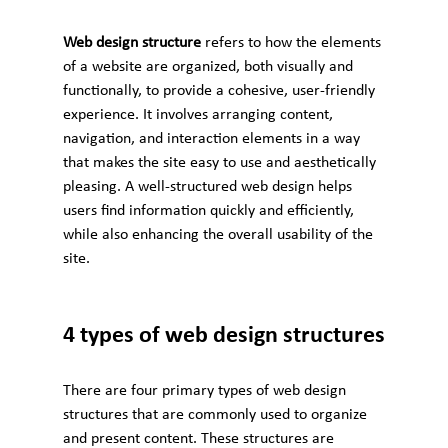
Web design structure
 refers to how the elements 
of a website are organized, both visually and 
functionally, to provide a cohesive, user-friendly 
experience. It involves arranging content, 
navigation, and interaction elements in a way 
that makes the site easy to use and aesthetically 
pleasing. A well-structured web design helps 
users find information quickly and efficiently, 
while also enhancing the overall usability of the 
site.
4 types of web design structures
There are four primary types of web design 
structures that are commonly used to organize 
and present content. These structures are 