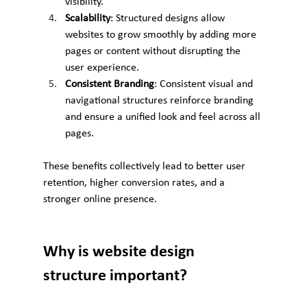
visibility.
Scalability
: Structured designs allow 
websites to grow smoothly by adding more 
pages or content without disrupting the 
user experience.
Consistent Branding
: Consistent visual and 
navigational structures reinforce branding 
and ensure a unified look and feel across all 
pages.
These benefits collectively lead to better user 
retention, higher conversion rates, and a 
stronger online presence.
Why is website design 
structure important?