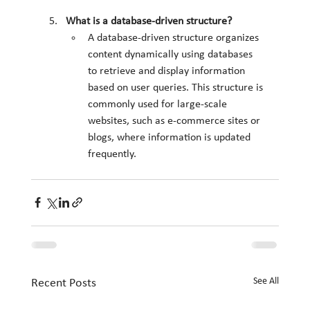
What is a database-driven structure?
A database-driven structure organizes 
content dynamically using databases 
to retrieve and display information 
based on user queries. This structure is 
commonly used for large-scale 
websites, such as e-commerce sites or 
blogs, where information is updated 
frequently.
See All
Recent Posts