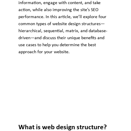
information, engage with content, and take 
action, while also improving the site’s SEO 
performance. In this article, we’ll explore four 
common types of website design structures—
hierarchical, sequential, matrix, and database-
driven—and discuss their unique benefits and 
use cases to help you determine the best 
approach for your website.
What is web design structure?