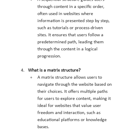
through content in a specific order, 
often used in websites where 
information is presented step by step, 
such as tutorials or process-driven 
sites. It ensures that users follow a 
predetermined path, leading them 
through the content in a logical 
progression.
What is a matrix structure?
A matrix structure allows users to 
navigate through the website based on 
their choices. It offers multiple paths 
for users to explore content, making it 
ideal for websites that value user 
freedom and interaction, such as 
educational platforms or knowledge 
bases.