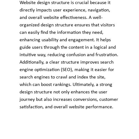
Website design structure is crucial because it 
directly impacts user experience, navigation, 
and overall website effectiveness. A well-
organized design structure ensures that visitors 
can easily find the information they need, 
enhancing usability and engagement. It helps 
guide users through the content in a logical and 
intuitive way, reducing confusion and frustration. 
Additionally, a clear structure improves search 
engine optimization (SEO), making it easier for 
search engines to crawl and index the site, 
which can boost rankings. Ultimately, a strong 
design structure not only enhances the user 
journey but also increases conversions, customer 
satisfaction, and overall website performance.