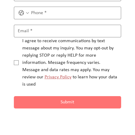
I agree to receive communications by text 
message about my inquiry. You may opt-out by 
replying STOP or reply HELP for more 
information. Message frequency varies.
Message and data rates may apply. You may 
review our 
Privacy Policy
 to learn how your data 
is used
Submit