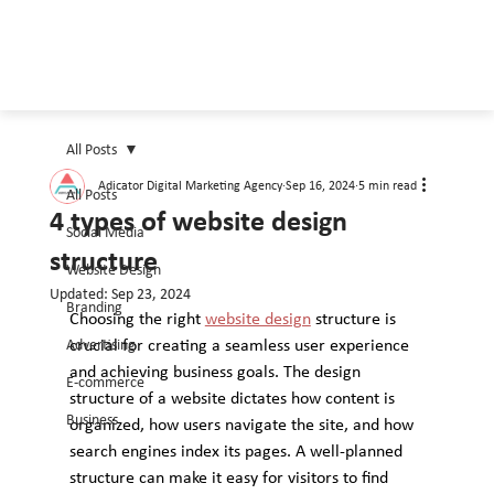
All Posts
Adicator Digital Marketing Agency
Sep 16, 2024
5 min read
All Posts
4 types of website design
Social Media
structure
Website Design
Updated:
Sep 23, 2024
Branding
Choosing the right 
website design
 structure is 
Advertising
crucial for creating a seamless user experience 
and achieving business goals. The design 
E-commerce
structure of a website dictates how content is 
Business
organized, how users navigate the site, and how 
search engines index its pages. A well-planned 
structure can make it easy for visitors to find 