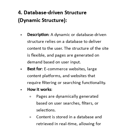
4. Database-driven Structure 
(Dynamic Structure):
Description
: A dynamic or database-driven 
structure relies on a database to deliver 
content to the user. The structure of the site 
is flexible, and pages are generated on 
demand based on user input.
Best for
: E-commerce websites, large 
content platforms, and websites that 
require filtering or searching functionality.
How it works
:
Pages are dynamically generated 
based on user searches, filters, or 
selections.
Content is stored in a database and 
retrieved in real-time, allowing for 