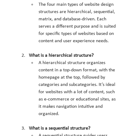
The four main types of website design 
structures are hierarchical, sequential, 
matrix, and database-driven. Each 
serves a different purpose and is suited 
for specific types of websites based on 
content and user experience needs.
What is a hierarchical structure?
A hierarchical structure organizes 
content in a top-down format, with the 
homepage at the top, followed by 
categories and subcategories. It’s ideal 
for websites with a lot of content, such 
as e-commerce or educational sites, as 
it makes navigation intuitive and 
organized.
What is a sequential structure?
A sequential structure guides users 