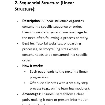
2. Sequential Structure (Linear 
Structure):
Description
: A linear structure organizes 
content in a specific sequence or order. 
Users move step-by-step from one page to 
the next, often following a process or story.
Best for
: Tutorial websites, onboarding 
processes, or storytelling sites where 
content needs to be consumed in a specific 
order.
How it works
:
Each page leads to the next in a linear 
progression.
Often used in sites with a step-by-step 
process (e.g., online learning modules).
Advantages
: Ensures users follow a clear 
path, making it easy to present information 