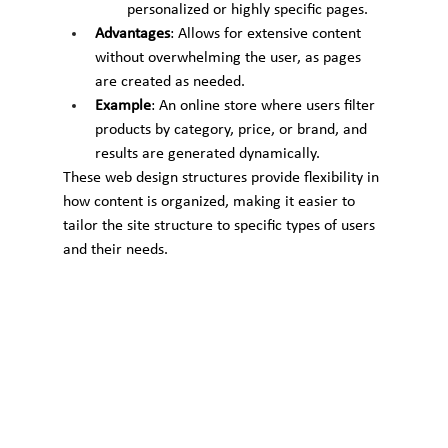
personalized or highly specific pages.
Advantages
: Allows for extensive content 
without overwhelming the user, as pages 
are created as needed.
Example
: An online store where users filter 
products by category, price, or brand, and 
results are generated dynamically.
These web design structures provide flexibility in 
how content is organized, making it easier to 
tailor the site structure to specific types of users 
and their needs.