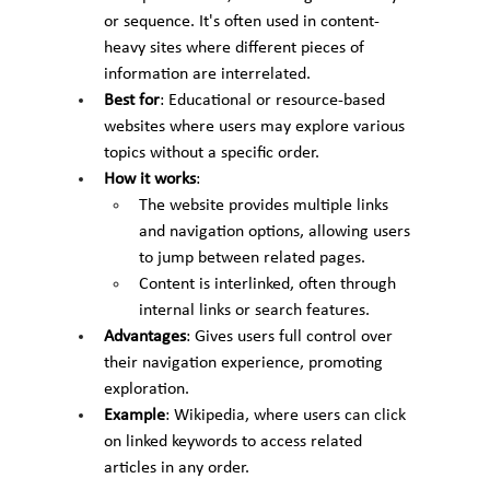
or sequence. It's often used in content-
heavy sites where different pieces of 
information are interrelated.
Best for
: Educational or resource-based 
websites where users may explore various 
topics without a specific order.
How it works
:
The website provides multiple links 
and navigation options, allowing users 
to jump between related pages.
Content is interlinked, often through 
internal links or search features.
Advantages
: Gives users full control over 
their navigation experience, promoting 
exploration.
Example
: Wikipedia, where users can click 
on linked keywords to access related 
articles in any order.