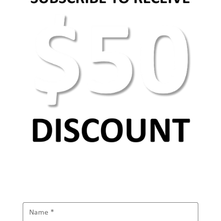
AEO Keyword Research: How to Optimize for
AI Search & Answer Engines