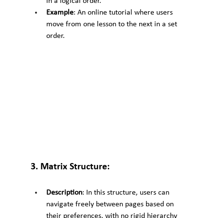
in a logical order.
Example
: An online tutorial where users 
move from one lesson to the next in a set 
order.
3. Matrix Structure:
Description
: In this structure, users can 
navigate freely between pages based on 
their preferences, with no rigid hierarchy 