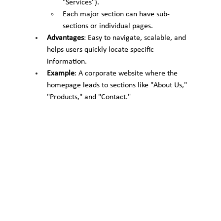
"Services").
Each major section can have sub-
sections or individual pages.
Advantages
: Easy to navigate, scalable, and 
helps users quickly locate specific 
information.
Example
: A corporate website where the 
homepage leads to sections like "About Us," 
"Products," and "Contact."