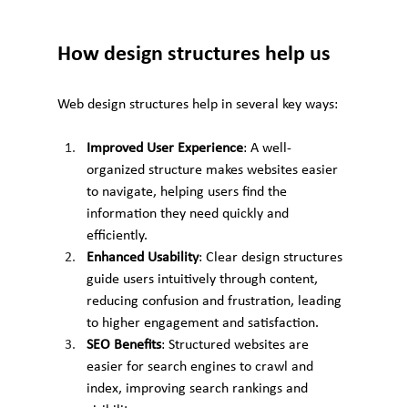
How design structures help us
Web design structures help in several key ways:
Improved User Experience
: A well-
organized structure makes websites easier 
to navigate, helping users find the 
information they need quickly and 
efficiently.
Enhanced Usability
: Clear design structures 
guide users intuitively through content, 
reducing confusion and frustration, leading 
to higher engagement and satisfaction.
SEO Benefits
: Structured websites are 
easier for search engines to crawl and 
index, improving search rankings and 