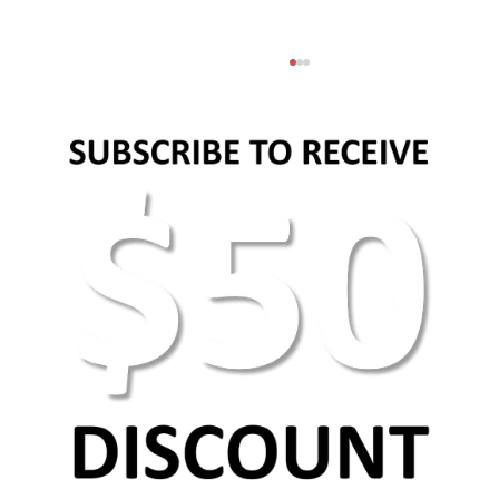
Why images and videos matter in content
marketing