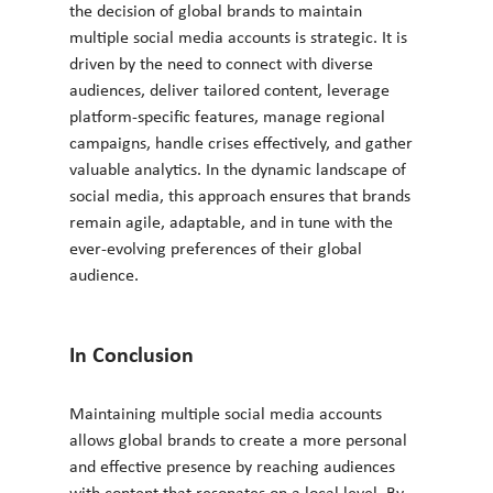
the decision of global brands to maintain 
multiple social media accounts is strategic. It is 
driven by the need to connect with diverse 
audiences, deliver tailored content, leverage 
platform-specific features, manage regional 
campaigns, handle crises effectively, and gather 
valuable analytics. In the dynamic landscape of 
social media, this approach ensures that brands 
remain agile, adaptable, and in tune with the 
ever-evolving preferences of their global 
audience.
In Conclusion
Maintaining multiple social media accounts 
allows global brands to create a more personal 
and effective presence by reaching audiences 