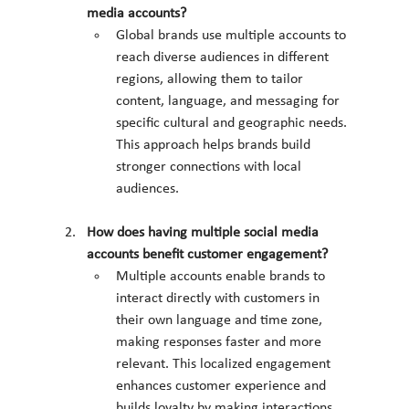
media accounts?
Global brands use multiple accounts to 
reach diverse audiences in different 
regions, allowing them to tailor 
content, language, and messaging for 
specific cultural and geographic needs. 
This approach helps brands build 
stronger connections with local 
audiences.
How does having multiple social media 
accounts benefit customer engagement?
Multiple accounts enable brands to 
interact directly with customers in 
their own language and time zone, 
making responses faster and more 
relevant. This localized engagement 
enhances customer experience and 
builds loyalty by making interactions 