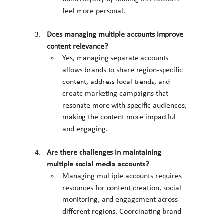
feel more personal.
Does managing multiple accounts improve 
content relevance?
Yes, managing separate accounts 
allows brands to share region-specific 
content, address local trends, and 
create marketing campaigns that 
resonate more with specific audiences, 
making the content more impactful 
and engaging.
Are there challenges in maintaining 
multiple social media accounts?
Managing multiple accounts requires 
resources for content creation, social 
monitoring, and engagement across 
different regions. Coordinating brand 