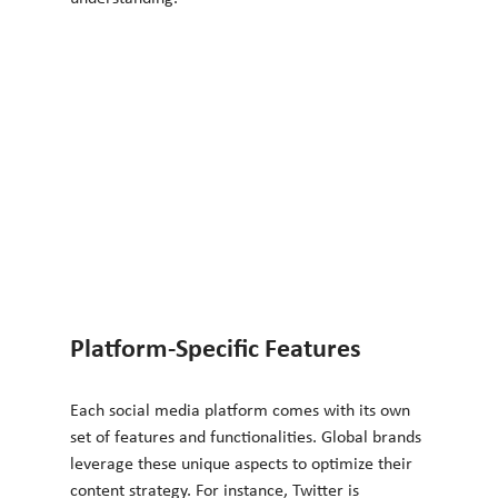
Platform-Specific Features
Each social media platform comes with its own 
set of features and functionalities. Global brands 
leverage these unique aspects to optimize their 
content strategy. For instance, Twitter is 