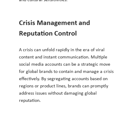
Crisis Management and 
Reputation Control
A crisis can unfold rapidly in the era of viral 
content and instant communication. Multiple 
social media accounts can be a strategic move 
for global brands to contain and manage a crisis 
effectively. By segregating accounts based on 
regions or product lines, brands can promptly 
address issues without damaging global 
reputation.