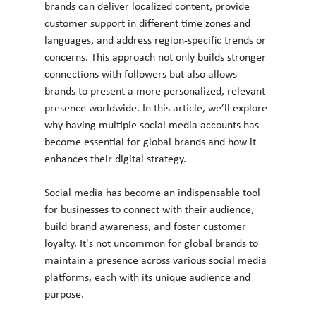
brands can deliver localized content, provide 
customer support in different time zones and 
languages, and address region-specific trends or 
concerns. This approach not only builds stronger 
connections with followers but also allows 
brands to present a more personalized, relevant 
presence worldwide. In this article, we’ll explore 
why having multiple social media accounts has 
become essential for global brands and how it 
enhances their digital strategy.
Social media has become an indispensable tool 
for businesses to connect with their audience, 
build brand awareness, and foster customer 
loyalty. It's not uncommon for global brands to 
maintain a presence across various social media 
platforms, each with its unique audience and 
purpose. 