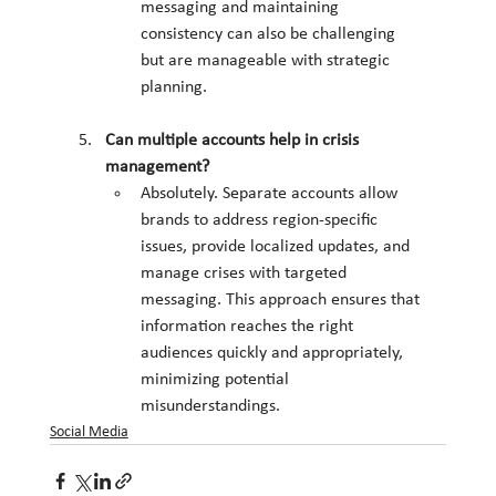
messaging and maintaining 
consistency can also be challenging 
but are manageable with strategic 
planning.
Can multiple accounts help in crisis 
management?
Absolutely. Separate accounts allow 
brands to address region-specific 
issues, provide localized updates, and 
manage crises with targeted 
messaging. This approach ensures that 
information reaches the right 
audiences quickly and appropriately, 
minimizing potential 
misunderstandings.
Social Media