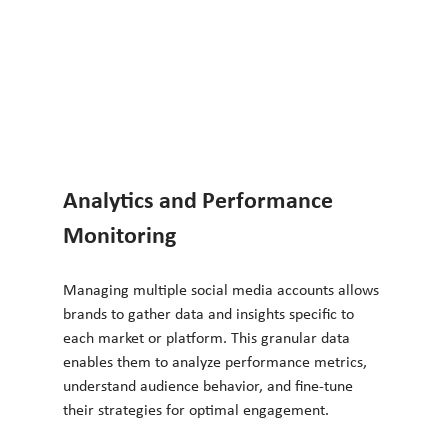
Analytics and Performance 
Monitoring
Managing multiple social media accounts allows 
brands to gather data and insights specific to 
each market or platform. This granular data 
enables them to analyze performance metrics, 
understand audience behavior, and fine-tune 
their strategies for optimal engagement.