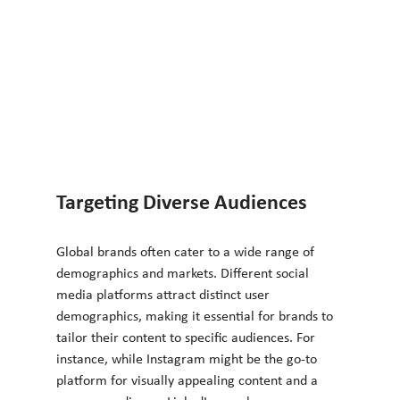
Targeting Diverse Audiences
Global brands often cater to a wide range of 
demographics and markets. Different social 
media platforms attract distinct user 
demographics, making it essential for brands to 
tailor their content to specific audiences. For 
instance, while Instagram might be the go-to 
platform for visually appealing content and a 