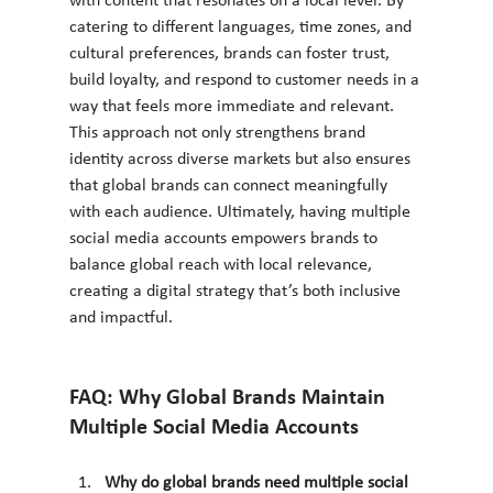
with content that resonates on a local level. By 
catering to different languages, time zones, and 
cultural preferences, brands can foster trust, 
build loyalty, and respond to customer needs in a 
way that feels more immediate and relevant. 
This approach not only strengthens brand 
identity across diverse markets but also ensures 
that global brands can connect meaningfully 
with each audience. Ultimately, having multiple 
social media accounts empowers brands to 
balance global reach with local relevance, 
creating a digital strategy that’s both inclusive 
and impactful.
FAQ: Why Global Brands Maintain 
Multiple Social Media Accounts
Why do global brands need multiple social 