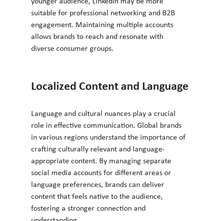
younger audience, LinkedIn may be more 
suitable for professional networking and B2B 
engagement. Maintaining multiple accounts 
allows brands to reach and resonate with 
diverse consumer groups.
Localized Content and Language
Language and cultural nuances play a crucial 
role in effective communication. Global brands 
in various regions understand the importance of 
crafting culturally relevant and language-
appropriate content. By managing separate 
social media accounts for different areas or 
language preferences, brands can deliver 
content that feels native to the audience, 
fostering a stronger connection and 
understanding.