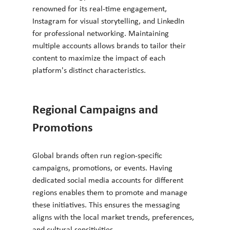
renowned for its real-time engagement, 
Instagram for visual storytelling, and LinkedIn 
for professional networking. Maintaining 
multiple accounts allows brands to tailor their 
content to maximize the impact of each 
platform's distinct characteristics.
Regional Campaigns and 
Promotions
Global brands often run region-specific 
campaigns, promotions, or events. Having 
dedicated social media accounts for different 
regions enables them to promote and manage 
these initiatives. This ensures the messaging 
aligns with the local market trends, preferences, 
and cultural sensitivities.