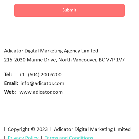
Submit
Adicator Digital Marketing Agency Limited
215-2030 Marine Drive, North Vancouver, BC V7P 1V7
Tel:
+1- (604) 200 6200
Email:
info@adicator.com
Web:
www.adicator.com
l Copyright © 2023 l Adicator Digital Marketing Limited
l
Privacy Policy
l
Terms and Conditions