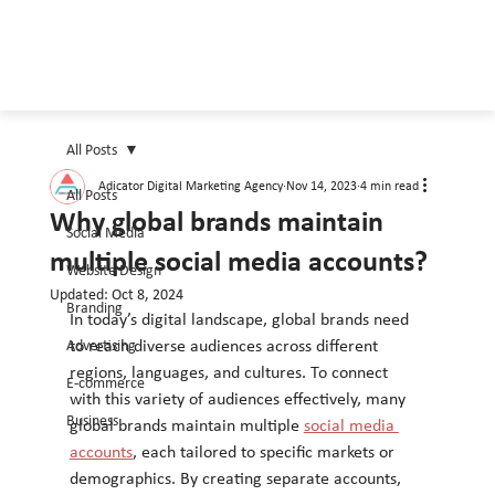
All Posts
Adicator Digital Marketing Agency
Nov 14, 2023
4 min read
All Posts
Why global brands maintain
Social Media
multiple social media accounts?
Website Design
Updated:
Oct 8, 2024
Branding
In today’s digital landscape, global brands need 
Advertising
to reach diverse audiences across different 
regions, languages, and cultures. To connect 
E-commerce
with this variety of audiences effectively, many 
Business
global brands maintain multiple 
social media 
accounts
, each tailored to specific markets or 
demographics. By creating separate accounts, 