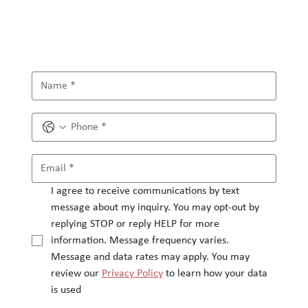
I agree to receive communications by text 
message about my inquiry. You may opt-out by 
replying STOP or reply HELP for more 
information. Message frequency varies.
Message and data rates may apply. You may 
review our 
Privacy Policy
 to learn how your data 
is used