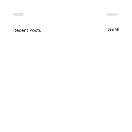
See All
Recent Posts