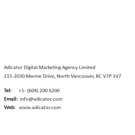
Adicator Digital Marketing Agency Limited
215-2030 Marine Drive, North Vancouver, BC V7P 1V7
Tel:
+1- (604) 200 6200
Email:
info@adicator.com
Web:
www.adicator.com