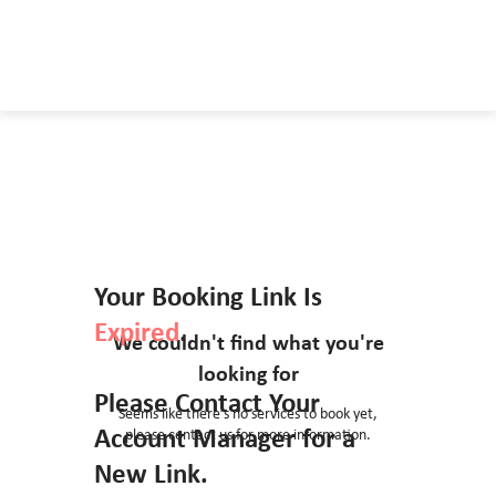
Your Booking Link Is
Expired
.
We couldn't find what you're
looking for
Please Contact Your
Seems like there’s no services to book yet,
Account Manager for a
please contact us for more information.
New Link.