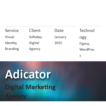
Service
Client
Date
Technol
ogy
Visual
Softakey
January
Identity,
Digital
2025
Figma,
Branding
Agency
WordPres
s
Adicator
Digital Marketing
Agency