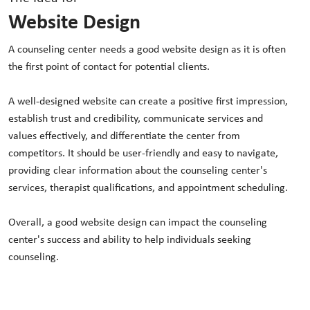
Website Design
A counseling center needs a good website design as it is often
the first point of contact for potential clients.
A well-designed website can create a positive first impression,
establish trust and credibility, communicate services and
values effectively, and differentiate the center from
competitors. It should be user-friendly and easy to navigate,
providing clear information about the counseling center's
services, therapist qualifications, and appointment scheduling.
Overall, a good website design can impact the counseling
center's success and ability to help individuals seeking
counseling.