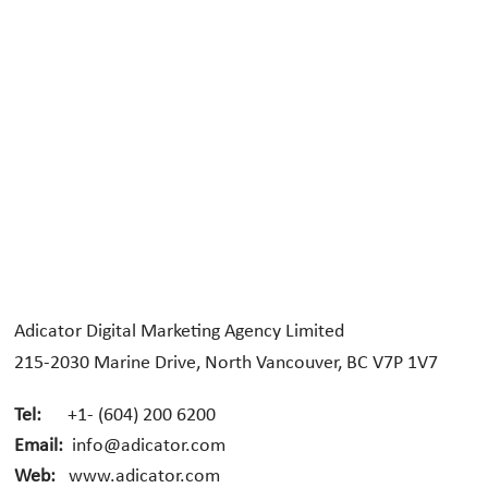
Adicator Digital Marketing Agency Limited
215-2030 Marine Drive, North Vancouver, BC V7P 1V7
Tel:
+1- (604) 200 6200
Email:
info@adicator.com
Web:
www.adicator.com