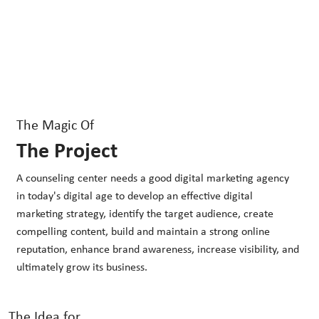
The Magic Of
The Project
A counseling center needs a good digital marketing agency
in today's digital age to develop an effective digital
marketing strategy, identify the target audience, create
compelling content, build and maintain a strong online
reputation, enhance brand awareness, increase visibility, and
ultimately grow its business.
The Idea for