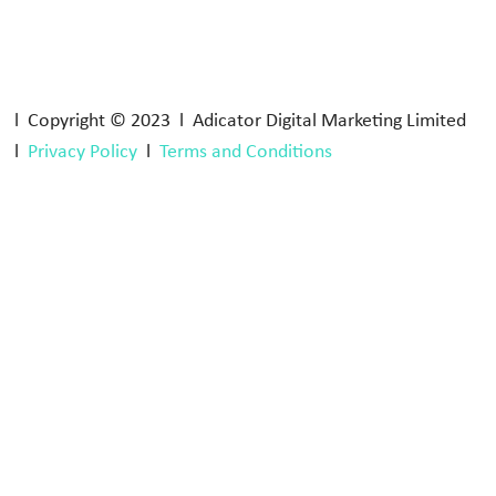
l Copyright © 2023 l Adicator Digital Marketing Limited
l
Privacy Policy
l
Terms and Conditions