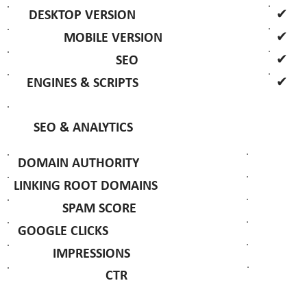
✔
DESKTOP VERSION
✔
MOBILE VERSION
✔
SEO
✔
ENGINES & SCRIPTS
SEO & ANALYTICS
DOMAIN AUTHORITY
LINKING ROOT DOMAINS
SPAM SCORE
GOOGLE CLICKS
IMPRESSIONS
CTR