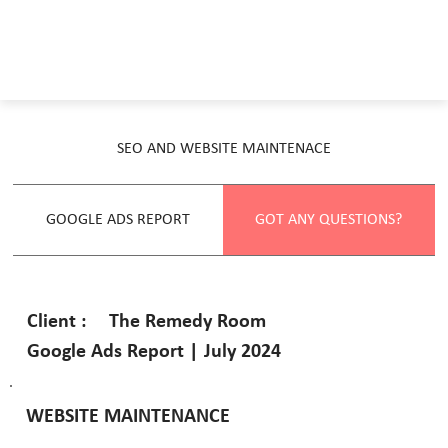
SEO AND WEBSITE MAINTENACE
GOOGLE ADS REPORT
GOT ANY QUESTIONS?
The Remedy Room
Client :
Google Ads Report | July 2024
WEBSITE MAINTENANCE