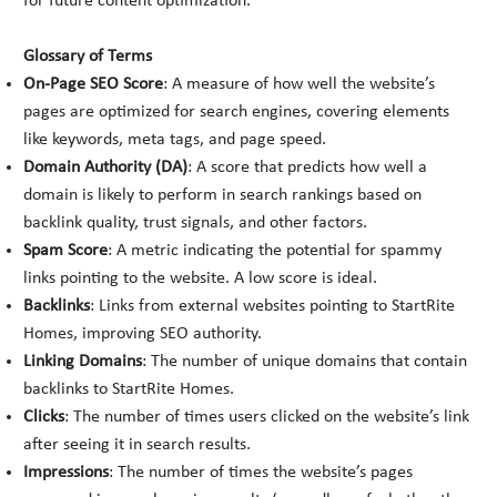
for future content optimization.
Glossary of Terms
On-Page SEO Score
: A measure of how well the website’s
pages are optimized for search engines, covering elements
like keywords, meta tags, and page speed.
Domain Authority (DA)
: A score that predicts how well a
domain is likely to perform in search rankings based on
backlink quality, trust signals, and other factors.
Spam Score
: A metric indicating the potential for spammy
links pointing to the website. A low score is ideal.
Backlinks
: Links from external websites pointing to StartRite
Homes, improving SEO authority.
Linking Domains
: The number of unique domains that contain
backlinks to StartRite Homes.
Clicks
: The number of times users clicked on the website’s link
after seeing it in search results.
Impressions
: The number of times the website’s pages