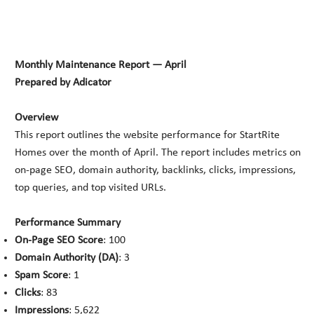
Monthly Maintenance Report — April
Prepared by Adicator
Overview
This report outlines the website performance for StartRite
Homes over the month of April. The report includes metrics on
on-page SEO, domain authority, backlinks, clicks, impressions,
top queries, and top visited URLs.
Performance Summary
On-Page SEO Score
: 100
Domain Authority (DA)
: 3
Spam Score
: 1
Clicks
: 83
Impressions
: 5,622