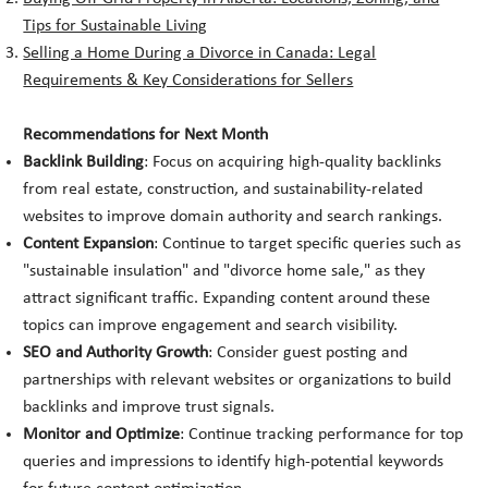
Tips for Sustainable Living
Selling a Home During a Divorce in Canada: Legal
Requirements & Key Considerations for Sellers
Recommendations for Next Month
Backlink Building
: Focus on acquiring high-quality backlinks
from real estate, construction, and sustainability-related
websites to improve domain authority and search rankings.
Content Expansion
: Continue to target specific queries such as
"sustainable insulation" and "divorce home sale," as they
attract significant traffic. Expanding content around these
topics can improve engagement and search visibility.
SEO and Authority Growth
: Consider guest posting and
partnerships with relevant websites or organizations to build
backlinks and improve trust signals.
Monitor and Optimize
: Continue tracking performance for top
queries and impressions to identify high-potential keywords