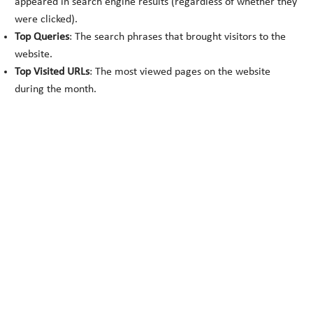
appeared in search engine results (regardless of whether they
were clicked).
Top Queries
: The search phrases that brought visitors to the
website.
Top Visited URLs
: The most viewed pages on the website
during the month.