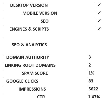
✔
DESKTOP VERSION
✔
MOBILE VERSION
✔
SEO
✔
ENGINES & SCRIPTS
SEO & ANALYTICS
3
DOMAIN AUTHORITY
2
LINKING ROOT DOMAINS
1%
SPAM SCORE
83
GOOGLE CLICKS
5622
IMPRESSIONS
1.47%
CTR