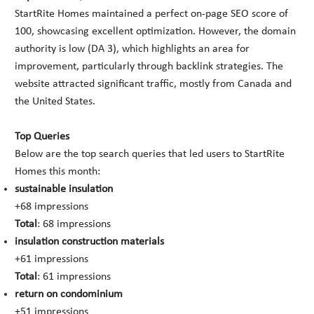
StartRite Homes maintained a perfect on-page SEO score of
100, showcasing excellent optimization. However, the domain
authority is low (DA 3), which highlights an area for
improvement, particularly through backlink strategies. The
website attracted significant traffic, mostly from Canada and
the United States.
Top Queries
Below are the top search queries that led users to StartRite
Homes this month:
sustainable insulation
+68 impressions
Total
: 68 impressions
insulation construction materials
+61 impressions
Total
: 61 impressions
return on condominium
+51 impressions