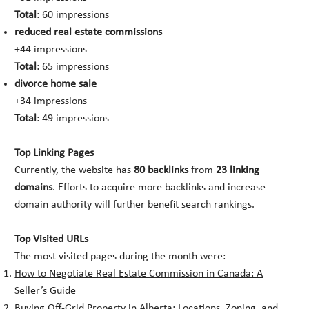
Total
: 60 impressions
reduced real estate commissions
+44 impressions
Total
: 65 impressions
divorce home sale
+34 impressions
Total
: 49 impressions
Top Linking Pages
Currently, the website has
80 backlinks
from
23 linking
domains
. Efforts to acquire more backlinks and increase
domain authority will further benefit search rankings.
Top Visited URLs
The most visited pages during the month were:
How to Negotiate Real Estate Commission in Canada: A
Seller’s Guide
Buying Off-Grid Property in Alberta: Locations, Zoning, and