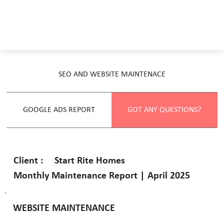
SEO AND WEBSITE MAINTENACE
GOOGLE ADS REPORT
GOT ANY QUESTIONS?
Start Rite Homes
Client :
Monthly Maintenance Report | April 2025
WEBSITE MAINTENANCE