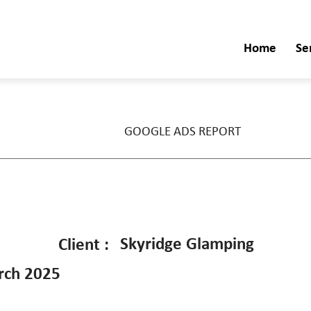
Home
Se
GOOGLE ADS REPORT
Skyridge Glamping
Client :
rch 2025