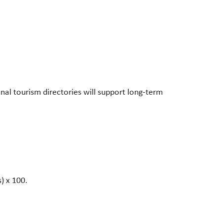
nal tourism directories will support long-term
s) x 100.