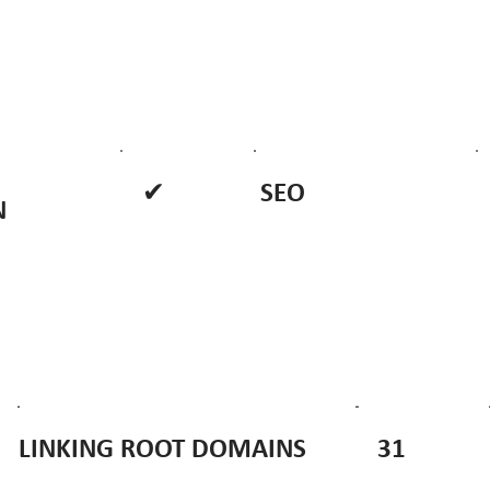
✔
SEO
N
31
LINKING ROOT DOMAINS