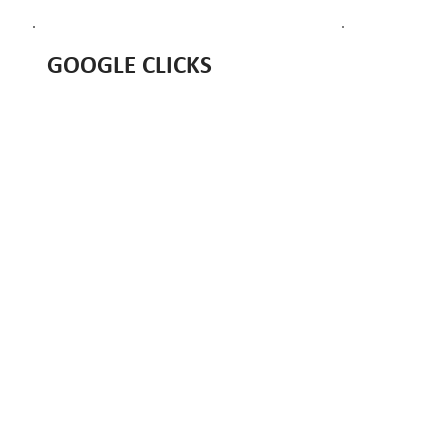
GOOGLE CLICKS