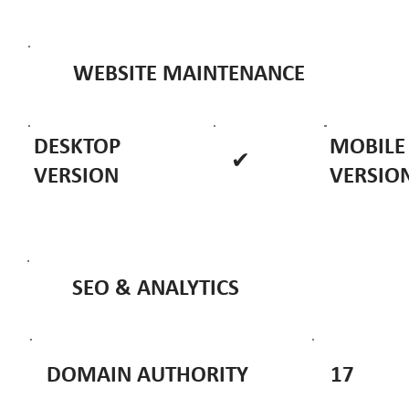
WEBSITE MAINTENANCE
DESKTOP
MOBILE
✔
VERSION
VERSIO
SEO & ANALYTICS
DOMAIN AUTHORITY
17