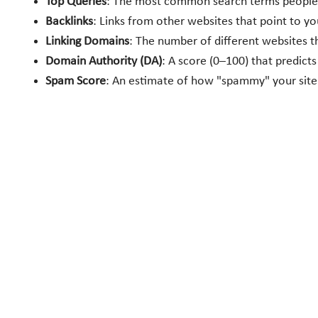
Top Queries
: The most common search terms people u
Backlinks
: Links from other websites that point to y
Linking Domains
: The number of different websites th
Domain Authority (DA)
: A score (0–100) that predicts
Spam Score
: An estimate of how "spammy" your site 