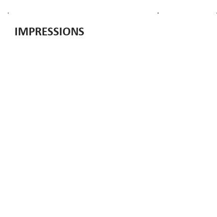
IMPRESSIONS