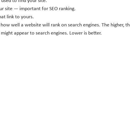
sed to find your site.
our site — important for SEO ranking.
at link to yours.
 how well a website will rank on search engines. The higher, th
might appear to search engines. Lower is better.