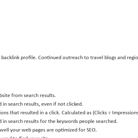
acklink profile. Continued outreach to travel blogs and regio
site from search results.
n search results, even if not clicked.
ns that resulted in a click. Calculated as (Clicks ÷ Impression
d in search results for the keywords people searched.
w well your web pages are optimized for SEO.