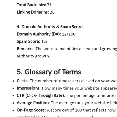
Total Backlinks:
71
Linking Domains:
26
4. Domain Authority & Spam Score
Domain Authority (DA):
12/100
Spam Score:
1%
Remarks:
The website maintains a clean and growing b
authority growth.
5. Glossary of Terms
Clicks
: The number of times users clicked on your web
Impressions
: How many times your website appeared i
CTR (Click-Through Rate)
: The percentage of impressio
Average Position
: The average rank your website hel
On-Page Score
: A score out of 100 that reflects ho