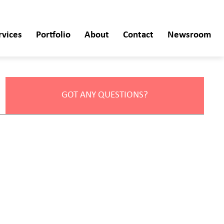
rvices
Portfolio
About
Contact
Newsroom
GOT ANY QUESTIONS?