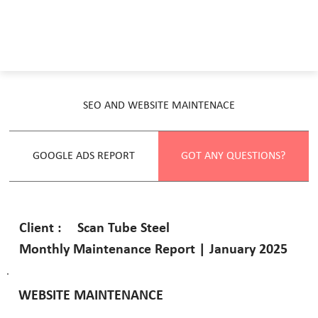
SEO AND WEBSITE MAINTENACE
GOOGLE ADS REPORT
GOT ANY QUESTIONS?
Scan Tube Steel
Client :
Monthly Maintenance Report | January 2025
WEBSITE MAINTENANCE