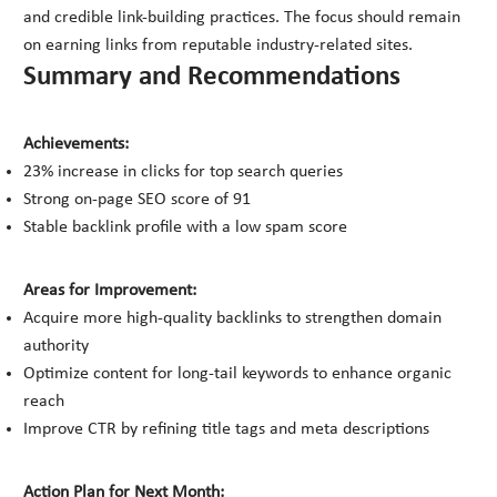
and credible link-building practices. The focus should remain
on earning links from reputable industry-related sites.
Summary and Recommendations
Achievements:
23% increase in clicks for top search queries
Strong on-page SEO score of 91
Stable backlink profile with a low spam score
Areas for Improvement:
Acquire more high-quality backlinks to strengthen domain
authority
Optimize content for long-tail keywords to enhance organic
reach
Improve CTR by refining title tags and meta descriptions
Action Plan for Next Month: