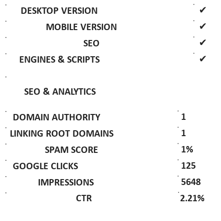
✔
DESKTOP VERSION
✔
MOBILE VERSION
✔
SEO
✔
ENGINES & SCRIPTS
SEO & ANALYTICS
1
DOMAIN AUTHORITY
1
LINKING ROOT DOMAINS
1%
SPAM SCORE
125
GOOGLE CLICKS
5648
IMPRESSIONS
2.21%
CTR