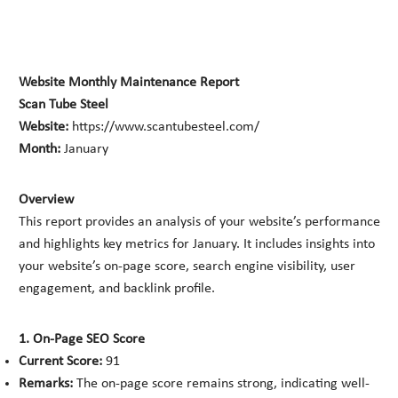
Website Monthly Maintenance Report
Scan Tube Steel
Website:
https://www.scantubesteel.com/
Month:
January
Overview
This report provides an analysis of your website’s performance
and highlights key metrics for January. It includes insights into
your website’s on-page score, search engine visibility, user
engagement, and backlink profile.
1. On-Page SEO Score
Current Score:
91
Remarks:
The on-page score remains strong, indicating well-