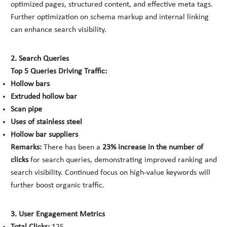
optimized pages, structured content, and effective meta tags.
Further optimization on schema markup and internal linking
can enhance search visibility.
2. Search Queries
Top 5 Queries Driving Traffic:
Hollow bars
Extruded hollow bar
Scan pipe
Uses of stainless steel
Hollow bar suppliers
Remarks:
There has been a
23% increase in the number of
clicks
for search queries, demonstrating improved ranking and
search visibility. Continued focus on high-value keywords will
further boost organic traffic.
3. User Engagement Metrics