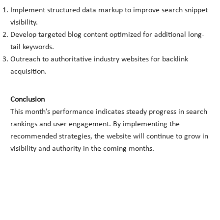
Implement structured data markup to improve search snippet
visibility.
Develop targeted blog content optimized for additional long-
tail keywords.
Outreach to authoritative industry websites for backlink
acquisition.
Conclusion
This month’s performance indicates steady progress in search
rankings and user engagement. By implementing the
recommended strategies, the website will continue to grow in
visibility and authority in the coming months.