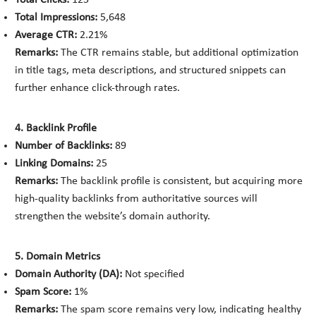
Total Clicks:
125
Total Impressions:
5,648
Average CTR:
2.21%
Remarks:
The CTR remains stable, but additional optimization
in title tags, meta descriptions, and structured snippets can
further enhance click-through rates.
4. Backlink Profile
Number of Backlinks:
89
Linking Domains:
25
Remarks:
The backlink profile is consistent, but acquiring more
high-quality backlinks from authoritative sources will
strengthen the website’s domain authority.
5. Domain Metrics
Domain Authority (DA):
Not specified
Spam Score:
1%
Remarks:
The spam score remains very low, indicating healthy