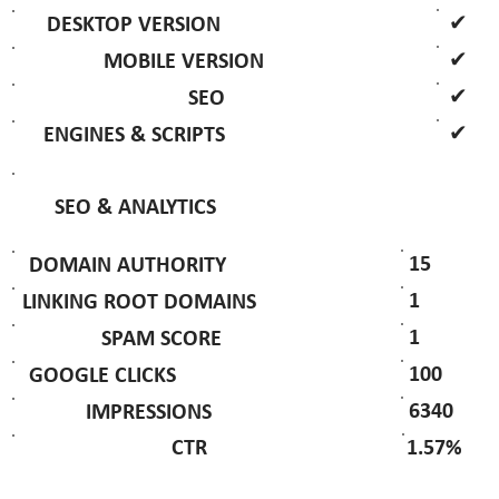
✔
DESKTOP VERSION
✔
MOBILE VERSION
✔
SEO
✔
ENGINES & SCRIPTS
SEO & ANALYTICS
15
DOMAIN AUTHORITY
1
LINKING ROOT DOMAINS
1
SPAM SCORE
100
GOOGLE CLICKS
6340
IMPRESSIONS
1.57%
CTR