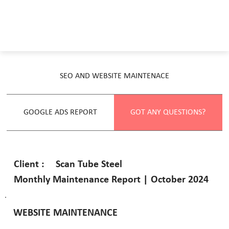
SEO AND WEBSITE MAINTENACE
GOOGLE ADS REPORT
GOT ANY QUESTIONS?
Scan Tube Steel
Client :
Monthly Maintenance Report | October 2024
WEBSITE MAINTENANCE