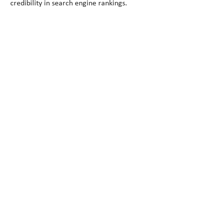
credibility in search engine rankings.