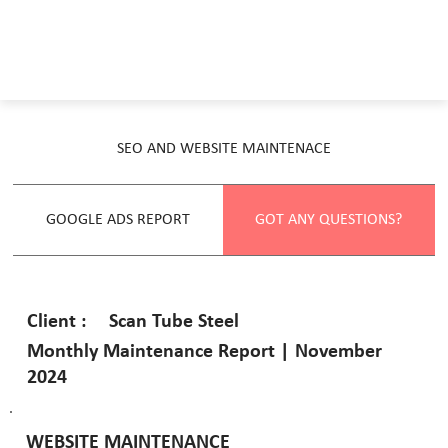
SEO AND WEBSITE MAINTENACE
GOOGLE ADS REPORT
GOT ANY QUESTIONS?
Scan Tube Steel
Client :
Monthly Maintenance Report | November
2024
WEBSITE MAINTENANCE