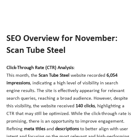
SEO Overview for November:
Scan Tube Steel
Click-Through Rate (CTR) Analysis
:
This month, the
Scan Tube Steel
website recorded
6,054
impressions
, indicating a high level of visibility in search
engine results. The site is effectively appearing for relevant
search queries, reaching a broad audience. However, despite
this visibility, the website received
140 clicks
, highlighting a
CTR that may still be optimized. While the click-through rate is
promising, there is an opportunity to improve engagement.
Refining
meta titles
and
descriptions
to better align with user
intent and focusing on the most relevant and high-performing