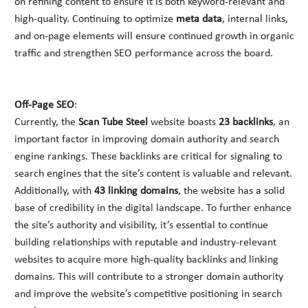
on refining content to ensure it is both keyword-relevant and
high-quality. Continuing to optimize
meta data
, internal links,
and on-page elements will ensure continued growth in organic
traffic and strengthen SEO performance across the board.
Off-Page SEO
:
Currently, the
Scan Tube Steel
website boasts
23 backlinks
, an
important factor in improving domain authority and search
engine rankings. These backlinks are critical for signaling to
search engines that the site’s content is valuable and relevant.
Additionally, with
43 linking domains
, the website has a solid
base of credibility in the digital landscape. To further enhance
the site’s authority and visibility, it’s essential to continue
building relationships with reputable and industry-relevant
websites to acquire more high-quality backlinks and linking
domains. This will contribute to a stronger domain authority
and improve the website’s competitive positioning in search