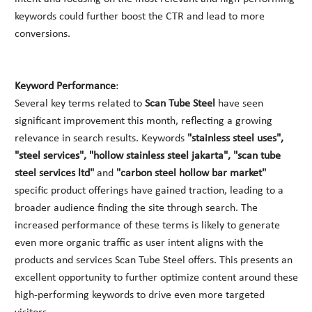
keywords could further boost the CTR and lead to more
conversions.
Keyword Performance
:
Several key terms related to
Scan Tube Steel
have seen
significant improvement this month, reflecting a growing
relevance in search results. Keywords
"stainless steel uses",
"steel services", "hollow stainless steel jakarta", "scan tube
steel services ltd"
and
"carbon steel hollow bar market"
specific product offerings have gained traction, leading to a
broader audience finding the site through search. The
increased performance of these terms is likely to generate
even more organic traffic as user intent aligns with the
products and services Scan Tube Steel offers. This presents an
excellent opportunity to further optimize content around these
high-performing keywords to drive even more targeted