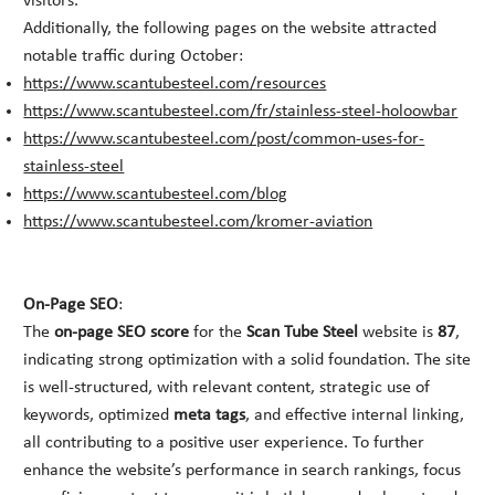
visitors.
Additionally, the following pages on the website attracted
notable traffic during October:
https://www.scantubesteel.com/resources
https://www.scantubesteel.com/fr/stainless-steel-holoowbar
https://www.scantubesteel.com/post/common-uses-for-
stainless-steel
https://www.scantubesteel.com/blog
https://www.scantubesteel.com/kromer-aviation
On-Page SEO
:
The
on-page SEO score
for the
Scan Tube Steel
website is
87
,
indicating strong optimization with a solid foundation. The site
is well-structured, with relevant content, strategic use of
keywords, optimized
meta tags
, and effective internal linking,
all contributing to a positive user experience. To further
enhance the website’s performance in search rankings, focus