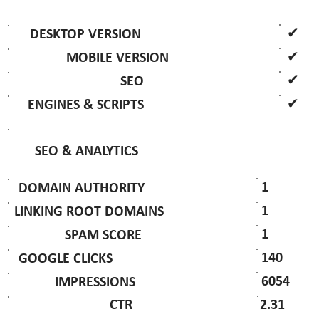
✔
DESKTOP VERSION
✔
MOBILE VERSION
✔
SEO
✔
ENGINES & SCRIPTS
SEO & ANALYTICS
1
DOMAIN AUTHORITY
1
LINKING ROOT DOMAINS
1
SPAM SCORE
140
GOOGLE CLICKS
6054
IMPRESSIONS
2.31
CTR