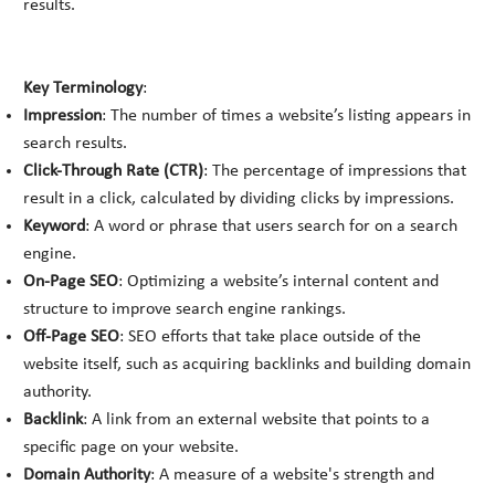
results.
Key Terminology
:
Impression
: The number of times a website’s listing appears in
search results.
Click-Through Rate (CTR)
: The percentage of impressions that
result in a click, calculated by dividing clicks by impressions.
Keyword
: A word or phrase that users search for on a search
engine.
On-Page SEO
: Optimizing a website’s internal content and
structure to improve search engine rankings.
Off-Page SEO
: SEO efforts that take place outside of the
website itself, such as acquiring backlinks and building domain
authority.
Backlink
: A link from an external website that points to a
specific page on your website.
Domain Authority
: A measure of a website's strength and