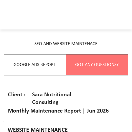
SEO AND WEBSITE MAINTENACE
GOOGLE ADS REPORT
GOT ANY QUESTIONS?
Sara Nutritional
Client :
Consulting
Monthly Maintenance Report | Jun 2026
WEBSITE MAINTENANCE