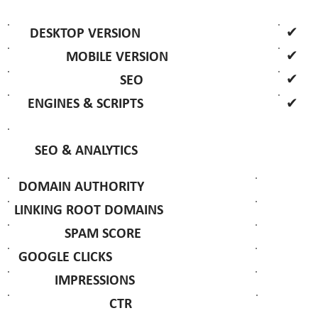
✔
DESKTOP VERSION
✔
MOBILE VERSION
✔
SEO
✔
ENGINES & SCRIPTS
SEO & ANALYTICS
DOMAIN AUTHORITY
LINKING ROOT DOMAINS
SPAM SCORE
GOOGLE CLICKS
IMPRESSIONS
CTR