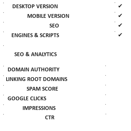
✔
DESKTOP VERSION
✔
MOBILE VERSION
✔
SEO
✔
ENGINES & SCRIPTS
SEO & ANALYTICS
DOMAIN AUTHORITY
LINKING ROOT DOMAINS
SPAM SCORE
GOOGLE CLICKS
IMPRESSIONS
CTR