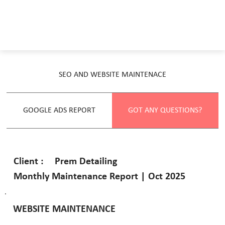
SEO AND WEBSITE MAINTENACE
GOOGLE ADS REPORT
GOT ANY QUESTIONS?
Prem Detailing
Client :
Monthly Maintenance Report | Oct 2025
WEBSITE MAINTENANCE