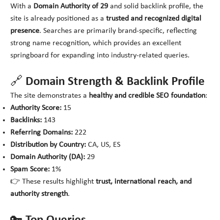
With a
Domain Authority of 29
and solid backlink profile, the
site is already positioned as a
trusted and recognized digital
presence
. Searches are primarily brand-specific, reflecting
strong name recognition, which provides an excellent
springboard for expanding into industry-related queries.
🔗 Domain Strength & Backlink Profile
The site demonstrates a
healthy and credible SEO foundation
:
Authority Score:
15
Backlinks:
143
Referring Domains:
222
Distribution by Country:
CA, US, ES
Domain Authority (DA):
29
Spam Score:
1%
👉 These results highlight
trust, international reach, and
authority strength
.