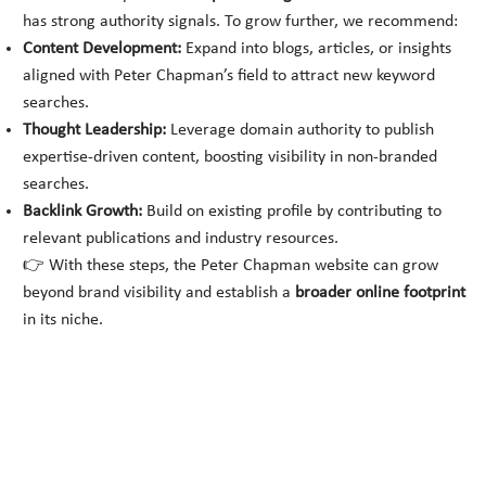
has strong authority signals. To grow further, we recommend:
Content Development:
Expand into blogs, articles, or insights
aligned with Peter Chapman’s field to attract new keyword
searches.
Thought Leadership:
Leverage domain authority to publish
expertise-driven content, boosting visibility in non-branded
searches.
Backlink Growth:
Build on existing profile by contributing to
relevant publications and industry resources.
👉 With these steps, the Peter Chapman website can grow
beyond brand visibility and establish a
broader online footprint
in its niche.