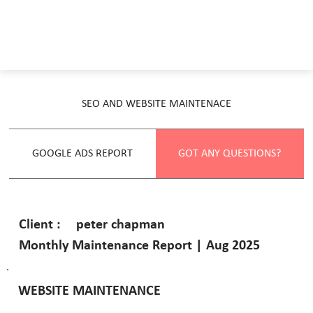
SEO AND WEBSITE MAINTENACE
GOOGLE ADS REPORT
GOT ANY QUESTIONS?
peter chapman
Client :
Monthly Maintenance Report | Aug 2025
WEBSITE MAINTENANCE