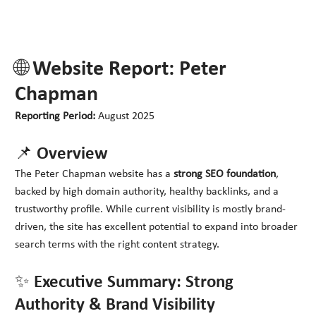
🌐 Website Report: Peter
Chapman
Reporting Period:
August 2025
📌 Overview
The Peter Chapman website has a
strong SEO foundation
,
backed by high domain authority, healthy backlinks, and a
trustworthy profile. While current visibility is mostly brand-
driven, the site has excellent potential to expand into broader
search terms with the right content strategy.
✨ Executive Summary: Strong
Authority & Brand Visibility