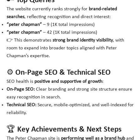
🔑 Top Queries
The website currently ranks strongly for
brand-related
searches
, reflecting recognition and direct interest:
“peter chapman”
– 9 (1K total impressions)
“peter chapman”
– 42 (1K total impressions)
👉 This demonstrates
strong brand identity visibility
, with
room to expand into broader topics aligned with Peter
Chapman’s expertise.
⚙️ On-Page SEO & Technical SEO
SEO health is
positive and supportive of growth
:
On-Page SEO:
Clear branding and strong site structure ensure
easy recognition in search.
Technical SEO:
Secure, mobile-optimized, and well-indexed for
reliability.
🏆 Key Achievements & Next Steps
The Peter Chapman site is
performing well as a brand hub
and