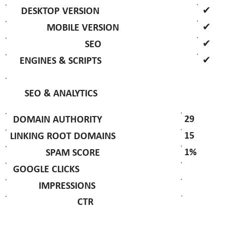
✔
DESKTOP VERSION
✔
MOBILE VERSION
✔
SEO
✔
ENGINES & SCRIPTS
SEO & ANALYTICS
29
DOMAIN AUTHORITY
15
LINKING ROOT DOMAINS
1%
SPAM SCORE
GOOGLE CLICKS
IMPRESSIONS
CTR