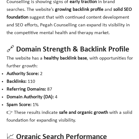
Counselling is showing signs of
early traction
in brand
searches. The website’s
growing backlink profile
and
solid SEO
foundation
suggest that with continued content development
and SEO efforts, Pegah Counselling can expand its visibility in
the competitive mental health and therapy market.
🔗 Domain Strength & Backlink Profile
The website has a
healthy backlink base
, with opportunities for
further growth:
Authority Score:
2
Backlinks:
110
Referring Domains:
87
Domain Authority (DA):
4
Spam Score:
1%
👉 These results indicate
safe and organic growth
with a solid
foundation for expanding visibility.
📈 Organic Search Performance