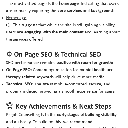
The most visited page is the
homepage
, indicating that users
are primarily exploring the
core services
and
background
:
Homepage
👉 This suggests that while the site is still gaining visibility,
users are
engaging with the main content
and learning about
the services offered.
⚙️ On-Page SEO & Technical SEO
SEO performance remains
positive with room for growth
:
On-Page SEO:
Content optimization for
mental health and
therapy-related keywords
will help drive more traffic.
Technical SEO:
The site is mobile-optimized, secure, and
properly indexed, providing a smooth experience for users.
🏆 Key Achievements & Next Steps
Pegah Counselling is in the
early stages of building visibility
and authority. To build on this, we recommend: