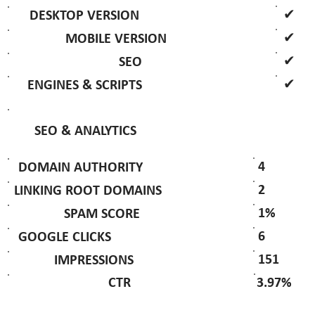
✔
DESKTOP VERSION
✔
MOBILE VERSION
✔
SEO
✔
ENGINES & SCRIPTS
SEO & ANALYTICS
4
DOMAIN AUTHORITY
2
LINKING ROOT DOMAINS
1%
SPAM SCORE
6
GOOGLE CLICKS
151
IMPRESSIONS
3.97%
CTR