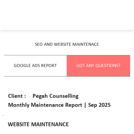
SEO AND WEBSITE MAINTENACE
GOOGLE ADS REPORT
GOT ANY QUESTIONS?
Pegah Counselling
Client :
Monthly Maintenance Report | Sep 2025
WEBSITE MAINTENANCE