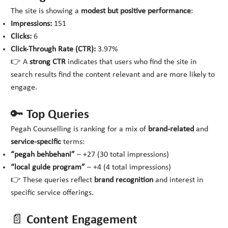
The site is showing a
modest but positive performance
:
Impressions:
151
Clicks:
6
Click-Through Rate (CTR):
3.97%
👉 A
strong CTR
indicates that users who find the site in
search results find the content relevant and are more likely to
engage.
🔑 Top Queries
Pegah Counselling is ranking for a mix of
brand-related
and
service-specific
terms:
“pegah behbehani”
– +27 (30 total impressions)
“local guide program”
– +4 (4 total impressions)
👉 These queries reflect
brand recognition
and interest in
specific service offerings.
📄 Content Engagement