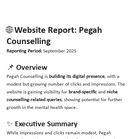
🌐 Website Report: Pegah
Counselling
Reporting Period:
September 2025
📌 Overview
Pegah Counselling is
building its digital presence
, with a
modest but growing number of clicks and impressions. The
website is gaining visibility for
brand-specific
and
niche
counselling-related queries
, showing potential for further
growth in the mental health space.
✨ Executive Summary
While impressions and clicks remain modest, Pegah