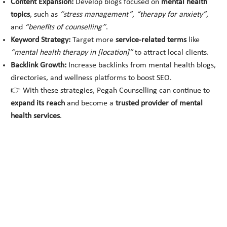
Content Expansion:
Develop blogs focused on
mental health
topics
, such as
“stress management”
,
“therapy for anxiety”
,
and
“benefits of counselling”
.
Keyword Strategy:
Target more
service-related terms
like
“mental health therapy in [location]”
to attract local clients.
Backlink Growth:
Increase backlinks from mental health blogs,
directories, and wellness platforms to boost SEO.
👉 With these strategies, Pegah Counselling can continue to
expand its reach
and become a
trusted provider of mental
health services
.