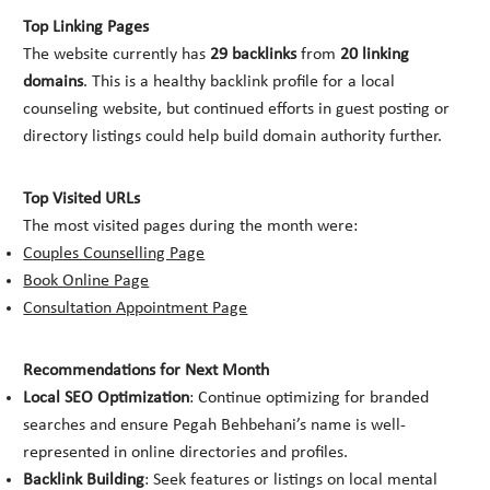
Top Linking Pages
The website currently has
29 backlinks
from
20 linking
domains
. This is a healthy backlink profile for a local
counseling website, but continued efforts in guest posting or
directory listings could help build domain authority further.
Top Visited URLs
The most visited pages during the month were:
Couples Counselling Page
Book Online Page
Consultation Appointment Page
Recommendations for Next Month
Local SEO Optimization
: Continue optimizing for branded
searches and ensure Pegah Behbehani’s name is well-
represented in online directories and profiles.
Backlink Building
: Seek features or listings on local mental