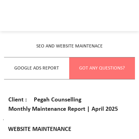
SEO AND WEBSITE MAINTENACE
GOOGLE ADS REPORT
GOT ANY QUESTIONS?
Pegah Counselling
Client :
Monthly Maintenance Report | April 2025
WEBSITE MAINTENANCE