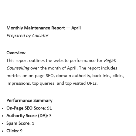
Monthly Maintenance Report — April
Prepared by Adicator
Overview
This report outlines the website performance for
Pegah
Counselling
over the month of April. The report includes
metrics on on-page SEO, domain authority, backlinks, clicks,
impressions, top queries, and top visited URLs.
Performance Summary
On-Page SEO Score
: 91
Authority Score (DA)
: 3
Spam Score
: 1
Clicks
: 9