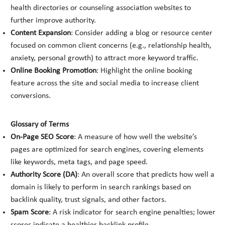
health directories or counseling association websites to
further improve authority.
Content Expansion
: Consider adding a blog or resource center
focused on common client concerns (e.g., relationship health,
anxiety, personal growth) to attract more keyword traffic.
Online Booking Promotion
: Highlight the online booking
feature across the site and social media to increase client
conversions.
Glossary of Terms
On-Page SEO Score
: A measure of how well the website’s
pages are optimized for search engines, covering elements
like keywords, meta tags, and page speed.
Authority Score (DA)
: An overall score that predicts how well a
domain is likely to perform in search rankings based on
backlink quality, trust signals, and other factors.
Spam Score
: A risk indicator for search engine penalties; lower