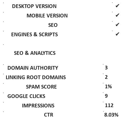
✔
DESKTOP VERSION
✔
MOBILE VERSION
✔
SEO
✔
ENGINES & SCRIPTS
SEO & ANALYTICS
3
DOMAIN AUTHORITY
2
LINKING ROOT DOMAINS
1%
SPAM SCORE
9
GOOGLE CLICKS
112
IMPRESSIONS
8.03%
CTR