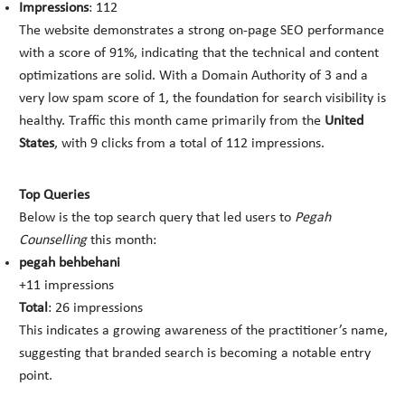
Impressions
: 112
The website demonstrates a strong on-page SEO performance
with a score of 91%, indicating that the technical and content
optimizations are solid. With a Domain Authority of 3 and a
very low spam score of 1, the foundation for search visibility is
healthy. Traffic this month came primarily from the
United
States
, with 9 clicks from a total of 112 impressions.
Top Queries
Below is the top search query that led users to
Pegah
Counselling
this month:
pegah behbehani
+11 impressions
Total
: 26 impressions
This indicates a growing awareness of the practitioner’s name,
suggesting that branded search is becoming a notable entry
point.