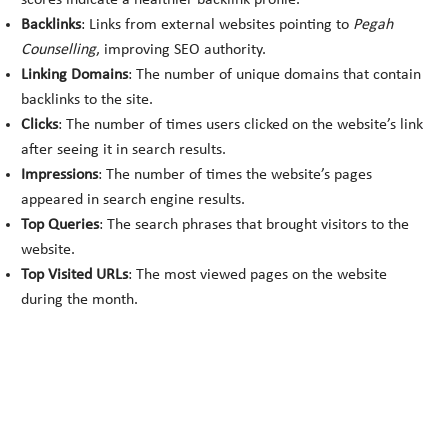
scores indicate a healthier backlink profile.
Backlinks
: Links from external websites pointing to
Pegah
Counselling
, improving SEO authority.
Linking Domains
: The number of unique domains that contain
backlinks to the site.
Clicks
: The number of times users clicked on the website’s link
after seeing it in search results.
Impressions
: The number of times the website’s pages
appeared in search engine results.
Top Queries
: The search phrases that brought visitors to the
website.
Top Visited URLs
: The most viewed pages on the website
during the month.