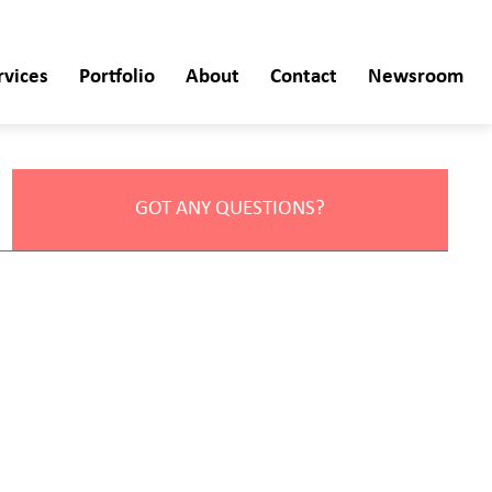
rvices
Portfolio
About
Contact
Newsroom
GOT ANY QUESTIONS?