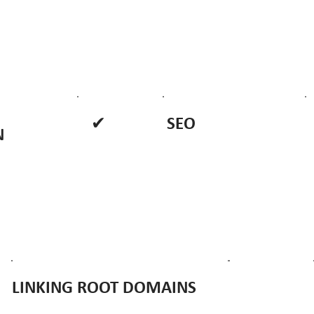
✔
SEO
N
LINKING ROOT DOMAINS