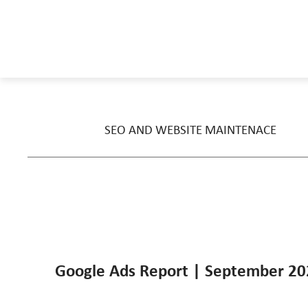
SEO AND WEBSITE MAINTENACE
Google Ads Report | September 2