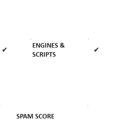
ENGINES &
✔
✔
SCRIPTS
SPAM SCORE