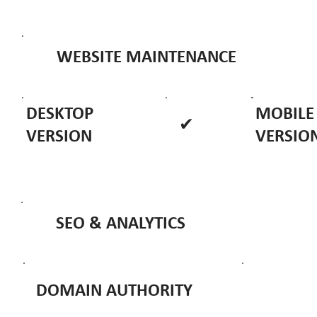
WEBSITE MAINTENANCE
DESKTOP
MOBILE
✔
VERSION
VERSIO
SEO & ANALYTICS
DOMAIN AUTHORITY