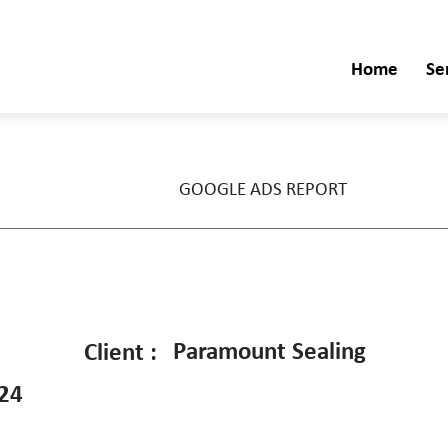
Home
Se
GOOGLE ADS REPORT
Paramount Sealing
Client :
024