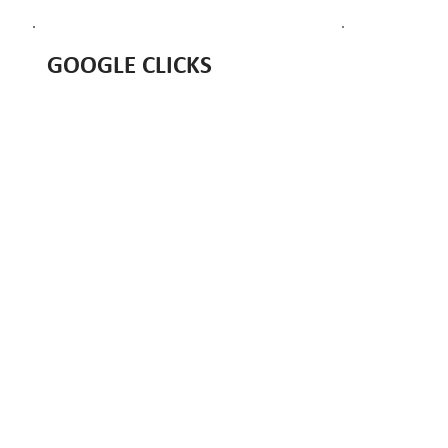
GOOGLE CLICKS