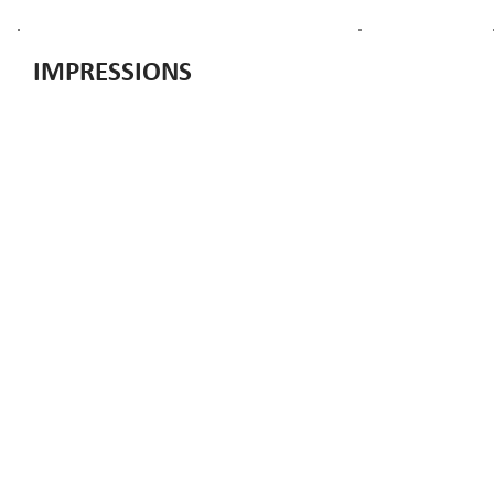
IMPRESSIONS