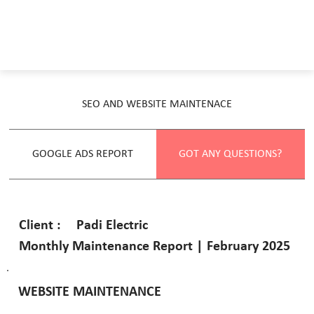
SEO AND WEBSITE MAINTENACE
GOOGLE ADS REPORT
GOT ANY QUESTIONS?
Padi Electric
Client :
Monthly Maintenance Report | February 2025
WEBSITE MAINTENANCE