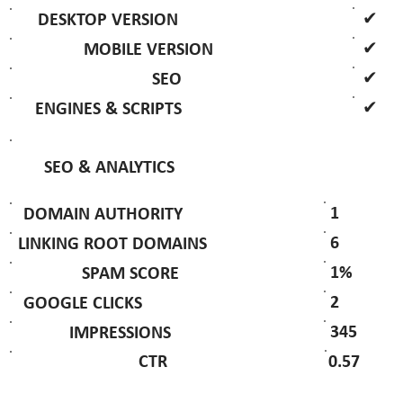
✔
DESKTOP VERSION
✔
MOBILE VERSION
✔
SEO
✔
ENGINES & SCRIPTS
SEO & ANALYTICS
1
DOMAIN AUTHORITY
6
LINKING ROOT DOMAINS
1%
SPAM SCORE
2
GOOGLE CLICKS
345
IMPRESSIONS
0.57
CTR