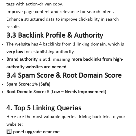
tags with action-driven copy.
Improve page content and relevance for search intent.
Enhance structured data to improve clickability in search
results.
3.3 Backlink Profile & Authority
The website has
4
backlinks from
1
linking domain, which is
very low
for establishing authority.
Brand authority
is at
1
, meaning
more backlinks from high-
authority websites are needed
.
3.4 Spam Score & Root Domain Score
Spam Score:
1% (
Safe
)
Root Domain Score:
6 (
Low – Needs Improvement
)
4. Top 5 Linking Queries
Here are the most valuable queries driving backlinks to your
website:
1️⃣
panel upgrade near me