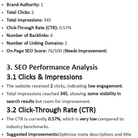
Brand Authority:
1
Total Clicks:
2
Total Impressions:
345
Click-Through Rate (CTR):
0.57%
Number of Backlinks:
4
Number of Linking Domains:
1
On-Page SEO Score:
76/100 (
Needs Improvement
)
3. SEO Performance Analysis
3.1 Clicks & Impressions
The website received
2
clicks, indicating
low engagement
.
Total impressions reached
345
, showing
some visibility in
search results
but room for improvement.
3.2 Click-Through Rate (CTR)
The CTR is currently
0.57%
, which is
very low
compared to
industry benchmarks.
Suggested improvements:
Optimize meta descriptions and title