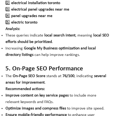
2️⃣
electrical installation toronto
3️⃣
electrical panel upgrades near me
4️⃣
panel upgrades near me
5️⃣
electric toronto
Analysis:
These queries indicate
local search intent
, meaning
local SEO
efforts should be prioritized
.
Increasing
Google My Business optimization and local
directory listings
can help improve rankings.
5. On-Page SEO Performance
The
On-Page SEO Score
stands at
76/100
, indicating
several
areas for improvement
.
Recommended actions:
Improve content on key service pages
to include more
relevant keywords and FAQs.
Optimize images and compress files
to improve site speed.
Ensure mobile-friendly performance
to enhance user