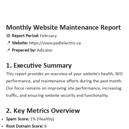
Monthly Website Maintenance Report
📅
Report Period:
February
📍
Website:
https://www.padielectric.ca
📌
Prepared by:
Adicator
1. Executive Summary
This report provides an overview of your website’s health, SEO
performance, and maintenance efforts during the past month.
Our focus remains on improving site performance, increasing
traffic, and ensuring website security and functionality.
2. Key Metrics Overview
Spam Score:
1% (Healthy)
Root Domain Score:
6