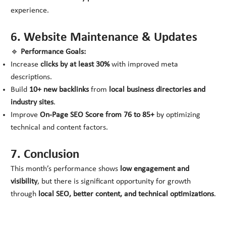
experience.
6. Website Maintenance & Updates
🔹
Performance Goals:
Increase
clicks by at least 30%
with improved meta
descriptions.
Build
10+ new backlinks
from
local business directories and
industry sites
.
Improve
On-Page SEO Score from 76 to 85+
by optimizing
technical and content factors.
7. Conclusion
This month’s performance shows
low engagement and
visibility
, but there is significant opportunity for growth
through
local SEO, better content, and technical optimizations
.