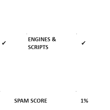
ENGINES &
✔
✔
SCRIPTS
1%
SPAM SCORE