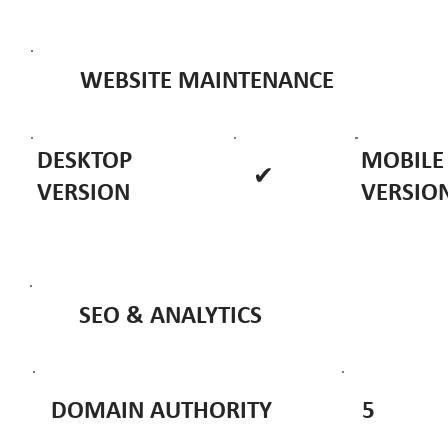
WEBSITE MAINTENANCE
DESKTOP
MOBILE
✔
VERSION
VERSIO
SEO & ANALYTICS
DOMAIN AUTHORITY
5