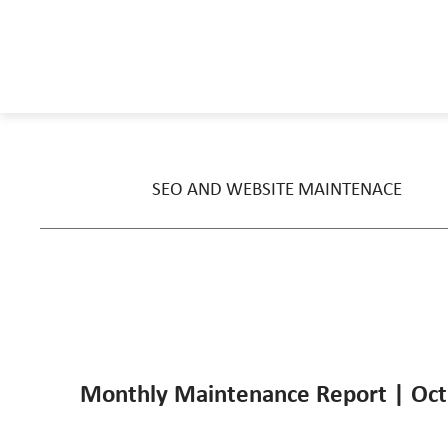
SEO AND WEBSITE MAINTENACE
Monthly Maintenance Report | Oct