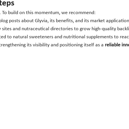
teps
he. To build on this momentum, we recommend:
og posts about Glyvia, its benefits, and its market application
sites and nutraceutical directories to grow high-quality backl
lated to natural sweeteners and nutritional supplements to re
engthening its visibility and positioning itself as a
reliable in