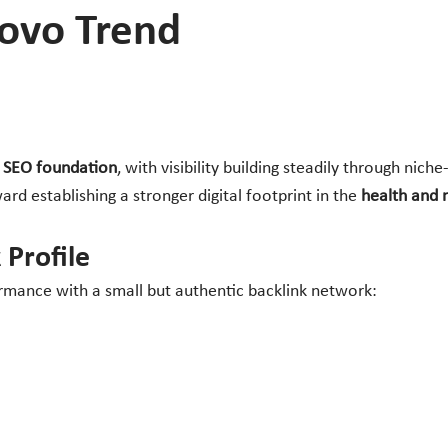
Novo Trend
e SEO foundation
, with visibility building steadily through nic
ard establishing a stronger digital footprint in the
health and 
 Profile
mance with a small but authentic backlink network: