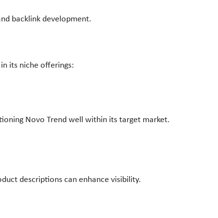
 and backlink development.
in its niche offerings:
ioning Novo Trend well within its target market.
uct descriptions can enhance visibility.