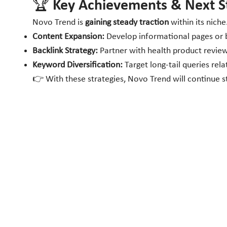
🏆 Key Achievements & Next S
Novo Trend is
gaining steady traction
within its nic
Content Expansion:
Develop informational pages or bl
Backlink Strategy:
Partner with health product review 
Keyword Diversification:
Target long-tail queries re
👉 With these strategies, Novo Trend will continue str