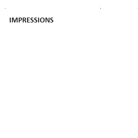
IMPRESSIONS