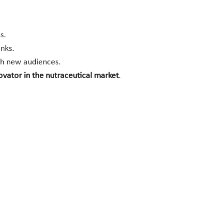
s.
inks.
ach new audiences.
novator in the nutraceutical market
.