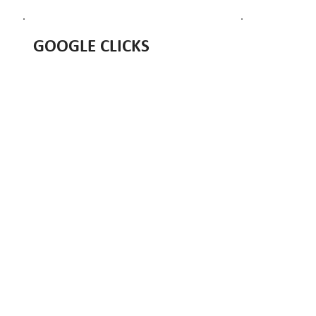
GOOGLE CLICKS