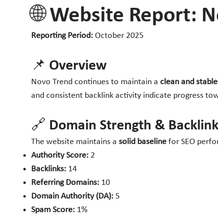
🌐 Website Report: 
Reporting Period:
October 2025
📌 Overview
Novo Trend continues to maintain a
clean and stabl
and consistent backlink activity indicate progress tow
🔗 Domain Strength & Backlink
The website maintains a
solid baseline
for SEO perfor
Authority Score:
2
Backlinks:
14
Referring Domains:
10
Domain Authority (DA):
5
Spam Score:
1%