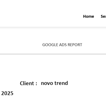
Home
Se
GOOGLE ADS REPORT
novo trend
Client :
 2025