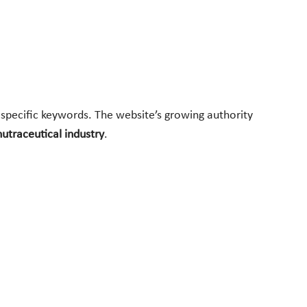
he-specific keywords. The website’s growing authority
nutraceutical industry
.