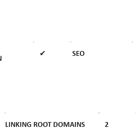
✔
SEO
N
2
LINKING ROOT DOMAINS