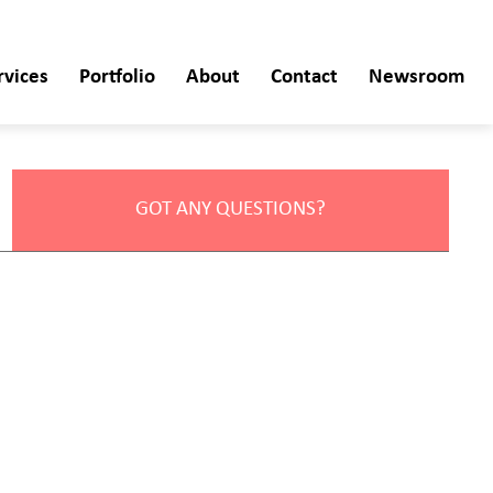
rvices
Portfolio
About
Contact
Newsroom
GOT ANY QUESTIONS?