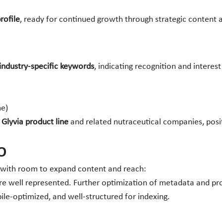
rofile
, ready for continued growth through strategic content
industry-specific keywords
, indicating recognition and interest 
me)
e
Glyvia product line
and related nutraceutical companies, posit
O
 with room to expand content and reach:
 well represented. Further optimization of metadata and prod
le-optimized, and well-structured for indexing.