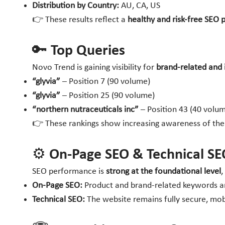
Distribution by Country:
AU, CA, US
👉 These results reflect a
healthy and risk-free SEO p
🔑 Top Queries
Novo Trend is gaining visibility for
brand-related and 
“glyvia”
– Position 7 (90 volume)
“glyvia”
– Position 25 (90 volume)
“northern nutraceuticals inc”
– Position 43 (40 volu
👉 These rankings show increasing awareness of th
⚙️ On-Page SEO & Technical SE
SEO performance is
strong at the foundational level
,
On-Page SEO:
Product and brand-related keywords are
Technical SEO:
The website remains fully secure, mobi