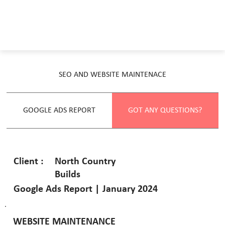
SEO AND WEBSITE MAINTENACE
GOOGLE ADS REPORT
GOT ANY QUESTIONS?
North Country
Client :
Builds
Google Ads Report | January 2024
WEBSITE MAINTENANCE