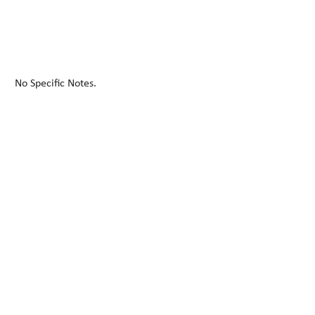
No Specific Notes.