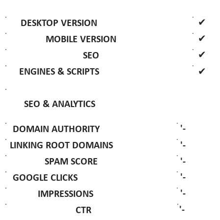
✔
DESKTOP VERSION
✔
MOBILE VERSION
✔
SEO
✔
ENGINES & SCRIPTS
SEO & ANALYTICS
'-
DOMAIN AUTHORITY
'-
LINKING ROOT DOMAINS
'-
SPAM SCORE
'-
GOOGLE CLICKS
'-
IMPRESSIONS
'-
CTR