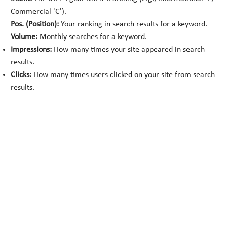
Commercial 'C').
Pos. (Position):
Your ranking in search results for a keyword.
Volume:
Monthly searches for a keyword.
Impressions:
How many times your site appeared in search
results.
Clicks:
How many times users clicked on your site from search
results.