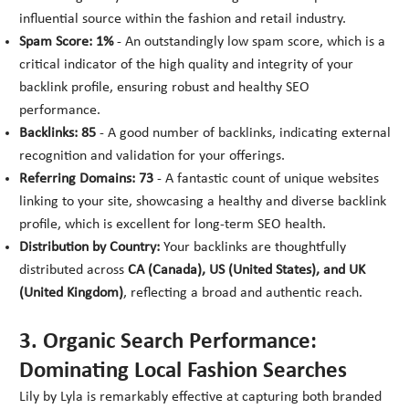
influential source within the fashion and retail industry.
Spam Score: 1%
- An outstandingly low spam score, which is a
critical indicator of the high quality and integrity of your
backlink profile, ensuring robust and healthy SEO
performance.
Backlinks: 85
- A good number of backlinks, indicating external
recognition and validation for your offerings.
Referring Domains: 73
- A fantastic count of unique websites
linking to your site, showcasing a healthy and diverse backlink
profile, which is excellent for long-term SEO health.
Distribution by Country:
Your backlinks are thoughtfully
distributed across
CA (Canada), US (United States), and UK
(United Kingdom)
, reflecting a broad and authentic reach.
3. Organic Search Performance:
Dominating Local Fashion Searches
Lily by Lyla is remarkably effective at capturing both branded