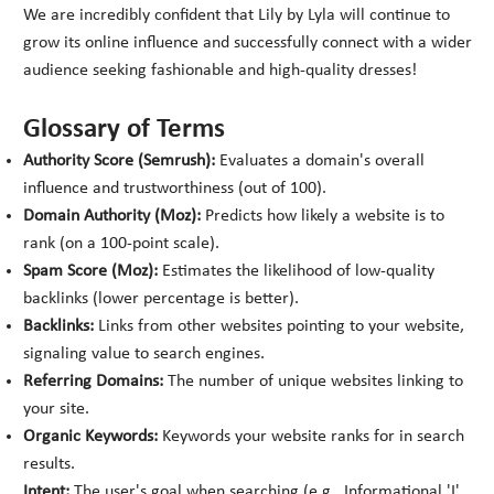
We are incredibly confident that Lily by Lyla will continue to
grow its online influence and successfully connect with a wider
audience seeking fashionable and high-quality dresses!
Glossary of Terms
Authority Score (Semrush):
Evaluates a domain's overall
influence and trustworthiness (out of 100).
Domain Authority (Moz):
Predicts how likely a website is to
rank (on a 100-point scale).
Spam Score (Moz):
Estimates the likelihood of low-quality
backlinks (lower percentage is better).
Backlinks:
Links from other websites pointing to your website,
signaling value to search engines.
Referring Domains:
The number of unique websites linking to
your site.
Organic Keywords:
Keywords your website ranks for in search
results.
Intent:
The user's goal when searching (e.g., Informational 'I',