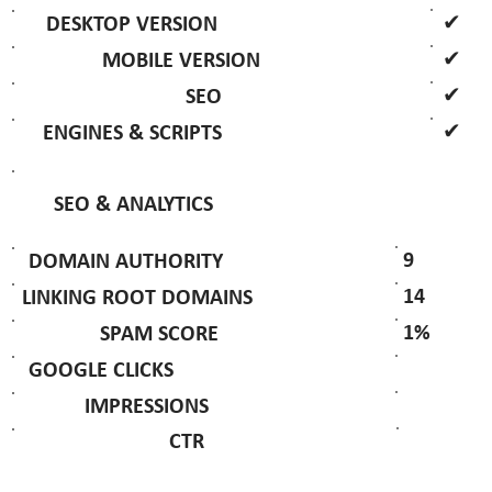
✔
DESKTOP VERSION
✔
MOBILE VERSION
✔
SEO
✔
ENGINES & SCRIPTS
SEO & ANALYTICS
9
DOMAIN AUTHORITY
14
LINKING ROOT DOMAINS
1%
SPAM SCORE
GOOGLE CLICKS
IMPRESSIONS
CTR