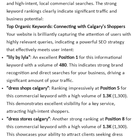
and high-intent, local commercial searches. The strong
keyword rankings clearly indicate significant traffic and
business potential:
Top Organic Keywords: Connecting with Calgary's Shoppers
Your website is brilliantly capturing the attention of users with
highly relevant queries, indicating a powerful SEO strategy
that effectively meets user intent:
"lily by lyla"
: An excellent
Position 1
for this informational
keyword with a volume of
480
. This indicates strong brand
recognition and direct searches for your business, driving a
significant amount of your traffic.
"dress shops calgary"
: Ranking impressively at
Position 5
for
this commercial keyword with a high volume of
1.3K
(1,300).
This demonstrates excellent visibility for a key service,
attracting high-intent shoppers.
"dress stores calgary"
: Another strong ranking at
Position 8
for
this commercial keyword with a high volume of
1.3K
(1,300).
This showcases your ability to attract clients seeking dress