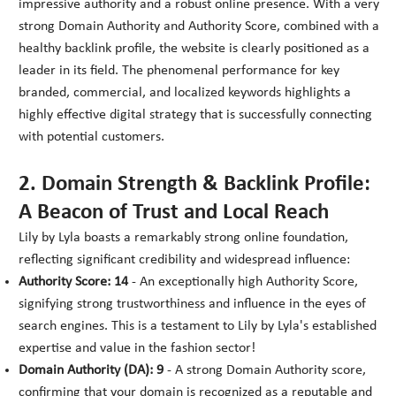
impressive authority and a robust online presence. With a very
strong Domain Authority and Authority Score, combined with a
healthy backlink profile, the website is clearly positioned as a
leader in its field. The phenomenal performance for key
branded, commercial, and localized keywords highlights a
highly effective digital strategy that is successfully connecting
with potential customers.
2. Domain Strength & Backlink Profile:
A Beacon of Trust and Local Reach
Lily by Lyla boasts a remarkably strong online foundation,
reflecting significant credibility and widespread influence:
Authority Score: 14
- An exceptionally high Authority Score,
signifying strong trustworthiness and influence in the eyes of
search engines. This is a testament to Lily by Lyla's established
expertise and value in the fashion sector!
Domain Authority (DA): 9
- A strong Domain Authority score,
confirming that your domain is recognized as a reputable and