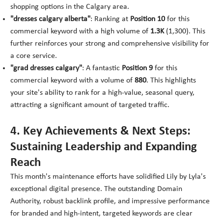
shopping options in the Calgary area.
"dresses calgary alberta"
: Ranking at
Position 10
for this
commercial keyword with a high volume of
1.3K
(1,300). This
further reinforces your strong and comprehensive visibility for
a core service.
"grad dresses calgary"
: A fantastic
Position 9
for this
commercial keyword with a volume of
880
. This highlights
your site's ability to rank for a high-value, seasonal query,
attracting a significant amount of targeted traffic.
4. Key Achievements & Next Steps:
Sustaining Leadership and Expanding
Reach
This month's maintenance efforts have solidified Lily by Lyla's
exceptional digital presence. The outstanding Domain
Authority, robust backlink profile, and impressive performance
for branded and high-intent, targeted keywords are clear