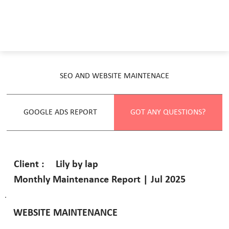
SEO AND WEBSITE MAINTENACE
GOOGLE ADS REPORT
GOT ANY QUESTIONS?
Lily by lap
Client :
Monthly Maintenance Report | Jul 2025
WEBSITE MAINTENANCE