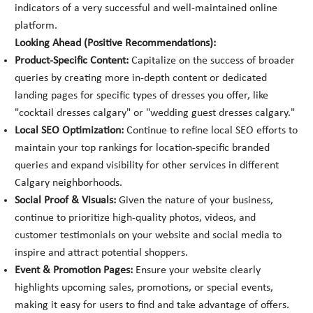
indicators of a very successful and well-maintained online
platform.
Looking Ahead (Positive Recommendations):
Product-Specific Content:
Capitalize on the success of broader
queries by creating more in-depth content or dedicated
landing pages for specific types of dresses you offer, like
"cocktail dresses calgary" or "wedding guest dresses calgary."
Local SEO Optimization:
Continue to refine local SEO efforts to
maintain your top rankings for location-specific branded
queries and expand visibility for other services in different
Calgary neighborhoods.
Social Proof & Visuals:
Given the nature of your business,
continue to prioritize high-quality photos, videos, and
customer testimonials on your website and social media to
inspire and attract potential shoppers.
Event & Promotion Pages:
Ensure your website clearly
highlights upcoming sales, promotions, or special events,
making it easy for users to find and take advantage of offers.