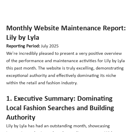
Monthly Website Maintenance Report:
Lily by Lyla
Reporting Period:
July 2025
We're incredibly pleased to present a very positive overview
of the performance and maintenance activities for Lily by Lyla
this past month. The website is truly excelling, demonstrating
exceptional authority and effectively dominating its niche
within the retail and fashion industry.
1. Executive Summary: Dominating
Local Fashion Searches and Building
Authority
Lily by Lyla has had an outstanding month, showcasing