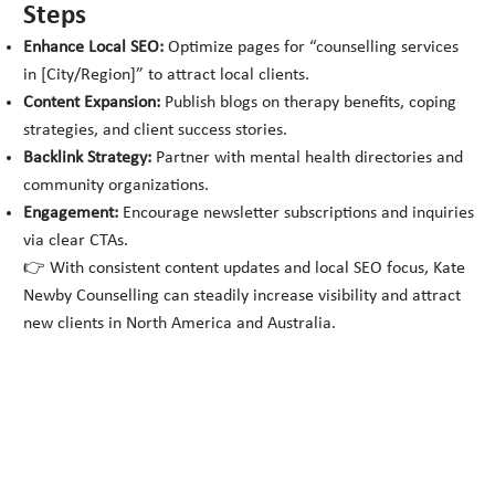
Steps
Enhance Local SEO:
Optimize pages for “counselling services
in [City/Region]” to attract local clients.
Content Expansion:
Publish blogs on therapy benefits, coping
strategies, and client success stories.
Backlink Strategy:
Partner with mental health directories and
community organizations.
Engagement:
Encourage newsletter subscriptions and inquiries
via clear CTAs.
👉 With consistent content updates and local SEO focus, Kate
Newby Counselling can steadily increase visibility and attract
new clients in North America and Australia.