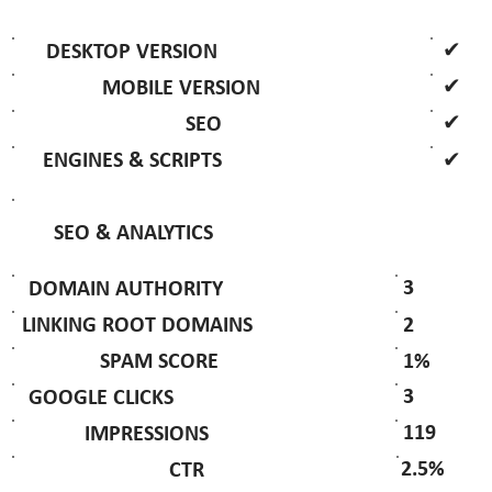
✔
DESKTOP VERSION
✔
MOBILE VERSION
✔
SEO
✔
ENGINES & SCRIPTS
SEO & ANALYTICS
3
DOMAIN AUTHORITY
2
LINKING ROOT DOMAINS
1%
SPAM SCORE
3
GOOGLE CLICKS
119
IMPRESSIONS
2.5%
CTR