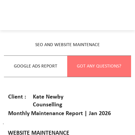
SEO AND WEBSITE MAINTENACE
GOOGLE ADS REPORT
GOT ANY QUESTIONS?
Kate Newby
Client :
Counselling
Monthly Maintenance Report | Jan 2026
WEBSITE MAINTENANCE