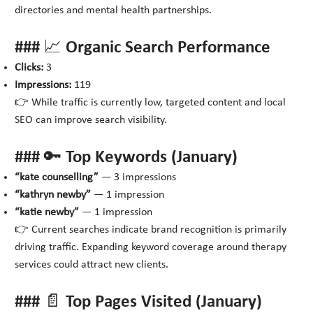
directories and mental health partnerships.
### 📈 Organic Search Performance
Clicks:
3
Impressions:
119
👉 While traffic is currently low, targeted content and local
SEO can improve search visibility.
### 🔑 Top Keywords (January)
“kate counselling”
— 3 impressions
“kathryn newby”
— 1 impression
“katie newby”
— 1 impression
👉 Current searches indicate brand recognition is primarily
driving traffic. Expanding keyword coverage around therapy
services could attract new clients.
### 📄 Top Pages Visited (January)