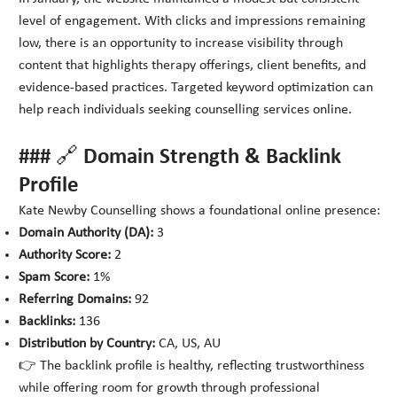
level of engagement. With clicks and impressions remaining
low, there is an opportunity to increase visibility through
content that highlights therapy offerings, client benefits, and
evidence-based practices. Targeted keyword optimization can
help reach individuals seeking counselling services online.
### 🔗 Domain Strength & Backlink
Profile
Kate Newby Counselling shows a foundational online presence:
Domain Authority (DA):
3
Authority Score:
2
Spam Score:
1%
Referring Domains:
92
Backlinks:
136
Distribution by Country:
CA, US, AU
👉 The backlink profile is healthy, reflecting trustworthiness
while offering room for growth through professional