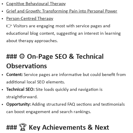
Cognitive Behavioural Therapy
Grief and Growth: Transforming Pain into Personal Power
Person-Centred Therapy
👉 Visitors are engaging most with service pages and
educational blog content, suggesting an interest in learning
about therapy approaches.
### ⚙️ On-Page SEO & Technical
Observations
Content:
Service pages are informative but could benefit from
additional local SEO elements.
Technical SEO:
Site loads quickly and navigation is
straightforward.
Opportunity:
Adding structured FAQ sections and testimonials
can boost engagement and search rankings.
### 🏆 Key Achievements & Next