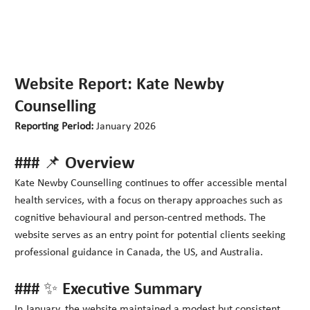
Website Report: Kate Newby
Counselling
Reporting Period:
January 2026
### 📌 Overview
Kate Newby Counselling continues to offer accessible mental
health services, with a focus on therapy approaches such as
cognitive behavioural and person-centred methods. The
website serves as an entry point for potential clients seeking
professional guidance in Canada, the US, and Australia.
### ✨ Executive Summary
In January, the website maintained a modest but consistent