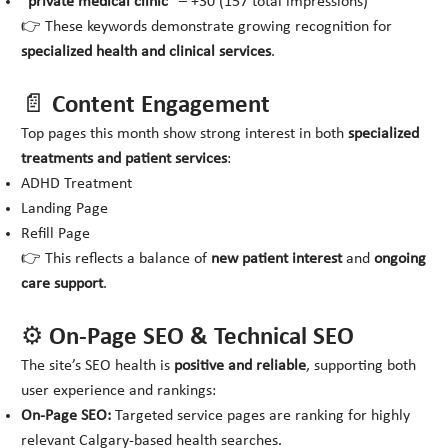
“private medical clinic”
– +30 (157 total impressions)
👉 These keywords demonstrate growing recognition for
specialized health and clinical services
.
📄 Content Engagement
Top pages this month show strong interest in both
specialized
treatments and patient services
:
ADHD Treatment
Landing Page
Refill Page
👉 This reflects a balance of
new patient interest
and
ongoing
care support
.
⚙️ On-Page SEO & Technical SEO
The site’s SEO health is
positive and reliable
, supporting both
user experience and rankings:
On-Page SEO:
Targeted service pages are ranking for highly
relevant Calgary-based health searches.