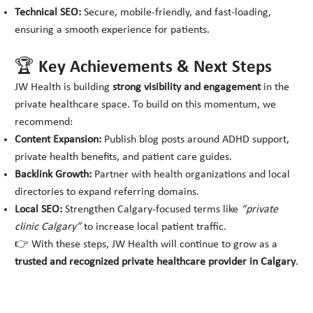
Technical SEO:
Secure, mobile-friendly, and fast-loading,
ensuring a smooth experience for patients.
🏆 Key Achievements & Next Steps
JW Health is building
strong visibility and engagement
in the
private healthcare space. To build on this momentum, we
recommend:
Content Expansion:
Publish blog posts around ADHD support,
private health benefits, and patient care guides.
Backlink Growth:
Partner with health organizations and local
directories to expand referring domains.
Local SEO:
Strengthen Calgary-focused terms like
“private
clinic Calgary”
to increase local patient traffic.
👉 With these steps, JW Health will continue to grow as a
trusted and recognized private healthcare provider in Calgary
.