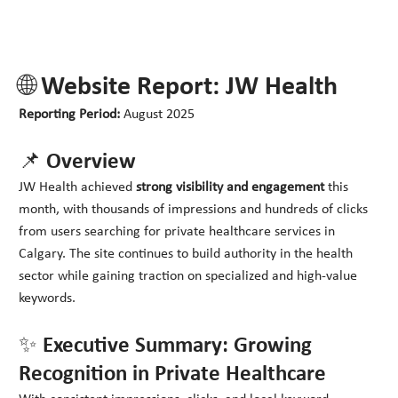
🌐 Website Report: JW Health
Reporting Period:
August 2025
📌 Overview
JW Health achieved
strong visibility and engagement
this
month, with thousands of impressions and hundreds of clicks
from users searching for private healthcare services in
Calgary. The site continues to build authority in the health
sector while gaining traction on specialized and high-value
keywords.
✨ Executive Summary: Growing
Recognition in Private Healthcare