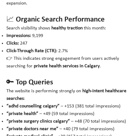
expansion.
📈 Organic Search Performance
Search visibility shows
healthy traction
this month:
Impressions:
9,199
Clicks:
247
Click-Through Rate (CTR):
2.7%
👉 This indicates strong engagement from users actively
searching for
private health services in Calgary
.
🔑 Top Queries
The website is performing strongly on
high-intent healthcare
searches
:
“adhd counselling calgary”
– +153 (381 total impressions)
“private health”
– +49 (59 total impressions)
“private surgery clinics calgary”
– +48 (70 total impressions)
“private doctors near me”
– +40 (79 total impressions)