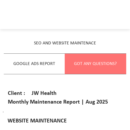
SEO AND WEBSITE MAINTENACE
GOOGLE ADS REPORT
GOT ANY QUESTIONS?
JW Health
Client :
Monthly Maintenance Report | Aug 2025
WEBSITE MAINTENANCE