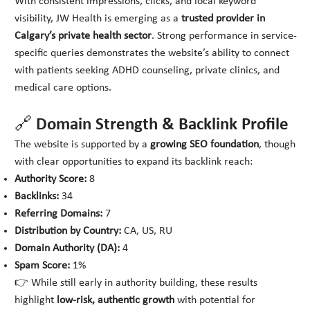
With consistent impressions, clicks, and local keyword
visibility, JW Health is emerging as a
trusted provider in
Calgary’s private health sector
. Strong performance in service-
specific queries demonstrates the website’s ability to connect
with patients seeking ADHD counseling, private clinics, and
medical care options.
🔗 Domain Strength & Backlink Profile
The website is supported by a
growing SEO foundation
, though
with clear opportunities to expand its backlink reach:
Authority Score:
8
Backlinks:
34
Referring Domains:
7
Distribution by Country:
CA, US, RU
Domain Authority (DA):
4
Spam Score:
1%
👉 While still early in authority building, these results
highlight
low-risk, authentic growth
with potential for