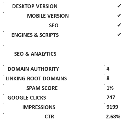
✔
DESKTOP VERSION
✔
MOBILE VERSION
✔
SEO
✔
ENGINES & SCRIPTS
SEO & ANALYTICS
4
DOMAIN AUTHORITY
8
LINKING ROOT DOMAINS
1%
SPAM SCORE
247
GOOGLE CLICKS
9199
IMPRESSIONS
2.68%
CTR