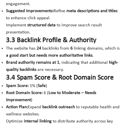
engagement.
Suggested improvements:
Refine
meta descriptions and titles
to enhance click appeal.
Implement
structured data
to improve search result
presentation.
3.3 Backlink Profile & Authority
The website has
24
backlinks from
6
linking domains, which is
a good start but needs more authoritative links
.
Brand authority remains at 1
, indicating that additional
high-
quality backlinks
are necessary.
3.4 Spam Score & Root Domain Score
Spam Score:
1% (
Safe
)
Root Domain Score:
6 (
Low to Moderate – Needs
Improvement
)
Action Plan:
Expand
backlink outreach
to reputable health and
wellness websites.
Optimize
internal linking
to distribute authority across key