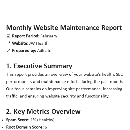
Monthly Website Maintenance Report
📅
Report Period:
February
📍
Website:
JW Health
📌
Prepared by:
Adicator
1. Executive Summary
This report provides an overview of your website’s health, SEO
performance, and maintenance efforts during the past month.
Our focus remains on improving site performance, increasing
traffic, and ensuring website security and functionality.
2. Key Metrics Overview
Spam Score:
1% (Healthy)
Root Domain Score:
6