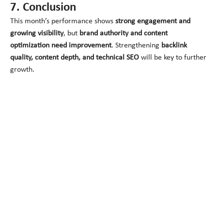
7. Conclusion
This month’s performance shows
strong engagement and
growing visibility
, but
brand authority and content
optimization need improvement
. Strengthening
backlink
quality, content depth, and technical SEO
will be key to further
growth.