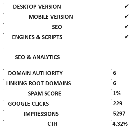
✔
DESKTOP VERSION
✔
MOBILE VERSION
✔
SEO
✔
ENGINES & SCRIPTS
SEO & ANALYTICS
6
DOMAIN AUTHORITY
6
LINKING ROOT DOMAINS
1%
SPAM SCORE
229
GOOGLE CLICKS
5297
IMPRESSIONS
4.32%
CTR