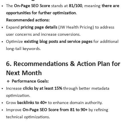
The
On-Page SEO Score
stands at
81/100
, meaning
there are
opportunities for further optimization
.
Recommended actions:
Expand
pricing page details
(
JW Health Pricing
) to address
user concerns and increase conversions.
Optimize
existing blog posts and service pages
for additional
long-tail keywords.
6. Recommendations & Action Plan for
Next Month
🔹
Performance Goals:
Increase
clicks by at least 15%
through better metadata
optimization.
Grow
backlinks to 40+
to enhance domain authority.
Improve
On-Page SEO Score from 81 to 90+
by refining
technical optimizations.