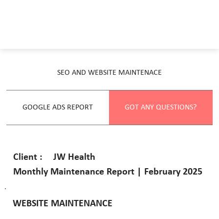
SEO AND WEBSITE MAINTENACE
GOOGLE ADS REPORT
GOT ANY QUESTIONS?
JW Health
Client :
Monthly Maintenance Report | February 2025
WEBSITE MAINTENANCE