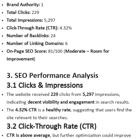
Brand Authority:
1
Total Clicks:
229
Total Impressions:
5,297
Click-Through Rate (CTR):
4.32%
Number of Backlinks:
24
Number of Linking Domains:
6
On-Page SEO Score:
81/100 (
Moderate – Room for
Improvement
)
3. SEO Performance Analysis
3.1 Clicks & Impressions
The website received
229
clicks from
5,297
impressions,
indicating
decent visibility and engagement
in search results.
The
4.32% CTR
is a
healthy rate
, suggesting that users find the
site relevant to their searches.
3.2 Click-Through Rate (CTR)
CTR is above average
, but further optimization could improve