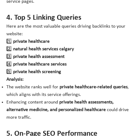
service pages.
4. Top 5 Linking Queries
Here are the most valuable queries driving backlinks to your
website:
1️⃣
private healthcare
2️⃣
natural health services calgary
3️⃣
private health assessment
4️⃣
private healthcare services
5️⃣
private health screening
Analysis:
The website ranks well for
private healthcare-related queries
,
which aligns with its service offerings.
Enhancing content around
private health assessments,
alternative medicine, and personalized healthcare
could drive
more traffic.
5. On-Page SEO Performance