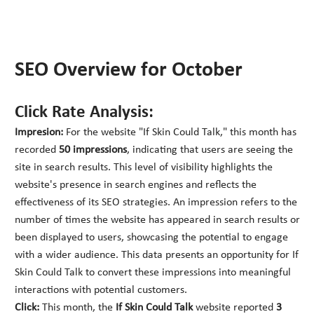
SEO Overview for October
Click Rate Analysis:
Impresion:
For the website "If Skin Could Talk," this month has
recorded
50 impressions
, indicating that users are seeing the
site in search results. This level of visibility highlights the
website's presence in search engines and reflects the
effectiveness of its SEO strategies. An impression refers to the
number of times the website has appeared in search results or
been displayed to users, showcasing the potential to engage
with a wider audience. This data presents an opportunity for If
Skin Could Talk to convert these impressions into meaningful
interactions with potential customers.
Click:
This month, the
If Skin Could Talk
website reported
3