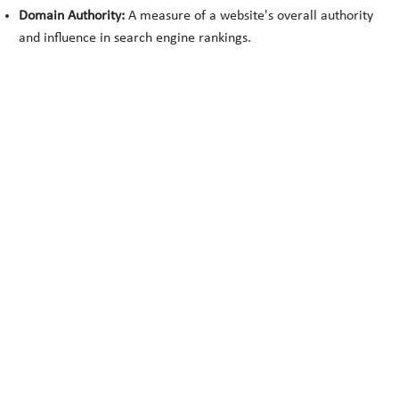
Domain Authority:
A measure of a website's overall authority
and influence in search engine rankings.