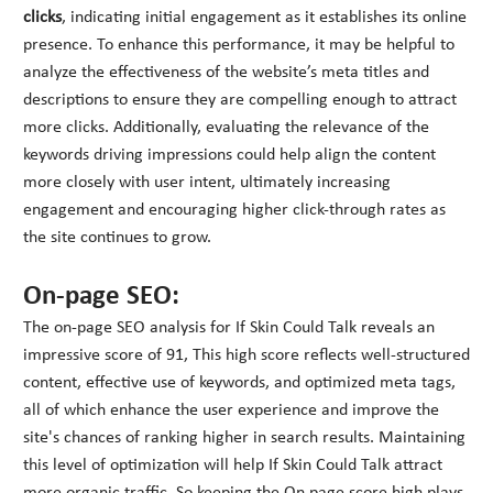
clicks
, indicating initial engagement as it establishes its online
presence. To enhance this performance, it may be helpful to
analyze the effectiveness of the website’s meta titles and
descriptions to ensure they are compelling enough to attract
more clicks. Additionally, evaluating the relevance of the
keywords driving impressions could help align the content
more closely with user intent, ultimately increasing
engagement and encouraging higher click-through rates as
the site continues to grow.
On-page SEO:
The on-page SEO analysis for If Skin Could Talk reveals an
impressive score of 91, This high score reflects well-structured
content, effective use of keywords, and optimized meta tags,
all of which enhance the user experience and improve the
site's chances of ranking higher in search results. Maintaining
this level of optimization will help If Skin Could Talk attract