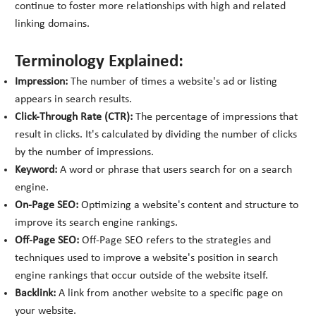
continue to foster more relationships with high and related
linking domains.
Terminology Explained:
Impression:
The number of times a website's ad or listing
appears in search results.
Click-Through Rate (CTR):
The percentage of impressions that
result in clicks. It's calculated by dividing the number of clicks
by the number of impressions.
Keyword:
A word or phrase that users search for on a search
engine.
On-Page SEO:
Optimizing a website's content and structure to
improve its search engine rankings.
Off-Page SEO:
Off-Page SEO refers to the strategies and
techniques used to improve a website's position in search
engine rankings that occur outside of the website itself.
Backlink:
A link from another website to a specific page on
your website.