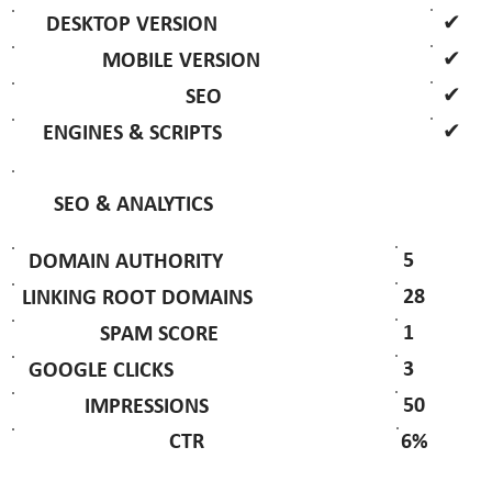
✔
DESKTOP VERSION
✔
MOBILE VERSION
✔
SEO
✔
ENGINES & SCRIPTS
SEO & ANALYTICS
5
DOMAIN AUTHORITY
28
LINKING ROOT DOMAINS
1
SPAM SCORE
3
GOOGLE CLICKS
50
IMPRESSIONS
6%
CTR