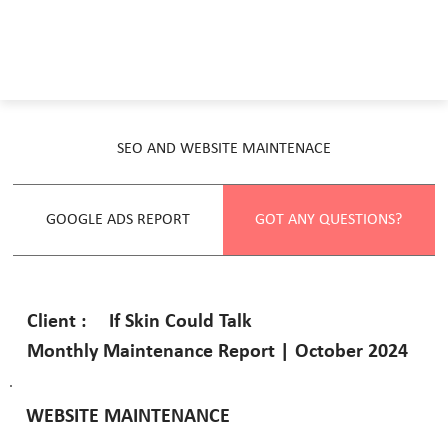
SEO AND WEBSITE MAINTENACE
GOOGLE ADS REPORT
GOT ANY QUESTIONS?
If Skin Could Talk
Client :
Monthly Maintenance Report | October 2024
WEBSITE MAINTENANCE