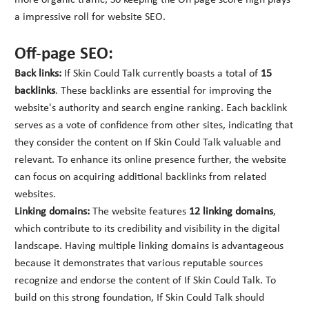
more organic traffic, So keeping the On page score high plays
a impressive roll for website SEO.
Off-page SEO:
Back links:
If Skin Could Talk currently boasts a total of
15
backlinks
. These backlinks are essential for improving the
website's authority and search engine ranking. Each backlink
serves as a vote of confidence from other sites, indicating that
they consider the content on If Skin Could Talk valuable and
relevant. To enhance its online presence further, the website
can focus on acquiring additional backlinks from related
websites.
Linking domains:
The website features
12 linking domains
,
which contribute to its credibility and visibility in the digital
landscape. Having multiple linking domains is advantageous
because it demonstrates that various reputable sources
recognize and endorse the content of If Skin Could Talk. To
build on this strong foundation, If Skin Could Talk should