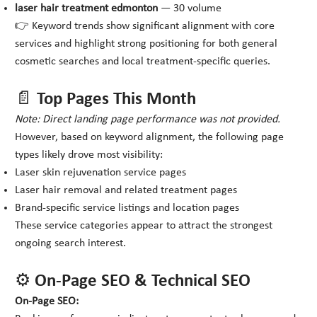
laser hair treatment edmonton
— 30 volume
👉 Keyword trends show significant alignment with core
services and highlight strong positioning for both general
cosmetic searches and local treatment-specific queries.
📄 Top Pages This Month
Note: Direct landing page performance was not provided.
However, based on keyword alignment, the following page
types likely drove most visibility:
Laser skin rejuvenation service pages
Laser hair removal and related treatment pages
Brand-specific service listings and location pages
These service categories appear to attract the strongest
ongoing search interest.
⚙️ On-Page SEO & Technical SEO
On-Page SEO: