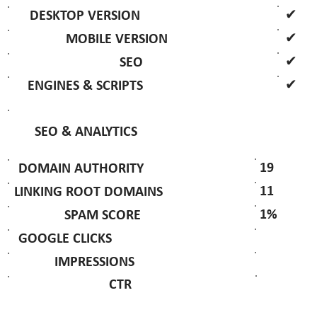
✔
DESKTOP VERSION
✔
MOBILE VERSION
✔
SEO
✔
ENGINES & SCRIPTS
SEO & ANALYTICS
19
DOMAIN AUTHORITY
11
LINKING ROOT DOMAINS
1%
SPAM SCORE
GOOGLE CLICKS
IMPRESSIONS
CTR