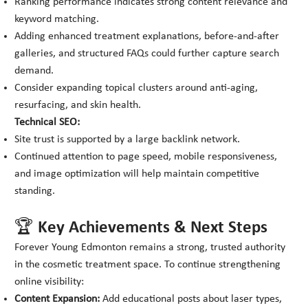
Ranking performance indicates strong content relevance and
keyword matching.
Adding enhanced treatment explanations, before-and-after
galleries, and structured FAQs could further capture search
demand.
Consider expanding topical clusters around anti-aging,
resurfacing, and skin health.
Technical SEO:
Site trust is supported by a large backlink network.
Continued attention to page speed, mobile responsiveness,
and image optimization will help maintain competitive
standing.
🏆 Key Achievements & Next Steps
Forever Young Edmonton remains a strong, trusted authority
in the cosmetic treatment space. To continue strengthening
online visibility:
Content Expansion:
Add educational posts about laser types,