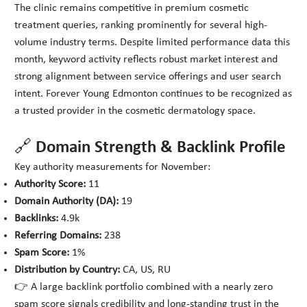
The clinic remains competitive in premium cosmetic
treatment queries, ranking prominently for several high-
volume industry terms. Despite limited performance data this
month, keyword activity reflects robust market interest and
strong alignment between service offerings and user search
intent. Forever Young Edmonton continues to be recognized as
a trusted provider in the cosmetic dermatology space.
🔗 Domain Strength & Backlink Profile
Key authority measurements for November:
Authority Score:
11
Domain Authority (DA):
19
Backlinks:
4.9k
Referring Domains:
238
Spam Score:
1%
Distribution by Country:
CA, US, RU
👉 A large backlink portfolio combined with a nearly zero
spam score signals credibility and long-standing trust in the