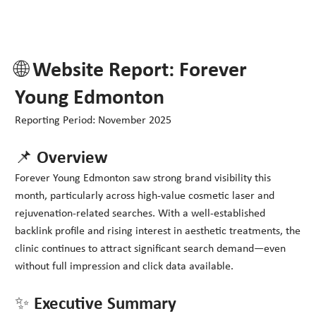
🌐 Website Report: Forever
Young Edmonton
Reporting Period: November 2025
📌 Overview
Forever Young Edmonton saw strong brand visibility this
month, particularly across high-value cosmetic laser and
rejuvenation-related searches. With a well-established
backlink profile and rising interest in aesthetic treatments, the
clinic continues to attract significant search demand—even
without full impression and click data available.
✨ Executive Summary