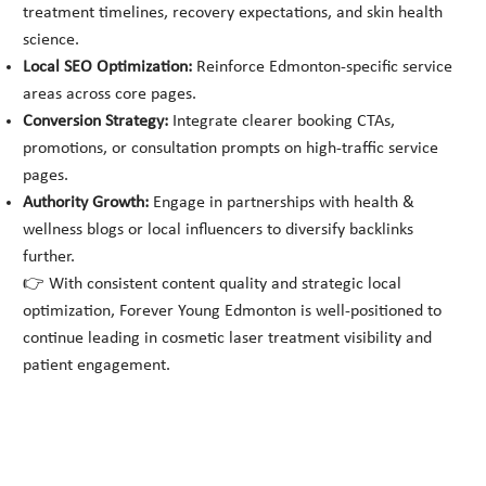
treatment timelines, recovery expectations, and skin health
science.
Local SEO Optimization:
Reinforce Edmonton-specific service
areas across core pages.
Conversion Strategy:
Integrate clearer booking CTAs,
promotions, or consultation prompts on high-traffic service
pages.
Authority Growth:
Engage in partnerships with health &
wellness blogs or local influencers to diversify backlinks
further.
👉 With consistent content quality and strategic local
optimization, Forever Young Edmonton is well-positioned to
continue leading in cosmetic laser treatment visibility and
patient engagement.