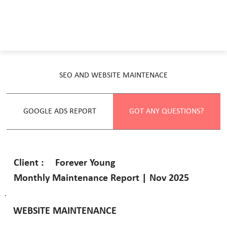
SEO AND WEBSITE MAINTENACE
GOOGLE ADS REPORT
GOT ANY QUESTIONS?
Forever Young
Client :
Monthly Maintenance Report | Nov 2025
WEBSITE MAINTENANCE