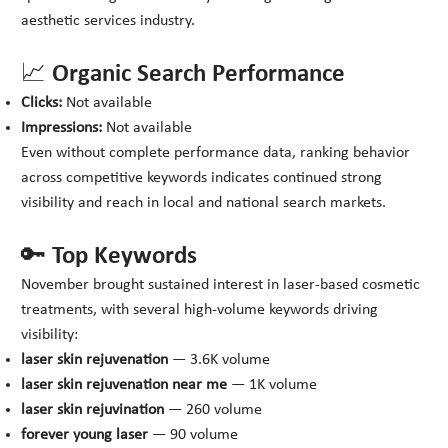
aesthetic services industry.
📈 Organic Search Performance
Clicks:
Not available
Impressions:
Not available
Even without complete performance data, ranking behavior
across competitive keywords indicates continued strong
visibility and reach in local and national search markets.
🔑 Top Keywords
November brought sustained interest in laser-based cosmetic
treatments, with several high-volume keywords driving
visibility:
laser skin rejuvenation
— 3.6K volume
laser skin rejuvenation near me
— 1K volume
laser skin rejuvination
— 260 volume
forever young laser
— 90 volume