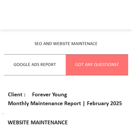
SEO AND WEBSITE MAINTENACE
GOOGLE ADS REPORT
GOT ANY QUESTIONS?
Forever Young
Client :
Monthly Maintenance Report | February 2025
WEBSITE MAINTENANCE