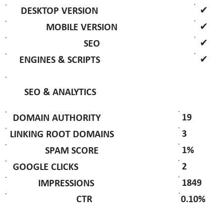
✔
DESKTOP VERSION
✔
MOBILE VERSION
✔
SEO
✔
ENGINES & SCRIPTS
SEO & ANALYTICS
19
DOMAIN AUTHORITY
3
LINKING ROOT DOMAINS
1%
SPAM SCORE
2
GOOGLE CLICKS
1849
IMPRESSIONS
0.10%
CTR