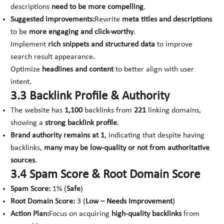
descriptions
need to be more compelling
.
Suggested improvements:
Rewrite
meta titles and descriptions
to be
more engaging and click-worthy
.
Implement
rich snippets and structured data
to improve
search result appearance.
Optimize
headlines and content
to better align with user
intent.
3.3 Backlink Profile & Authority
The website has
1,100
backlinks from
221
linking domains,
showing a
strong backlink profile
.
Brand authority remains at 1
, indicating that despite having
backlinks,
many may be low-quality or not from authoritative
sources
.
3.4 Spam Score & Root Domain Score
Spam Score:
1% (
Safe
)
Root Domain Score:
3 (
Low – Needs Improvement
)
Action Plan:
Focus on acquiring
high-quality backlinks
from