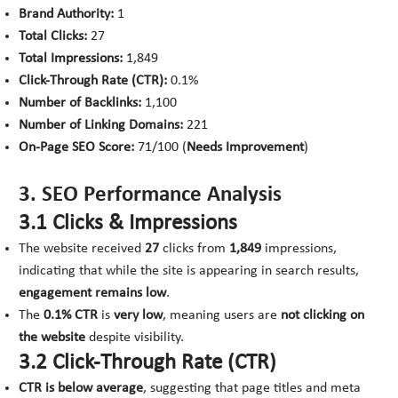
Brand Authority:
1
Total Clicks:
27
Total Impressions:
1,849
Click-Through Rate (CTR):
0.1%
Number of Backlinks:
1,100
Number of Linking Domains:
221
On-Page SEO Score:
71/100 (
Needs Improvement
)
3. SEO Performance Analysis
3.1 Clicks & Impressions
The website received
27
clicks from
1,849
impressions,
indicating that while the site is appearing in search results,
engagement remains low
.
The
0.1% CTR
is
very low
, meaning users are
not clicking on
the website
despite visibility.
3.2 Click-Through Rate (CTR)
CTR is below average
, suggesting that page titles and meta