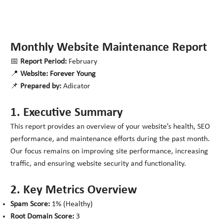
Monthly Website Maintenance Report
📅
Report Period:
February
📍
Website:
Forever Young
📌
Prepared by:
Adicator
1. Executive Summary
This report provides an overview of your website’s health, SEO
performance, and maintenance efforts during the past month.
Our focus remains on improving site performance, increasing
traffic, and ensuring website security and functionality.
2. Key Metrics Overview
Spam Score:
1% (Healthy)
Root Domain Score:
3