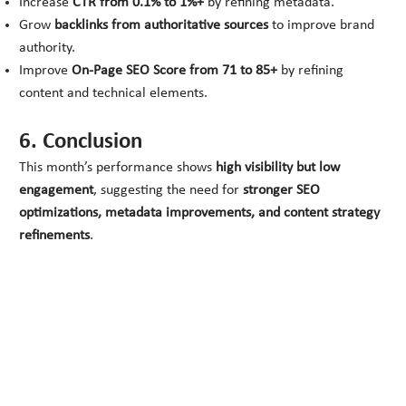
Increase
CTR from 0.1% to 1%+
by refining metadata.
Grow
backlinks from authoritative sources
to improve brand
authority.
Improve
On-Page SEO Score from 71 to 85+
by refining
content and technical elements.
6. Conclusion
This month’s performance shows
high visibility but low
engagement
, suggesting the need for
stronger SEO
optimizations, metadata improvements, and content strategy
refinements
.