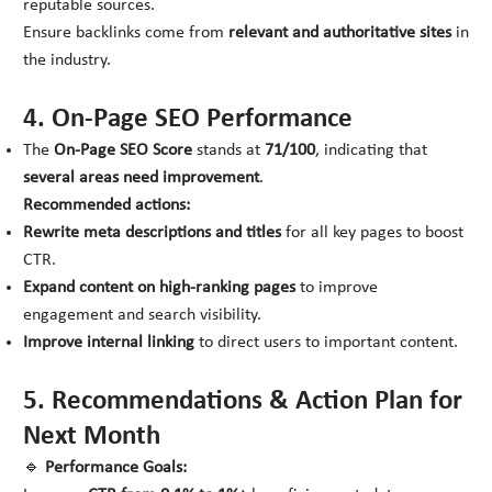
reputable sources.
Ensure backlinks come from
relevant and authoritative sites
in
the industry.
4. On-Page SEO Performance
The
On-Page SEO Score
stands at
71/100
, indicating that
several areas need improvement
.
Recommended actions:
Rewrite meta descriptions and titles
for all key pages to boost
CTR.
Expand content on high-ranking pages
to improve
engagement and search visibility.
Improve internal linking
to direct users to important content.
5. Recommendations & Action Plan for
Next Month
🔹
Performance Goals: