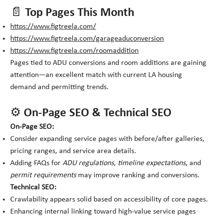
📄 Top Pages This Month
https://www.figtreela.com/
https://www.figtreela.com/garageaduconversion
https://www.figtreela.com/roomaddition
Pages tied to ADU conversions and room additions are gaining
attention—an excellent match with current LA housing
demand and permitting trends.
⚙️ On-Page SEO & Technical SEO
On-Page SEO:
Consider expanding service pages with before/after galleries,
pricing ranges, and service area details.
Adding FAQs for
ADU regulations
,
timeline expectations
, and
permit requirements
may improve ranking and conversions.
Technical SEO:
Crawlability appears solid based on accessibility of core pages.
Enhancing internal linking toward high-value service pages