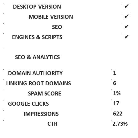
✔
DESKTOP VERSION
✔
MOBILE VERSION
✔
SEO
✔
ENGINES & SCRIPTS
SEO & ANALYTICS
1
DOMAIN AUTHORITY
6
LINKING ROOT DOMAINS
1%
SPAM SCORE
17
GOOGLE CLICKS
622
IMPRESSIONS
2.73%
CTR