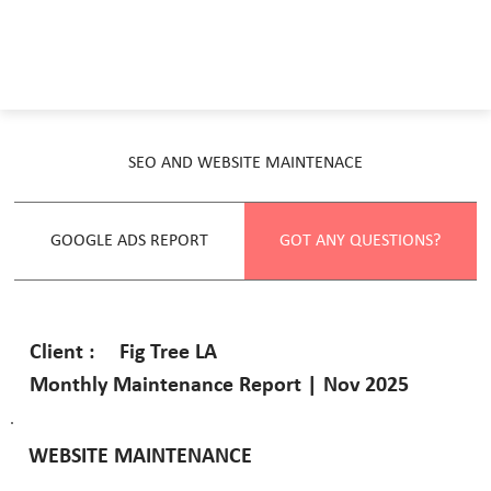
SEO AND WEBSITE MAINTENACE
GOOGLE ADS REPORT
GOT ANY QUESTIONS?
Fig Tree LA
Client :
Monthly Maintenance Report | Nov 2025
WEBSITE MAINTENANCE