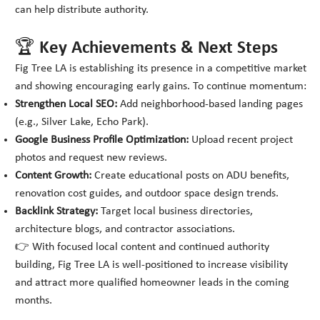
can help distribute authority.
🏆 Key Achievements & Next Steps
Fig Tree LA is establishing its presence in a competitive market
and showing encouraging early gains. To continue momentum:
Strengthen Local SEO:
Add neighborhood-based landing pages
(e.g., Silver Lake, Echo Park).
Google Business Profile Optimization:
Upload recent project
photos and request new reviews.
Content Growth:
Create educational posts on ADU benefits,
renovation cost guides, and outdoor space design trends.
Backlink Strategy:
Target local business directories,
architecture blogs, and contractor associations.
👉 With focused local content and continued authority
building, Fig Tree LA is well-positioned to increase visibility
and attract more qualified homeowner leads in the coming
months.