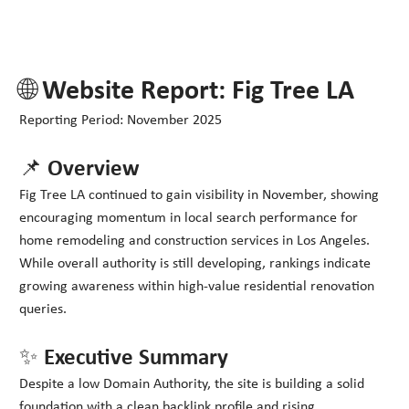
🌐 Website Report: Fig Tree LA
Reporting Period: November 2025
📌 Overview
Fig Tree LA continued to gain visibility in November, showing
encouraging momentum in local search performance for
home remodeling and construction services in Los Angeles.
While overall authority is still developing, rankings indicate
growing awareness within high-value residential renovation
queries.
✨ Executive Summary
Despite a low Domain Authority, the site is building a solid
foundation with a clean backlink profile and rising