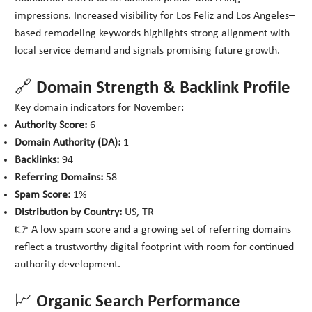
impressions. Increased visibility for Los Feliz and Los Angeles–
based remodeling keywords highlights strong alignment with
local service demand and signals promising future growth.
🔗 Domain Strength & Backlink Profile
Key domain indicators for November:
Authority Score:
6
Domain Authority (DA):
1
Backlinks:
94
Referring Domains:
58
Spam Score:
1%
Distribution by Country:
US, TR
👉 A low spam score and a growing set of referring domains
reflect a trustworthy digital footprint with room for continued
authority development.
📈 Organic Search Performance