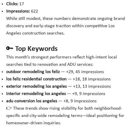
Clicks:
17
Impressions:
622
While still modest, these numbers demonstrate ongoing brand
discovery and early-stage traction within competitive Los
Angeles construction searches.
🔑 Top Keywords
This month’s strongest performers reflect high-intent local
searches tied to renovation and ADU services:
outdoor remodeling los feliz
— +29, 45 impressions
los feliz residential construction
— +18, 18 impressions
exterior remodeling los angeles
— +13, 13 impressions
interior remodeling los angeles
— +9, 9 impressions
adu conversion los angeles
— +8, 9 impressions
👉 These trends show rising visibility for both neighborhood-
specific and city-wide remodeling terms—ideal positioning for
homeowner-driven inquiries.