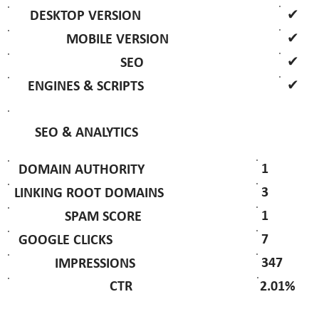
✔
DESKTOP VERSION
✔
MOBILE VERSION
✔
SEO
✔
ENGINES & SCRIPTS
SEO & ANALYTICS
1
DOMAIN AUTHORITY
3
LINKING ROOT DOMAINS
1
SPAM SCORE
7
GOOGLE CLICKS
347
IMPRESSIONS
2.01%
CTR