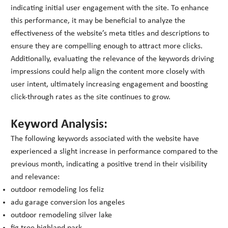
indicating initial user engagement with the site. To enhance
this performance, it may be beneficial to analyze the
effectiveness of the website’s meta titles and descriptions to
ensure they are compelling enough to attract more clicks.
Additionally, evaluating the relevance of the keywords driving
impressions could help align the content more closely with
user intent, ultimately increasing engagement and boosting
click-through rates as the site continues to grow.
Keyword Analysis:
The following keywords associated with the website have
experienced a slight increase in performance compared to the
previous month, indicating a positive trend in their visibility
and relevance:
outdoor remodeling los feliz
adu garage conversion los angeles
outdoor remodeling silver lake