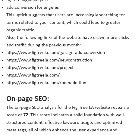
fig tree highland park
adu conversion los angeles
This uptick suggests that users are increasingly searching for
terms related to your content, which could lead to greater
organic traffic.
Also, the following links of the website have drawn more clicks
and traffic during the previous month:
https://www.figtreela.com/garage-adu-conversion
https://www.figtreela.com/newconstruction
https://www.figtreela.com/projects
https://www.figtreela.com/
https://www.figtreela.com/roomaddition
On-page SEO:
The on-page SEO analysis for the Fig Tree LA website reveals a
score of
72
. This score indicates a solid foundation with well-
structured content, effective keyword usage, and optimized
meta tags, all of which enhance the user experience and