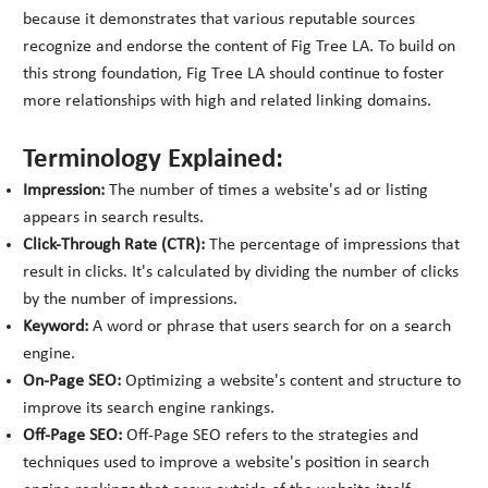
because it demonstrates that various reputable sources
recognize and endorse the content of Fig Tree LA. To build on
this strong foundation, Fig Tree LA should continue to foster
more relationships with high and related linking domains.
Terminology Explained:
Impression:
The number of times a website's ad or listing
appears in search results.
Click-Through Rate (CTR):
The percentage of impressions that
result in clicks. It's calculated by dividing the number of clicks
by the number of impressions.
Keyword:
A word or phrase that users search for on a search
engine.
On-Page SEO:
Optimizing a website's content and structure to
improve its search engine rankings.
Off-Page SEO:
Off-Page SEO refers to the strategies and
techniques used to improve a website's position in search