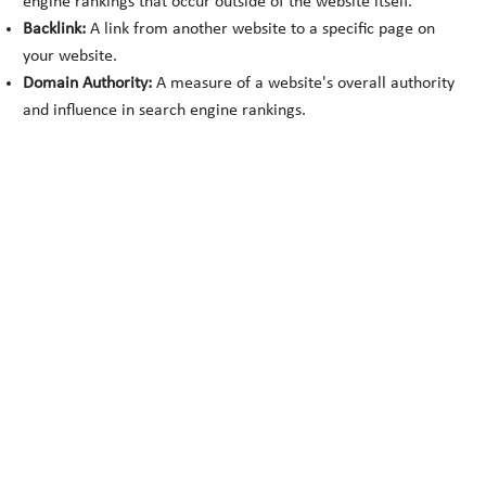
engine rankings that occur outside of the website itself.
Backlink:
A link from another website to a specific page on
your website.
Domain Authority:
A measure of a website's overall authority
and influence in search engine rankings.