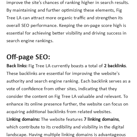
improve the site’s chances of ranking higher in search results.
By maintaining and further optimizing these elements, Fig
Tree LA can attract more organic traffic and strengthen its
overall SEO performance. Keeping the on-page score high is
essential for achieving better visibility and driving success in
search engine rankings.
Off-page SEO:
Back links:
Fig Tree LA currently boasts a total of
2 backlinks
.
These backlinks are essential for improving the website's
authority and search engine ranking. Each backlink serves as a
vote of confidence from other sites, indicating that they
consider the content on Fig Tree LA valuable and relevant. To
enhance its online presence further, the website can focus on
acquiring additional backlinks from related websites.
Linking domains:
The website features
7 linking domains
,
which contribute to its credibility and visibility in the digital
landscape. Having multiple linking domains is advantageous