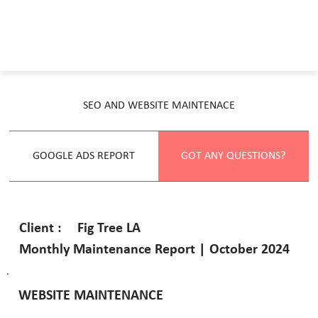
SEO AND WEBSITE MAINTENACE
GOOGLE ADS REPORT
GOT ANY QUESTIONS?
Fig Tree LA
Client :
Monthly Maintenance Report | October 2024
WEBSITE MAINTENANCE