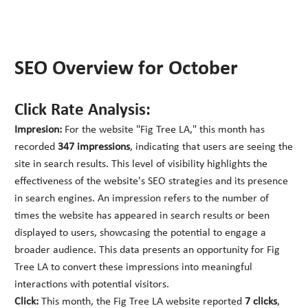
SEO Overview for October
Click Rate Analysis:
Impresion:
For the website "Fig Tree LA," this month has
recorded
347 impressions
, indicating that users are seeing the
site in search results. This level of visibility highlights the
effectiveness of the website's SEO strategies and its presence
in search engines. An impression refers to the number of
times the website has appeared in search results or been
displayed to users, showcasing the potential to engage a
broader audience. This data presents an opportunity for Fig
Tree LA to convert these impressions into meaningful
interactions with potential visitors.
Click:
This month, the Fig Tree LA website reported
7 clicks
,